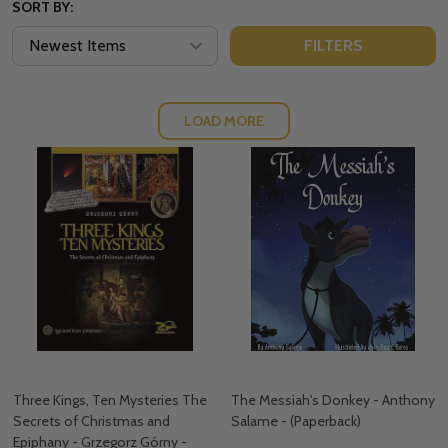
SORT BY:
FILTERS
LOAD MORE
Three Kings, Ten Mysteries The
The Messiah's Donkey - Anthony
Secrets of Christmas and
Salame - (Paperback)
Epiphany - Grzegorz Górny -