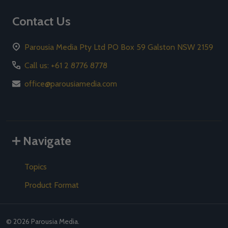
Contact Us
Parousia Media Pty Ltd PO Box 59 Galston NSW 2159
Call us: +61 2 8776 8778
office@parousiamedia.com
Navigate
Topics
Product Format
©
2026
Parousia Media.