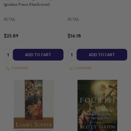
Ignatius Press (Hardcover)
RETAIL
RETAIL
$25.89
$16.18
Quantity:
Quantity:
ADD TO CART
ADD TO CART
COMPARE
COMPARE