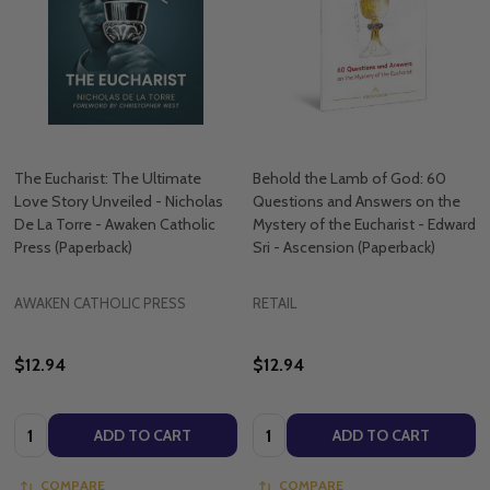
The Eucharist: The Ultimate
Behold the Lamb of God: 60
Love Story Unveiled - Nicholas
Questions and Answers on the
De La Torre - Awaken Catholic
Mystery of the Eucharist - Edward
Press (Paperback)
Sri - Ascension (Paperback)
AWAKEN CATHOLIC PRESS
RETAIL
$12.94
$12.94
Quantity:
Quantity:
ADD TO CART
ADD TO CART
COMPARE
COMPARE