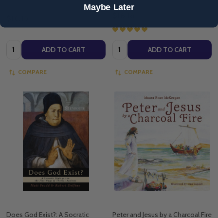
Maybe Later
$16.18
$16.18
Quantity:
Quantity:
ADD TO CART
ADD TO CART
COMPARE
COMPARE
Does God Exist?: A Socratic
Peter and Jesus by a Charcoal Fire