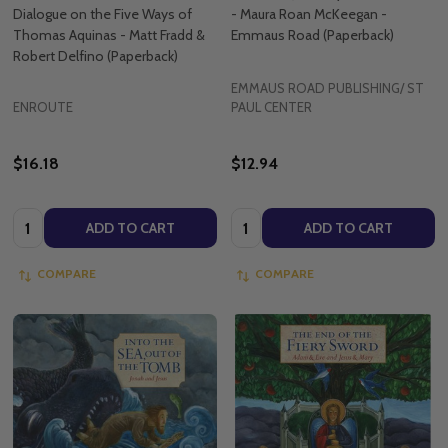
Dialogue on the Five Ways of
- Maura Roan McKeegan -
Thomas Aquinas - Matt Fradd &
Emmaus Road (Paperback)
Robert Delfino (Paperback)
EMMAUS ROAD PUBLISHING/ ST
ENROUTE
PAUL CENTER
$16.18
$12.94
Quantity:
Quantity:
ADD TO CART
ADD TO CART
COMPARE
COMPARE