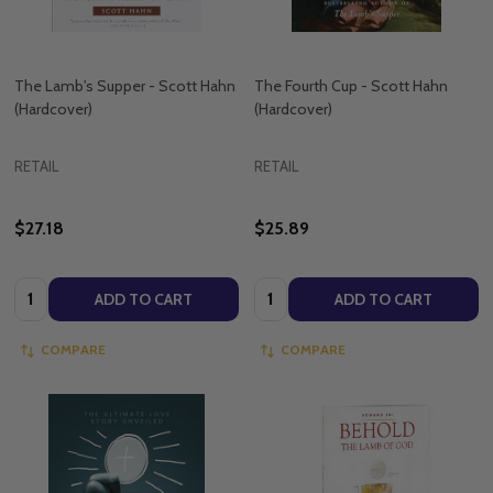
The Lamb's Supper - Scott Hahn
The Fourth Cup - Scott Hahn
(Hardcover)
(Hardcover)
RETAIL
RETAIL
$27.18
$25.89
Quantity:
Quantity:
ADD TO CART
ADD TO CART
COMPARE
COMPARE