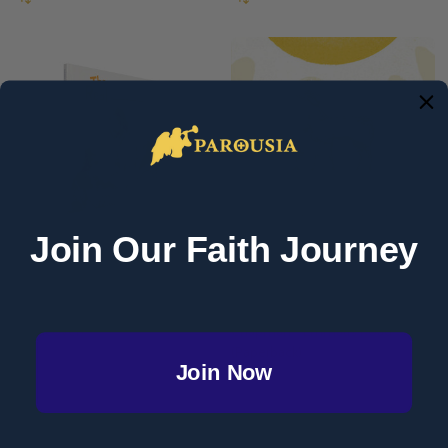
Join Our Faith Journey
The Real Presence - Claudia
The Supper of the Lamb - Scott
Cangilla McAdam - Ascension
Hahn & Emily Stimpson
(Hardcover)
Chapman - Emmaus Road
(Paperback)
Join Now
EMMAUS ROAD PUBLISHING/ ST
PAUL CENTER
RETAIL