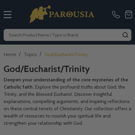
MENU
Search
SE
/
/
Home
Topics
God/Eucharist/Trinity
God/Eucharist/Trinity
Deepen your understanding of the core mysteries of the
Catholic faith.
Explore the profound truths about God,
the
Trinity,
and the Blessed Eucharist.
Discover insightful
explanations,
compelling arguments,
and inspiring reflections
on these central tenets of Christianity.
Our collection offers a
wealth of resources to nourish your spiritual life and
strengthen your relationship with God.