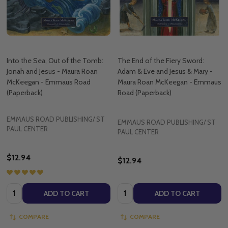
Into the Sea, Out of the Tomb:
The End of the Fiery Sword:
Jonah and Jesus - Maura Roan
Adam & Eve and Jesus & Mary -
McKeegan - Emmaus Road
Maura Roan McKeegan - Emmaus
(Paperback)
Road (Paperback)
EMMAUS ROAD PUBLISHING/ ST
EMMAUS ROAD PUBLISHING/ ST
PAUL CENTER
PAUL CENTER
$12.94
$12.94
Quantity:
Quantity:
ADD TO CART
ADD TO CART
COMPARE
COMPARE