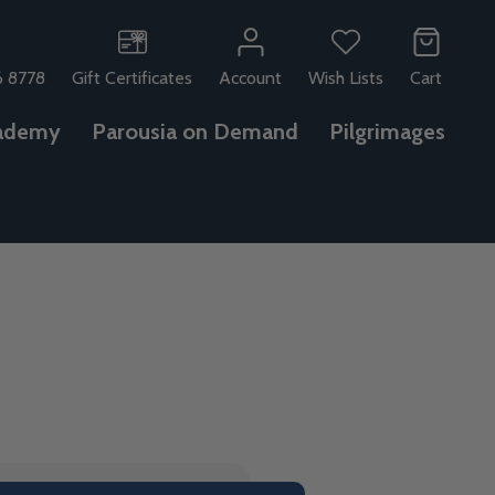
6 8778
Gift Certificates
Account
Wish Lists
Cart
ademy
Parousia on Demand
Pilgrimages