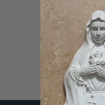
Password:
Forgot you
SIGN IN WITH