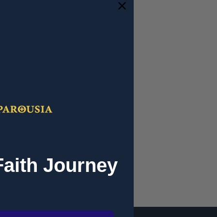
and you'll be able to:
ipping addresses
 history
r Wish List
Faith Journey