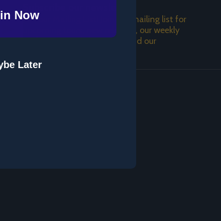
Subscribe our newsletter
in Now
Join our Mailing List! Join the mailing list for
SUBSCRIBE
upcoming tours, new releases, our weekly
podcast, a weekday video, and our
newsletter!
be Later