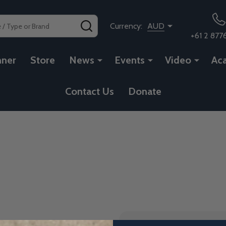
SEARCH
Currency:
AUD
+61 2 877
nner
Store
News
Events
Video
Ac
Contact Us
Donate