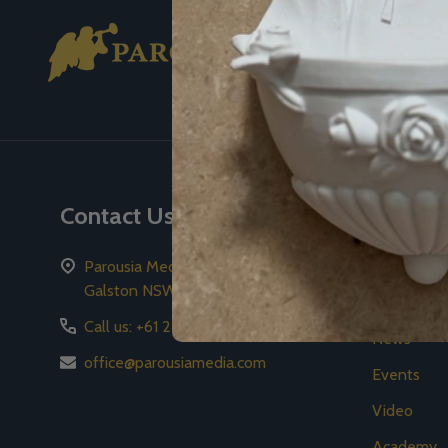
Footer
Start
Contact Us
Naviga
Parousia Media Pty Ltd PO Box 59
2026 Gala
Galston NSW 2159
Store
Call us: +61 2 8776 8778
News
office@parousiamedia.com
Events
Video
Academy