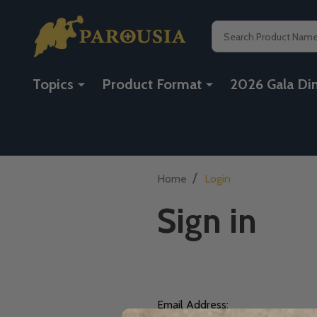
Search
Topics
Product Format
2026 Gala Di
/
Home
Login
Sign in
Email Address: