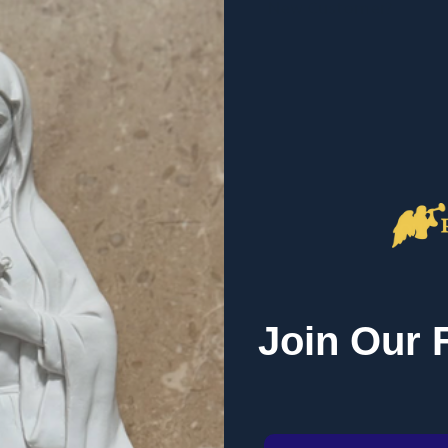
New Customer?
Create an account with us 
Check out faster
Save multiple sh
Access your order
Track new orders
Save items to you
r password?
CREATE ACCOUNT
 EMAIL LINK
Join Our 