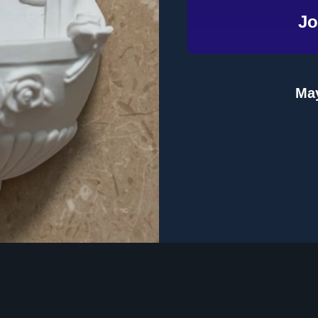
Jo
Email
Address
May
te
Topics
Product Format
 Dinner