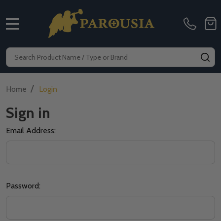
MENU
Search
SE
/
Home
Login
Sign in
Email Address:
Password: