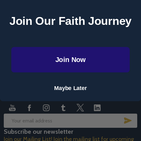
Save items to your Wish List
Join Our Faith Journey
CREATE ACCOUNT
Join Now
Footer
Maybe Later
Start
SUB
Email
Subscribe our newsletter
Address
Join our Mailing List! Join the mailing list for upcoming