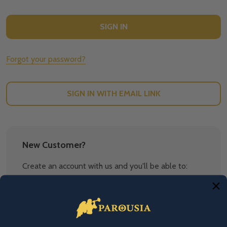
Forgot your password?
SIGN IN WITH EMAIL LINK
New Customer?
Create an account with us and you'll be able to:
Check out faster
Save multiple shipping addresses
Access your order history
Track new orders