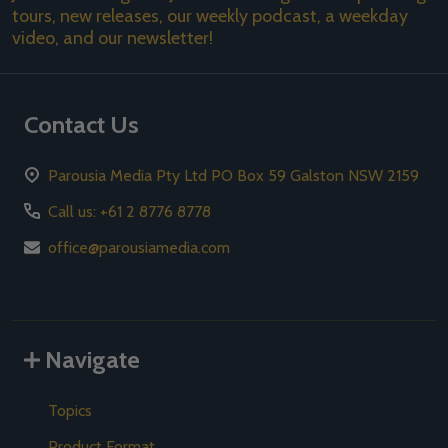
tours, new releases, our weekly podcast, a weekday
video, and our newsletter!
Contact Us
Parousia Media Pty Ltd PO Box 59 Galston NSW 2159
Call us: +61 2 8776 8778
office@parousiamedia.com
Navigate
Topics
Product Format