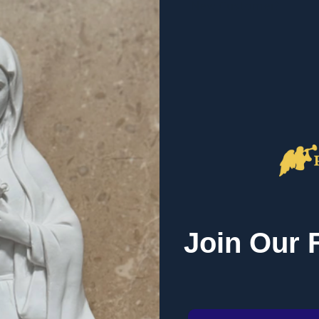
New Customer?
Create an account with us 
Check out faster
Save multiple sh
Access your order
Track new orders
Save items to you
r password?
CREATE ACCOUNT
 EMAIL LINK
Join Our 