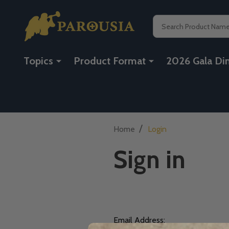
Search
Topics
Product Format
2026 Gala Di
/
Home
Login
Sign in
Email Address: