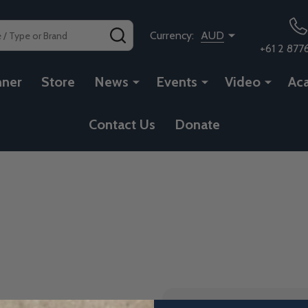
SEARCH
Currency:
AUD
+61 2 877
nner
Store
News
Events
Video
Ac
Contact Us
Donate