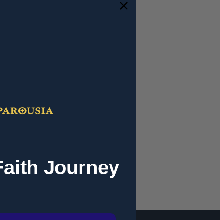
and you'll be able to:
ipping addresses
 history
r Wish List
Faith Journey