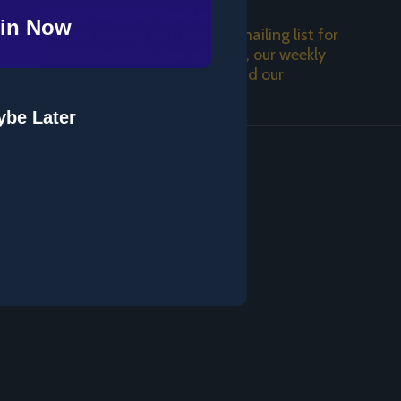
Subscribe our newsletter
in Now
Join our Mailing List! Join the mailing list for
SUBSCRIBE
upcoming tours, new releases, our weekly
podcast, a weekday video, and our
newsletter!
be Later