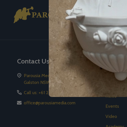
Footer
Start
Contact Us
Naviga
Parousia Media Pty Ltd PO Box 59
2026 Gala
Galston NSW 2159
Store
Call us: +61 2 8776 8778
News
office@parousiamedia.com
Events
Video
Academy