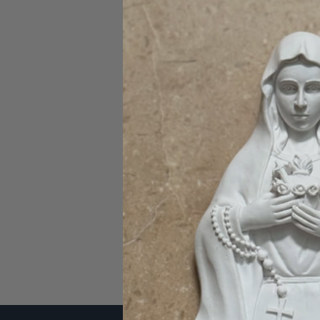
Password:
Forgot you
SIGN IN WITH