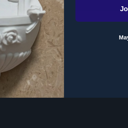
Jo
Email
Address
May
te
Topics
Product Format
 Dinner