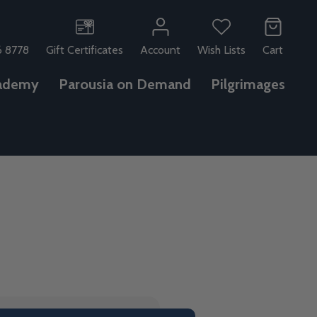
6 8778
Gift Certificates
Account
Wish Lists
Cart
ademy
Parousia on Demand
Pilgrimages