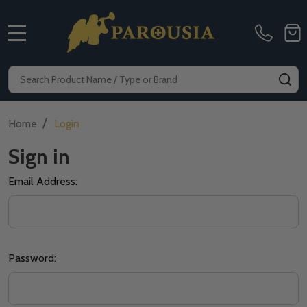
MENU
Search
SE
/
Home
Login
Sign in
Email Address:
Password: