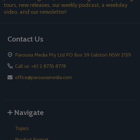
tours, new releases, our weekly podcast, a weekday
video, and our newsletter!
Contact Us
Parousia Media Pty Ltd PO Box 59 Galston NSW 2159
Call us: +61 2 8776 8778
office@parousiamedia.com
Navigate
Topics
Product Format