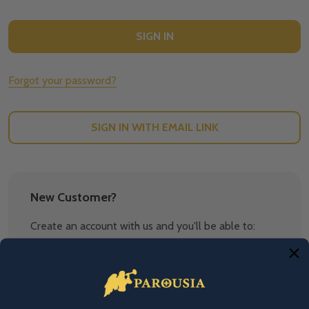
Forgot your password?
SIGN IN WITH EMAIL LINK
New Customer?
Create an account with us and you'll be able to:
Check out faster
Save multiple shipping addresses
Access your order history
Track new orders