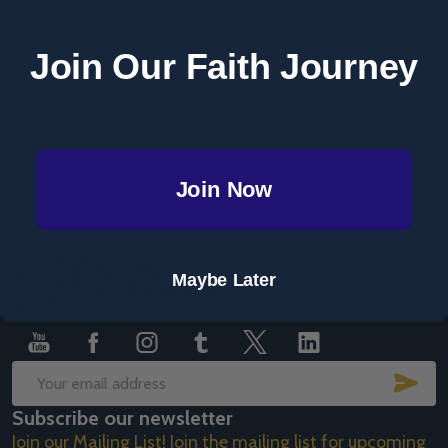
Save items to your Wish List
Join Our Faith Journey
CREATE ACCOUNT
Join Now
Footer
Maybe Later
Start
SUB
Email
Subscribe our newsletter
Address
Join our Mailing List! Join the mailing list for upcoming