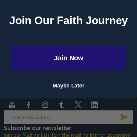
Save items to your Wish List
Join Our Faith Journey
CREATE ACCOUNT
Join Now
Footer
Maybe Later
Start
SUB
Email
Subscribe our newsletter
Address
Join our Mailing List! Join the mailing list for upcoming