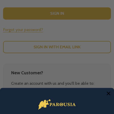
Forgot your password?
SIGN IN WITH EMAIL LINK
New Customer?
Create an account with us and you'll be able to:
Check out faster
Save multiple shipping addresses
Access your order history
Track new orders