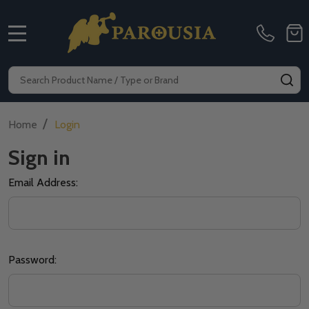
MENU
Search
SE
/
Home
Login
Sign in
Email Address:
Password: