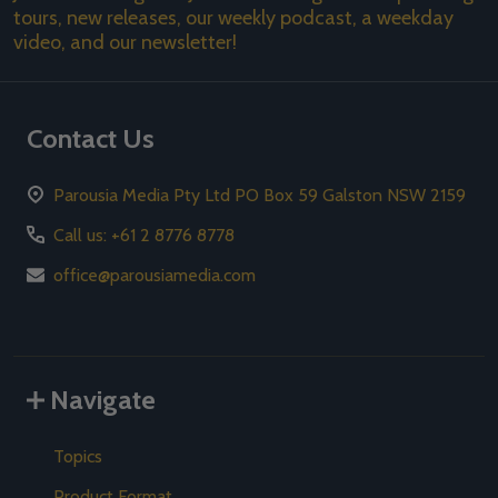
tours, new releases, our weekly podcast, a weekday
video, and our newsletter!
Contact Us
Parousia Media Pty Ltd PO Box 59 Galston NSW 2159
Call us: +61 2 8776 8778
office@parousiamedia.com
Navigate
Topics
Product Format