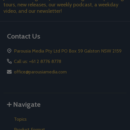
tours, new releases, our weekly podcast, a weekday
video, and our newsletter!
Contact Us
Parousia Media Pty Ltd PO Box 59 Galston NSW 2159
Call us: +61 2 8776 8778
office@parousiamedia.com
Navigate
Topics
Product Format