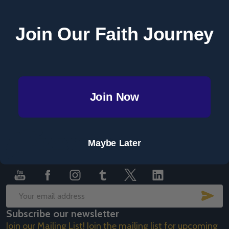
Save items to your Wish List
Join Our Faith Journey
CREATE ACCOUNT
Join Now
Footer
Maybe Later
Start
SUB
Email
Subscribe our newsletter
Address
Join our Mailing List! Join the mailing list for upcoming