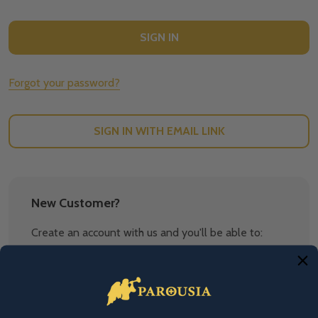
Forgot your password?
SIGN IN WITH EMAIL LINK
New Customer?
Create an account with us and you'll be able to:
Check out faster
Save multiple shipping addresses
Access your order history
Track new orders