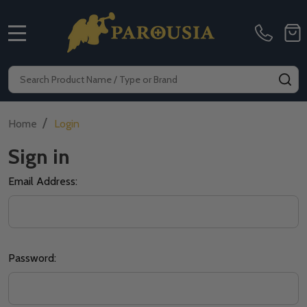
MENU
Search
SE
/
Home
Login
Sign in
Email Address:
Password: