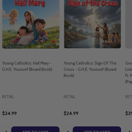
Young Catholics: Hail Mary -
Young Catholics: Sign Of The
Gro
G.H.E. Youssef (Board Book)
Cross - G.H.E. Youssef (Board
Livi
Book)
Fr.
(Pa
RETAIL
RETAIL
RET
$24.99
$24.99
$2
Quantity:
Quantity:
Qua