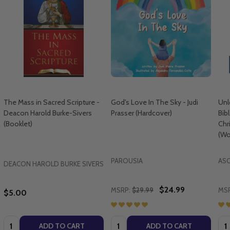
The Mass in Sacred Scripture -
God's Love In The Sky - Judi
Unl
Deacon Harold Burke-Sivers
Prasser (Hardcover)
Bib
(Booklet)
Chr
(Wo
PAROUSIA
AS
DEACON HAROLD BURKE SIVERS
$24.99
MSRP:
$29.99
MSR
$5.00
Quantity:
Quantity:
Qua
ADD TO CART
ADD TO CART