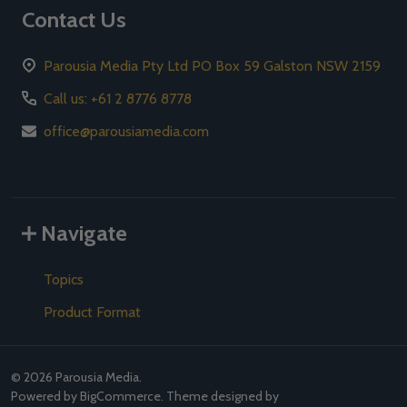
Contact Us
Parousia Media Pty Ltd PO Box 59 Galston NSW 2159
Call us: +61 2 8776 8778
office@parousiamedia.com
Navigate
Topics
Product Format
©
2026
Parousia Media.
Powered by
BigCommerce
. Theme designed by