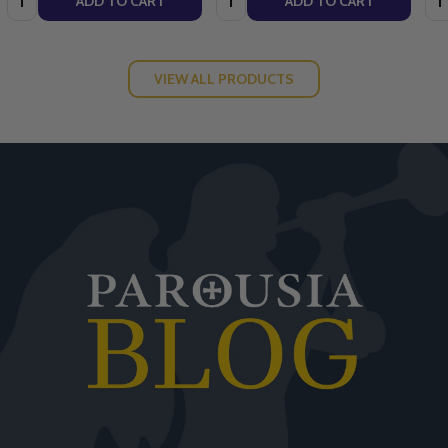
ADD TO CART
ADD TO CART
VIEW ALL PRODUCTS