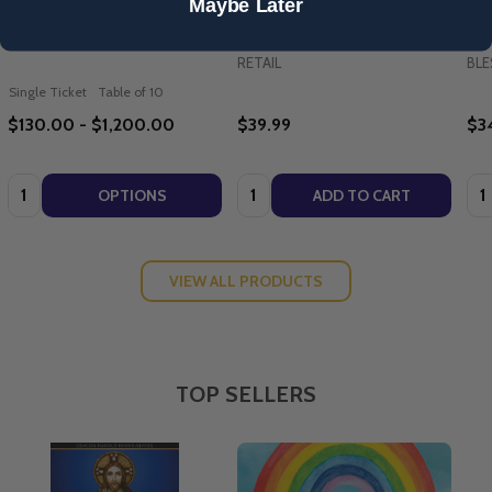
Maybe Later
(Paperback)
RETAIL
BLE
Single Ticket
Table of 10
$130.00 - $1,200.00
$39.99
$3
Quantity:
Quantity:
Qua
OPTIONS
ADD TO CART
VIEW ALL PRODUCTS
TOP SELLERS