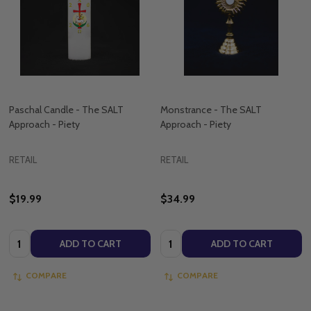
Paschal Candle - The SALT
Monstrance - The SALT
Approach - Piety
Approach - Piety
RETAIL
RETAIL
$19.99
$34.99
Quantity:
Quantity:
ADD TO CART
ADD TO CART
COMPARE
COMPARE