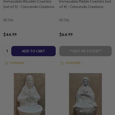
Immaculata Wooden Coasters
Immaculata Marble Coasters (set
(set of 5) - Crescendo Creations
of 4) - Crescendo Creations
RETAIL
RETAIL
$44.99
$64.99
Quantity:
ADD TO CART
**OUT OF STOCK**
COMPARE
COMPARE