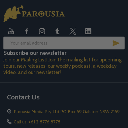
Footer
Start
SUB
Email
Subscribe our newsletter
Address
Join our Mailing List! Join the mailing list for upcoming
tours, new releases, our weekly podcast, a weekday
video, and our newsletter!
Contact Us
Parousia Media Pty Ltd PO Box 59 Galston NSW 2159
Call us: +61 2 8776 8778