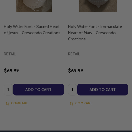
Holy Water Font - Sacred Heart
Holy Water Font - Immaculate
of Jesus - Crescendo Creations
Heart of Mary - Crescendo
Creations
RETAIL
RETAIL
$69.99
$69.99
Quantity:
Quantity:
ADD TO CART
ADD TO CART
COMPARE
COMPARE