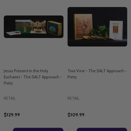
Jesus Present in the Holy
True Vine - The SALT Approach -
Eucharist - The SALT Approach -
Piety
Piety
RETAIL
RETAIL
$129.99
$109.99