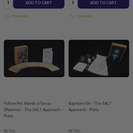
Quantity:
Quantity:
ADD TO CART
ADD TO CART
COMPARE
COMPARE
Follow Me; Words of Jesus
Baptisim KIt - The SALT
(Maxims) - The SALT Approach -
Approach - Piety
Piety
RETAIL
RETAIL