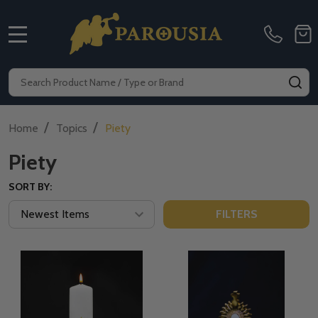
MENU
Search
SE
/
/
Home
Topics
Piety
Piety
SORT BY:
FILTERS