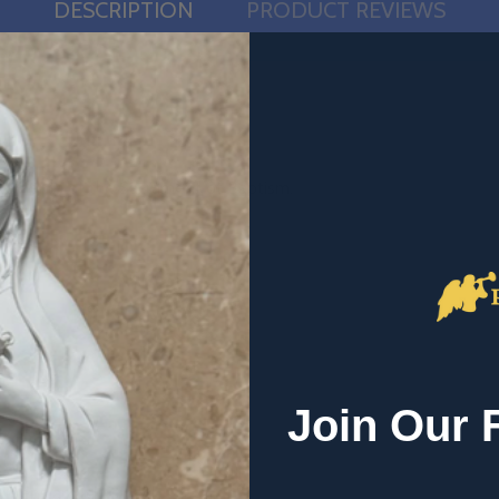
DESCRIPTION
PRODUCT REVIEWS
d elements of the Sacrament of Baptism.
Join Our 
chumens and chrism oil