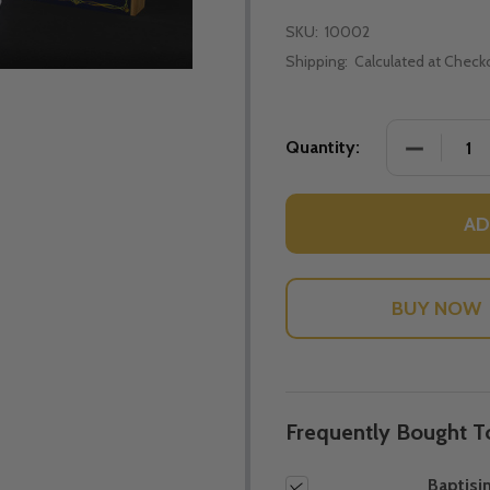
SKU:
10002
Shipping:
Calculated at Check
DECREASE
Quantity:
AD
Frequently Bought T
Baptisim