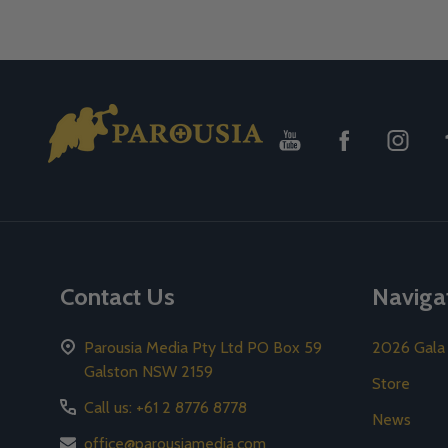
Footer
Start
Contact Us
Naviga
Parousia Media Pty Ltd PO Box 59
2026 Gala
Galston NSW 2159
Store
Call us: +61 2 8776 8778
News
office@parousiamedia.com