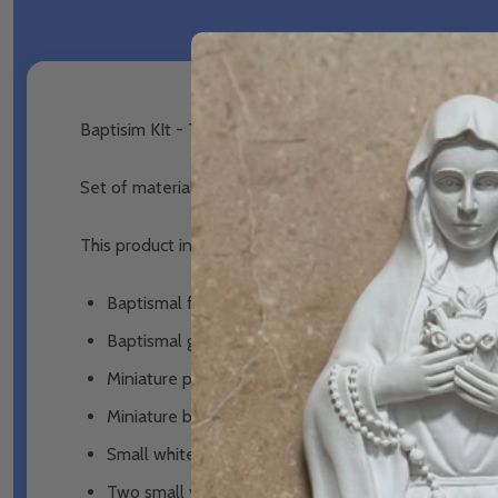
Baptisim KIt - The SALT Approach - Piety
Set of materials to illustrate the defining actions an
This product includes:
Baptismal font
Baptismal gown
Miniature paschal candle
Miniature baptismal candle
Small white towel
Two small vials (with tray) to illustrate oil of cate