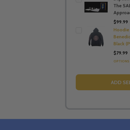
The SA
Approac
$99.99
Hoodie 
Benedic
Black (P
$79.99
OPTION
ADD SE