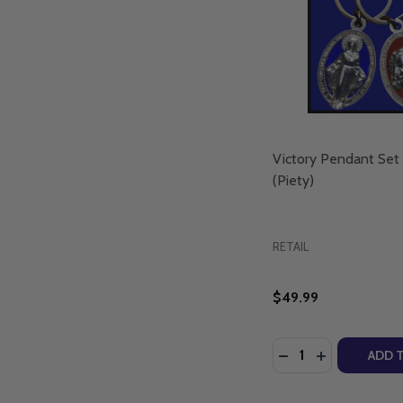
Victory Pendant Set
(Piety)
RETAIL
$49.99
Quantity:
DECREASE QUANTI
INCREASE Q
ADD 