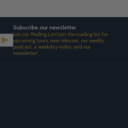
Subscribe our newsletter
Join our Mailing List! Join the mailing list for
SUBSCRIBE
upcoming tours, new releases, our weekly
podcast, a weekday video, and our
newsletter!