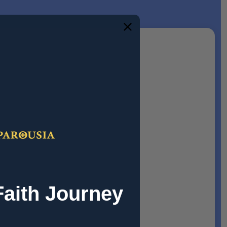
Faith Journey