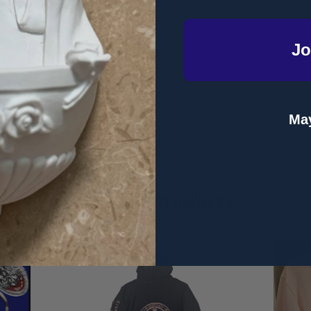
Jo
Anne-Marie Irwin demonstrating how to present the
Baptism Kit
to
May
Related Products