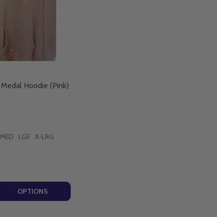
 Medal Hoodie (Pink)
MED
LGE
X-LRG
DICT MEDAL' - BLACK (PIETY)
BENEDICT MEDAL' - BLACK (PIETY)
 QUANTITY OF ST BENEDICT MEDAL HOODIE (PINK) - PIETY
EASE QUANTITY OF ST BENEDICT MEDAL HOODIE (PINK) - 
OPTIONS