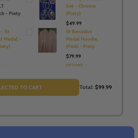
LT
Set - Chrome
h - Piety
(Piety)
$49.99
- 'St
St Benedict
t Medal' -
Medal Hoodie
iety)
(Pink) - Piety
$79.99
S
OPTIONS
Total:
$99.99
LECTED TO CART