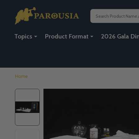
Search
Topics
Product Format
2026 Gala Di
Home