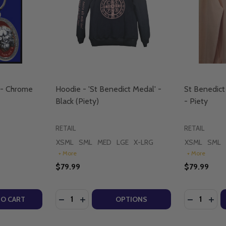
 - Chrome
Hoodie - 'St Benedict Medal' -
St Benedict
Black (Piety)
- Piety
RETAIL
RETAIL
XSML
SML
MED
LGE
X-LRG
XSML
SML
+ More
+ More
$79.99
$79.99
Quantity:
Quantity:
TY OF VICTORY PENDANT SET - CHROME (PIETY)
UANTITY OF VICTORY PENDANT SET - CHROME (PIETY)
DECREASE QUANTITY OF HOODIE - 'ST BENE
INCREASE QUANTITY OF HOODIE - 'ST 
DECREASE
INCR
TO CART
OPTIONS