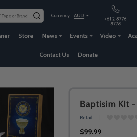
SEARCH
Currency:
AUD
+61 2 8776
8778
nner
Store
News
Events
Video
Ac
Contact Us
Donate
Baptisim KIt 
Retail
$99.99