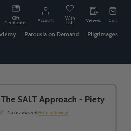
Gift
Wish
Account
Viewed
Cart
Certificates
Lists
ademy
Parousia on Demand
Pilgrimages
- The SALT Approach - Piety
No reviews yet
Write a Review