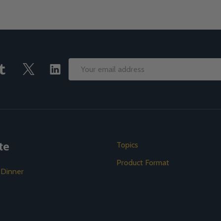
Email
Address
te
Topics
Product Format
 Dinner