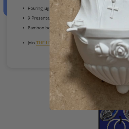
Pouring jug
9 Presentation Guides/Student Workbooks
Bamboo box with art reflection lid
Join
THE LEARNING HUB
to view the video of Dr 