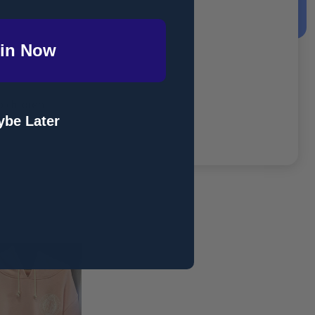
in Now
 children.
be Later