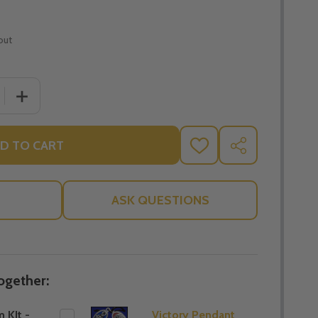
out
 QUANTITY OF BAPTISIM KIT - THE SALT APPROACH - PIET
INCREASE QUANTITY OF BAPTISIM KIT - THE SALT APPR
D TO CART
ADD
SHARE
TO
WISH
LIST
ASK QUESTIONS
ogether:
 KIt -
Victory Pendant