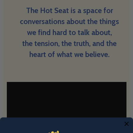
The Hot Seat is a space for
conversations about the things
we find hard to talk about,
the tension, the truth, and the
heart of what we believe.