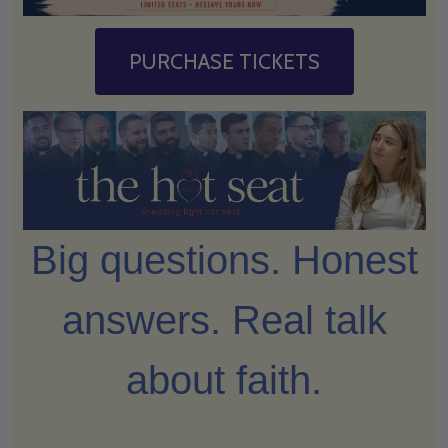
PURCHASE TICKETS
Big questions. Honest
answers. Real talk
about faith.