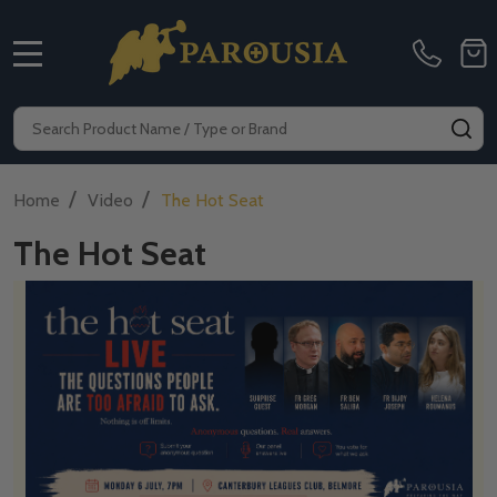
MENU
Search
SE
/
/
Home
Video
The Hot Seat
The Hot Seat