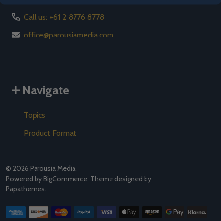
Call us: +61 2 8776 8778
office@parousiamedia.com
Navigate
Topics
Product Format
©
2026
Parousia Media.
Powered by
BigCommerce
. Theme designed by
Papathemes
.