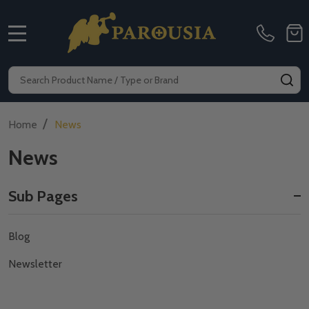
MENU
Search
SE
/
Home
News
News
Sub Pages
Sidebar
Blog
Navigation
Newsletter