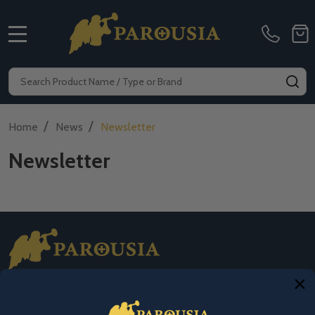
MENU
Search
SE
/
/
Home
News
Newsletter
Newsletter
Footer
Start