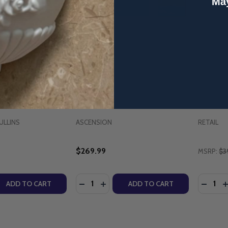
May
r Character Applied
The Bible Timeline: The Story
Divine R
Mullins (Family
of Salvation - Starter Pack with
Maintena
 Workbook) -
DVD (2025 Edition) - Jeff
Parish.
Cavins - Ascension
10th Ann
(Paperb
ULLINS
ASCENSION
RETAIL
$269.99
MSRP:
$3
Quantity:
Quantity
QUANTITY OF PARENTING FOR CHARACTER APPLIED - DR 
EASE QUANTITY OF PARENTING FOR CHARACTER APPLIED -
DECREASE QUANTITY OF THE BIBLE TIM
INCREASE QUANTITY OF THE BIBL
DECRE
I
ADD TO CART
ADD TO CART