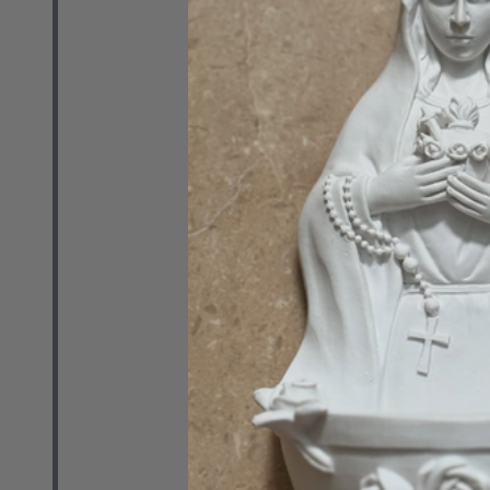
(Paperback)
RETAIL
$29.99
Quantity:
DECREASE 
INCR