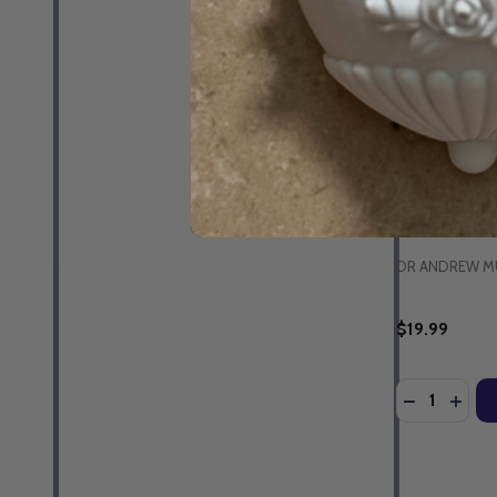
Parenting fo
- Dr Andrew 
Guidebook &
EBOOK
DR ANDREW M
$19.99
Quantity:
DECREASE 
INCR