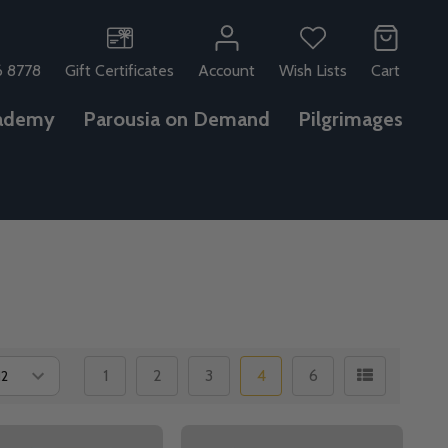
6 8778
Gift Certificates
Account
Wish Lists
Cart
ademy
Parousia on Demand
Pilgrimages
1
2
3
4
6