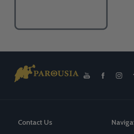
Footer
Start
Contact Us
Naviga