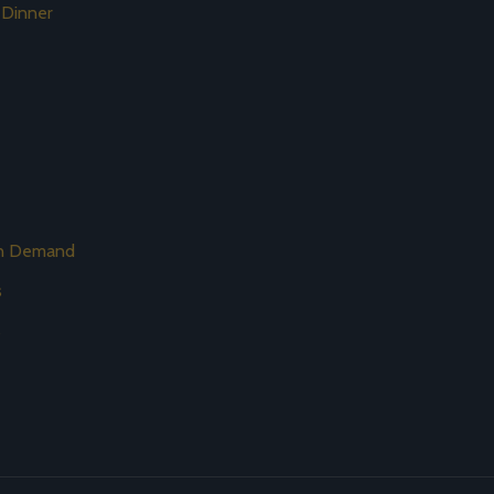
 Dinner
on Demand
s
s