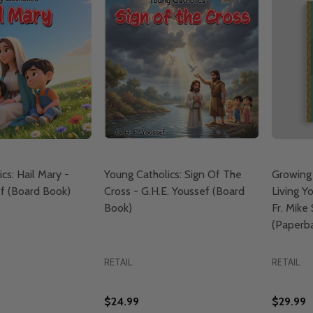
cs: Hail Mary -
Young Catholics: Sign Of The
Growing
ef (Board Book)
Cross - G.H.E. Youssef (Board
Living Yo
Book)
Fr. Mike
(Paperb
RETAIL
RETAIL
$24.99
$29.99