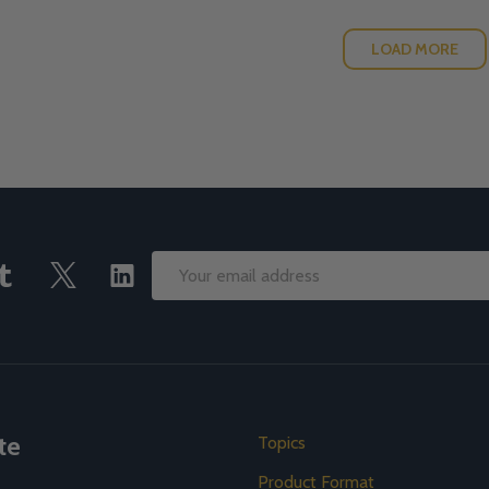
LOAD MORE
Email
Address
te
Topics
Product Format