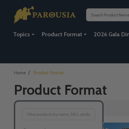
Search
Topics
Product Format
2026 Gala Di
/
Home
Product Format
Product Format
Filter