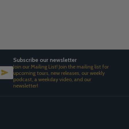
Subscribe our newsletter
Join our Mailing List! Join the mailing list for
SUBSCRIBE
upcoming tours, new releases, our weekly
podcast, a weekday video, and our
newsletter!