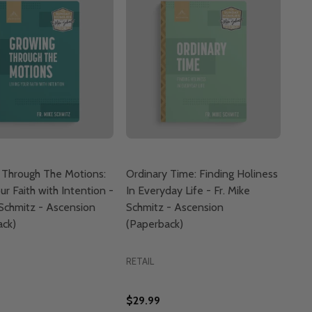
 Through The Motions:
Ordinary Time: Finding Holiness
ur Faith with Intention -
In Everyday Life - Fr. Mike
 Schmitz - Ascension
Schmitz - Ascension
ack)
(Paperback)
RETAIL
$29.99