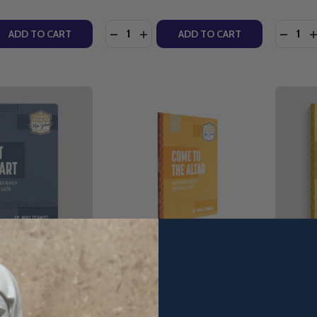
Quantity:
Quantity
QUANTITY OF YOUNG CATHOLICS: HAIL MARY - G.H.E. YO
EASE QUANTITY OF YOUNG CATHOLICS: HAIL MARY - G.H.E
DECREASE QUANTITY OF YOUNG CATHO
INCREASE QUANTITY OF YOUNG C
DECRE
I
ADD TO CART
ADD TO CART
iving For Heaven
Come To The Altar:
What's N
 - Fr. Mike
Worshipping God With Your
Plans To
cension
Whole Heart - Fr. Mike Schmitz
Schmitz 