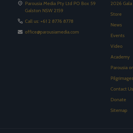
Parousia Media Pty Ltd PO Box 59
2026 Gala
Galston NSW 2159
Store
Call us: +61 2 8776 8778
News
office@parousiamedia.com
Events
Video
Academy
Parousia 
Pilgrimage
Contact U
Donate
Sitemap