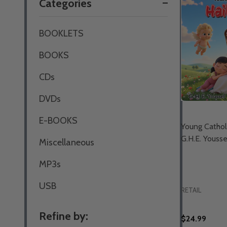
Categories
By
BOOKLETS
BOOKS
CDs
DVDs
E-BOOKS
Young Catholi
G.H.E. Youss
Miscellaneous
MP3s
USB
RETAIL
Refine by:
$24.99