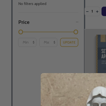
No filters applied
Quantity:
DECREASE 
INCR
Price
UPDATE
$
$
Set Apart: L
Here On Earth
Schmitz - As