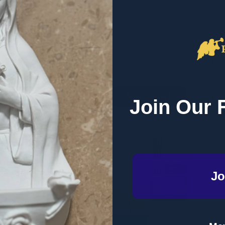
- Ascension (Paperback)
(Paperb
RETAIL
RETAIL
$29.99
$29.99
Quantity:
Quantity
QUANTITY OF SET APART: LIVING FOR HEAVEN HERE ON EAR
EASE QUANTITY OF SET APART: LIVING FOR HEAVEN HERE ON
DECREASE QUANTITY OF COME TO THE
INCREASE QUANTITY OF COME TO
DECRE
I
ADD TO CART
ADD TO CART
Join Our 
Jo