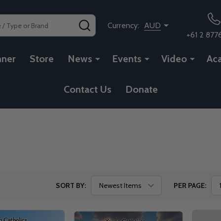
SEARCH
Currency:
AUD
+61 2 877
nner
Store
News
Events
Video
Ac
Contact Us
Donate
SORT BY:
PER PAGE: