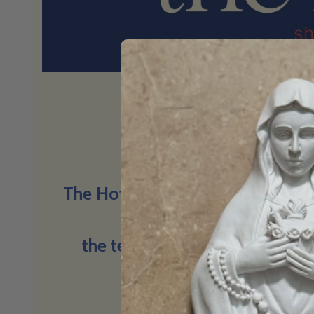
Big questions
The Hot Seat is a space for conv
things we find hard to t
the tension, the truth, and the
believe.