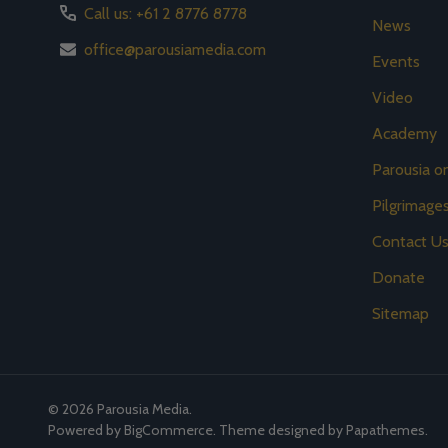
Call us: +61 2 8776 8778
News
office@parousiamedia.com
Events
Video
Academy
Parousia 
Pilgrimage
Contact U
Donate
Sitemap
©
2026
Parousia Media.
Powered by
BigCommerce
. Theme designed by
Papathemes
.