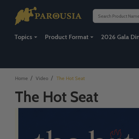
Search
Topics
Product Format
2026 Gala Di
/
/
Home
Video
The Hot Seat
The Hot Seat