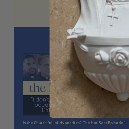
No spin. N
36:4
Is the Church full of Hypocrites? The Hot Seat Episode 1.