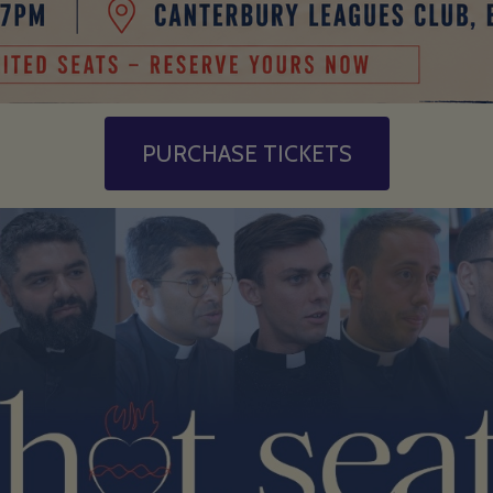
PURCHASE TICKETS