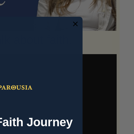
k about faith.
Faith Journey