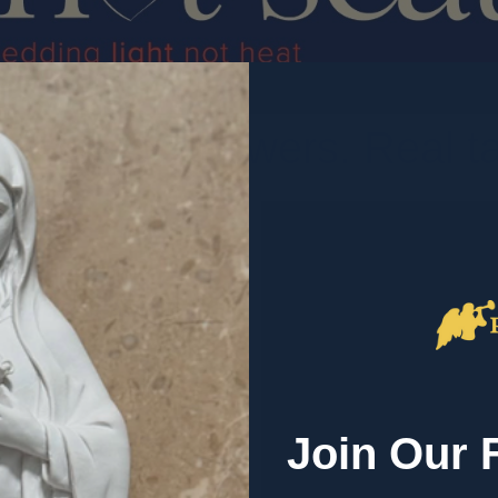
. Honest answers. Real tal
ersations about the
alk about,
 heart of what we
Join Our 