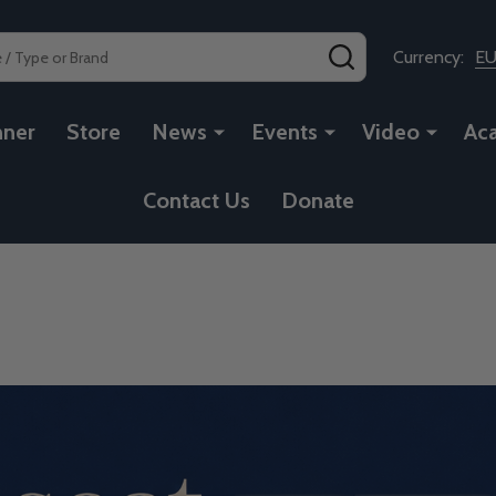
SEARCH
Currency:
E
nner
Store
News
Events
Video
Ac
Contact Us
Donate