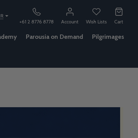
UR
+61 2 8776 8778
Account
Wish Lists
Cart
ademy
Parousia on Demand
Pilgrimages