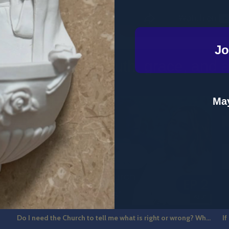
Jo
o clichés. Just truth, grace, and a b
May
7
42:31
Do I need the Church to tell me what is right or wrong? What is Catholic Guilt? The Hot Seat Ep 2