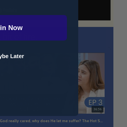
in Now
it of fire.
be Later
36:56
If God really cared, why does He let me suffer? The Hot Seat Ep 3
The m