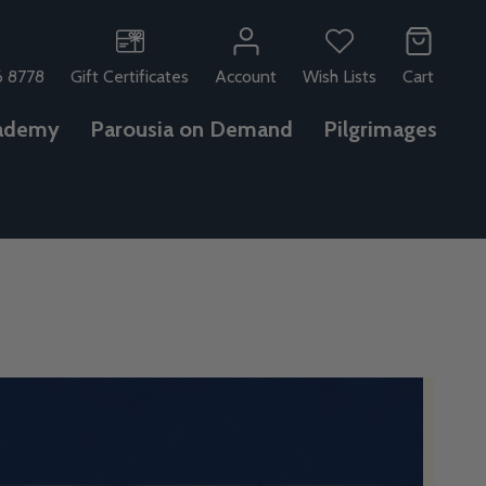
6 8778
Gift Certificates
Account
Wish Lists
Cart
ademy
Parousia on Demand
Pilgrimages