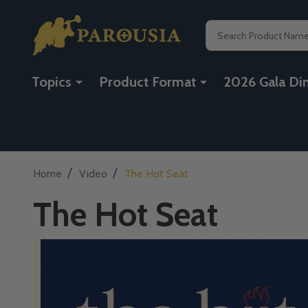
Search
Topics
Product Format
2026 Gala Di
/
/
Home
Video
The Hot Seat
The Hot Seat