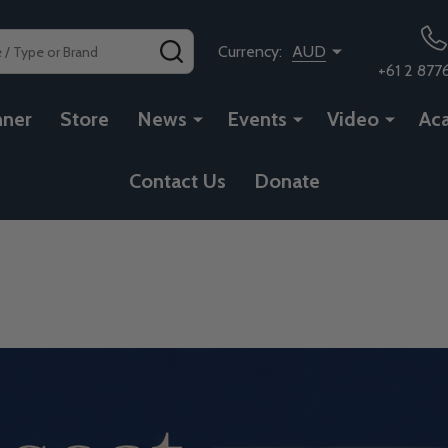
SEARCH
Currency:
AUD
+61 2 877
nner
Store
News
Events
Video
Ac
Contact Us
Donate