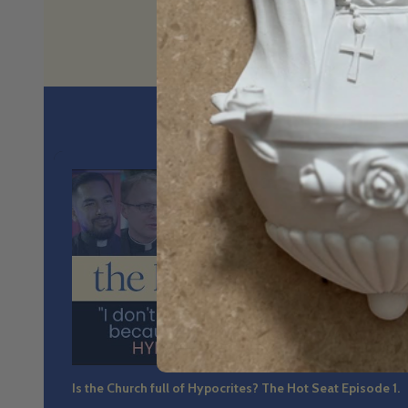
No spin. N
36:4
Is the Church full of Hypocrites? The Hot Seat Episode 1.