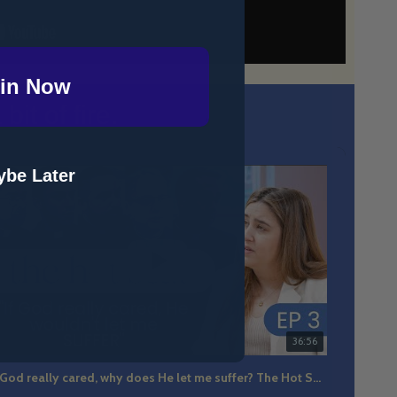
in Now
it of fire.
be Later
36:56
If God really cared, why does He let me suffer? The Hot Seat Ep 3
The m