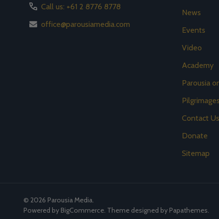
Call us: +61 2 8776 8778
News
office@parousiamedia.com
Events
Video
Academy
Parousia 
Pilgrimage
Contact U
Donate
Sitemap
©
2026
Parousia Media.
Powered by
BigCommerce
. Theme designed by
Papathemes
.