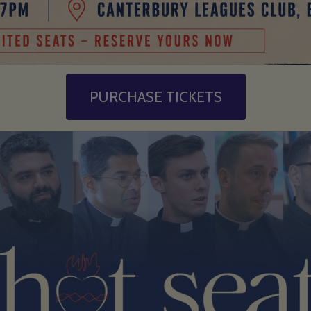
PURCHASE TICKETS