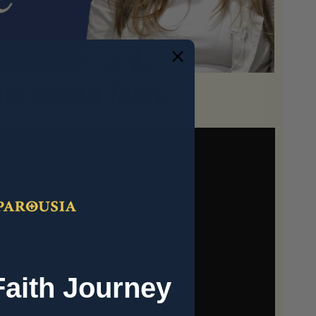
k about faith.
Faith Journey