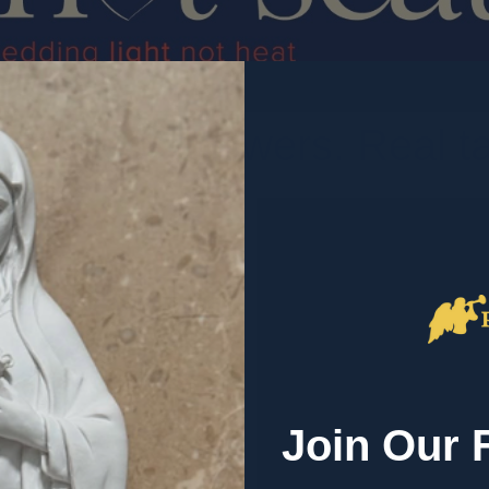
. Honest answers. Real tal
ersations about the
alk about,
 heart of what we
Join Our 