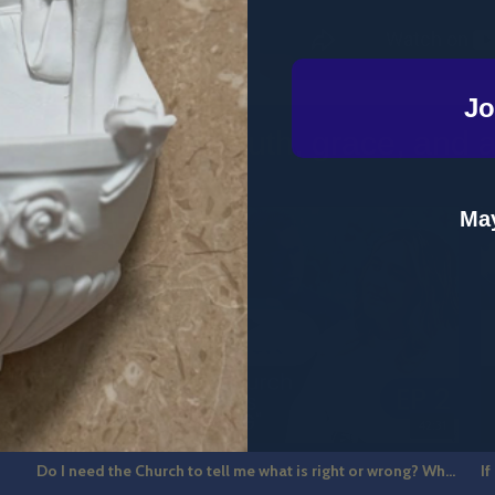
Jo
o clichés. Just truth, grace, and a b
May
7
42:31
Do I need the Church to tell me what is right or wrong? What is Catholic Guilt? The Hot Seat Ep 2