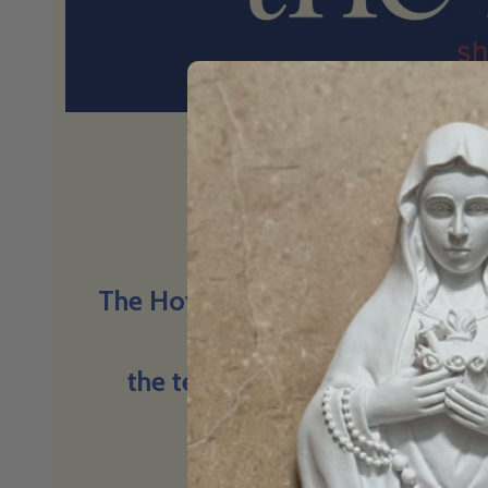
Big questions
The Hot Seat is a space for conv
things we find hard to t
the tension, the truth, and the
believe.