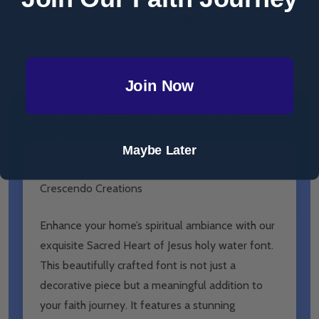
Total:
$69.99
Join Now
DESCRIPTION
PRODUCT REVIEWS
Maybe Later
Holy Water Font - Sacred Heart of Jesus -
Crescendo Creations
Enhance your home’s spiritual ambiance with our
exquisite Sacred Heart of Jesus holy water font.
This beautifully crafted font is not just a
decorative piece but a meaningful addition to
your faith journey. It features a stunning