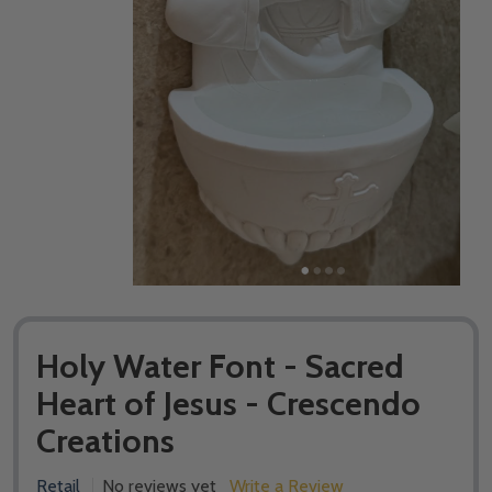
Holy Water Font - Sacred
Heart of Jesus - Crescendo
Creations
Retail
No reviews yet
Write a Review