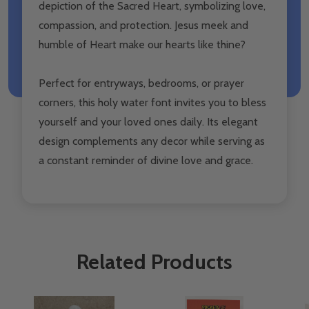
depiction of the Sacred Heart, symbolizing love,
compassion, and protection. Jesus meek and
humble of Heart make our hearts like thine?️
Perfect for entryways, bedrooms, or prayer
corners, this holy water font invites you to bless
yourself and your loved ones daily. Its elegant
design complements any decor while serving as
a constant reminder of divine love and grace.
Related Products