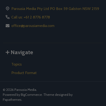
Parousia Media Pty Ltd PO Box 59 Galston NSW 2159
Call us: +61 2 8776 8778
office@parousiamedia.com
Navigate
Topics
Product Format
©
2026
Parousia Media.
Powered by
BigCommerce
. Theme designed by
Papathemes
.