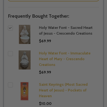
Frequently Bought Together:
Holy Water Font - Sacred Heart
of Jesus - Crescendo Creations
$69.99
Holy Water Font - Immaculate
Heart of Mary - Crescendo
Creations
$69.99
Saint Keyrings (Most Sacred
Heart of Jesus) - Pockets of
Heaven
$10.00