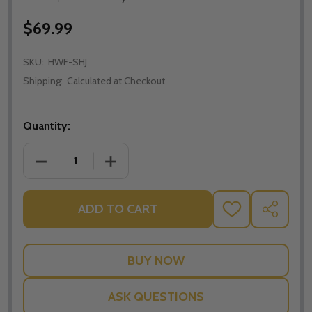
$69.99
SKU:
HWF-SHJ
Shipping:
Calculated at Checkout
Quantity:
DECREASE QUANTITY OF HOLY WATER FONT - SACR
INCREASE QUANTITY OF HOLY WATER F
ADD TO CART
ADD
SHARE
TO
WISH
LIST
ASK QUESTIONS