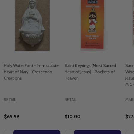
Holy Water Font - Immaculate
Saint Keyrings (Most Sacred
Sacr
Heart of Mary - Crescendo
Heart of Jesus) - Pockets of
Wisd
Creations
Heaven
Jesu
MIC 
RETAIL
RETAIL
MAR
$69.99
$10.00
$27
Quantity:
Quantity:
Quan