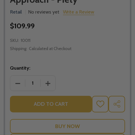
Retail
No reviews yet
Write a Review
$109.99
SKU:
10011
Shipping:
Calculated at Checkout
Quantity:
DECREASE QUANTITY OF FOLLOW ME; WORDS OF JES
INCREASE QUANTITY OF FOLLOW ME; W
ADD TO CART
ADD
SHARE
TO
WISH
LIST