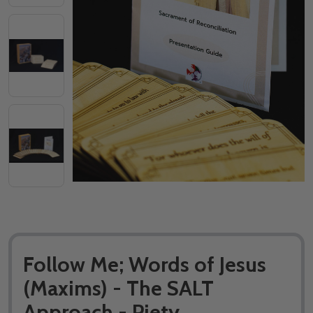
Follow Me; Words of Jesus
(Maxims) - The SALT
Approach - Piety