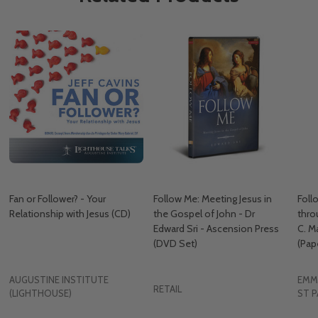
Fan or Follower? - Your
Follow Me: Meeting Jesus in
Foll
Relationship with Jesus (CD)
the Gospel of John - Dr
thro
Edward Sri - Ascension Press
C. M
(DVD Set)
(Pap
AUGUSTINE INSTITUTE
EMM
RETAIL
(LIGHTHOUSE)
ST P