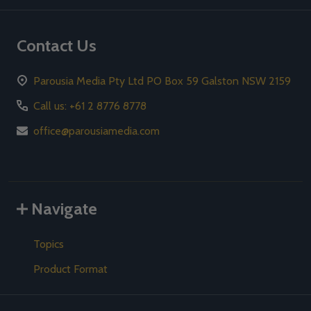
Contact Us
Parousia Media Pty Ltd PO Box 59 Galston NSW 2159
Call us: +61 2 8776 8778
office@parousiamedia.com
Navigate
Topics
Product Format