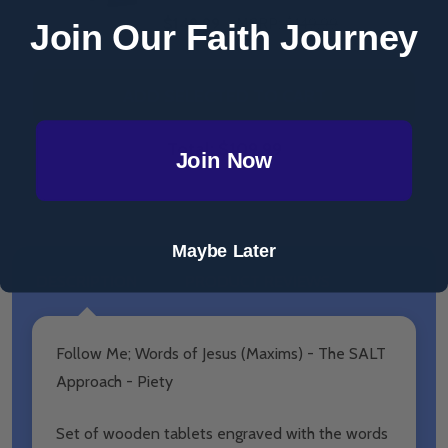
$149.99
MSRP:
$149.99
Join Our Faith Journey
ADD SELECTED TO CART
Total:
$109.99
Join Now
Maybe Later
DESCRIPTION
PRODUCT REVIEWS
Follow Me; Words of Jesus (Maxims) - The SALT
Approach - Piety
Set of wooden tablets engraved with the words