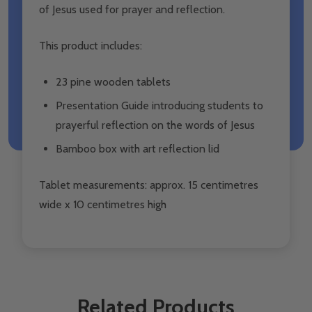
of Jesus used for prayer and reflection.
This product includes:
23 pine wooden tablets
Presentation Guide introducing students to
prayerful reflection on the words of Jesus
Bamboo box with art reflection lid
Tablet measurements: approx. 15 centimetres
wide x 10 centimetres high
Related Products