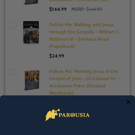
$144.99
MSRP:
$144.99
Follow Me: Walking with Jesus
through the Gospels - William C.
Mattison III - Emmaus Road
(Paperback)
$24.99
Follow Me: Meeting Jesus in the
Gospel of John - Dr Edward Sri -
Ascension Press (Student
Workbook)
$39.99
MSRP:
$29.99
Follow Me: Meeting Jesus in the
Gospel of John - Dr Edward Sri -
Ascension Press (Starter Pack)