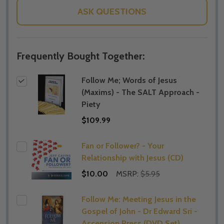
ASK QUESTIONS
Frequently Bought Together:
Follow Me; Words of Jesus
(Maxims) - The SALT Approach -
Piety
$109.99
Fan or Follower? - Your
Relationship with Jesus (CD)
$10.00
MSRP:
$5.95
Follow Me: Meeting Jesus in the
Gospel of John - Dr Edward Sri -
Ascension Press (DVD Set)