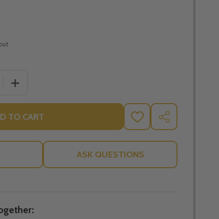
out
 QUANTITY OF 10 COMMANDMENTS BLOCK STAND - LITTL
INCREASE QUANTITY OF 10 COMMANDMENTS BLOCK STA
D TO CART
ADD
SHARE
TO
WISH
LIST
ASK QUESTIONS
ogether: