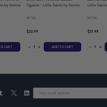
nts by Norma
Figurine - Little Saints by Norma
Little Sain
RETAIL
RETAIL
$22.99
$21.99
Quantity:
Quantity:
TY OF SAINT RAFQA: THE LITTLE FLOWER OF LEBANON - L
UANTITY OF SAINT RAFQA: THE LITTLE FLOWER OF LEBANO
DECREASE QUANTITY OF LITTLE SAINT VERO
INCREASE QUANTITY OF LITTLE SAINT 
DECREASE
INC
TO CART
ADD TO CART
Email
Address