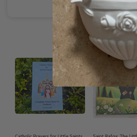
Catholic Prayers for Little Saints
Saint Rafqa: The Litt