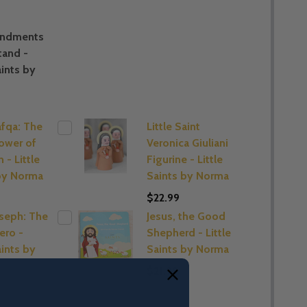
ndments
tand -
aints by
afqa: The
Little Saint
lower of
Veronica Giuliani
 - Little
Figurine - Little
by Norma
Saints by Norma
$22.99
oseph: The
Jesus, the Good
ero -
Shepherd - Little
aints by
Saints by Norma
$21.99