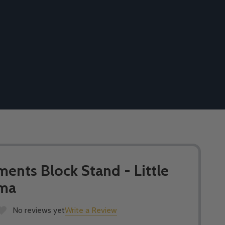
nts Block Stand - Little
rma
No reviews yet
Write a Review