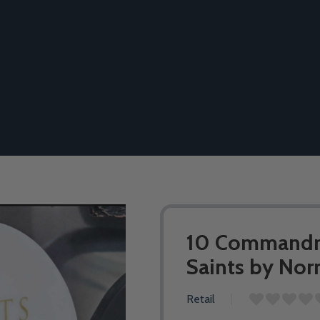
10 Commandme
Saints by No
Retail