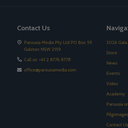
Contact Us
Naviga
Parousia Media Pty Ltd PO Box 59
2026 Gala
Galston NSW 2159
Store
Call us: +61 2 8776 8778
News
office@parousiamedia.com
Events
Video
Academy
Parousia 
Pilgrimage
Contact U