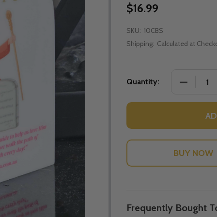
$16.99
SKU:
10CBS
Shipping:
Calculated at Check
DECREASE
Quantity:
AD
Frequently Bought T