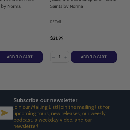
ts by Norma
Saints by Norma
RETAIL
$21.99
Quantity:
ITTLE SAINTS BY NORMA
N - LITTLE SAINTS BY NORMA
NICA GIULIANI FIGURINE - LITTLE SAINTS BY NORMA
VERONICA GIULIANI FIGURINE - LITTLE SAINTS BY NORMA
 QUANTITY OF SAINT JOSEPH: THE QUIET HERO - LITTLE 
REASE QUANTITY OF SAINT JOSEPH: THE QUIET HERO - LIT
DECREASE QUANTITY OF JESUS, TH
INCREASE QUANTITY OF JESU
ADD TO CART
ADD TO CART
Subscribe our newsletter
Join our Mailing List! Join the mailing list for
SUBSCRIBE
upcoming tours, new releases, our weekly
podcast, a weekday video, and our
newsletter!