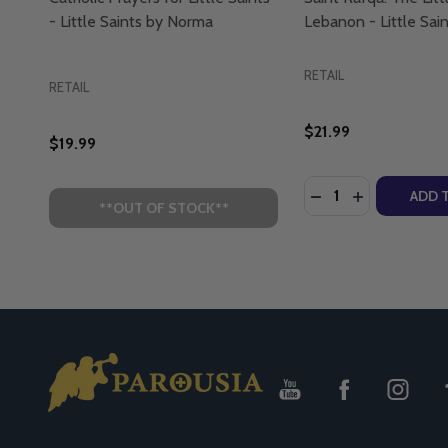
- Little Saints by Norma
Lebanon - Little Sai
RETAIL
RETAIL
$21.99
$19.99
Quantity:
DECREASE QUANTI
INCREASE Q
ADD 
**OUT OF STOCK**
Footer
Start