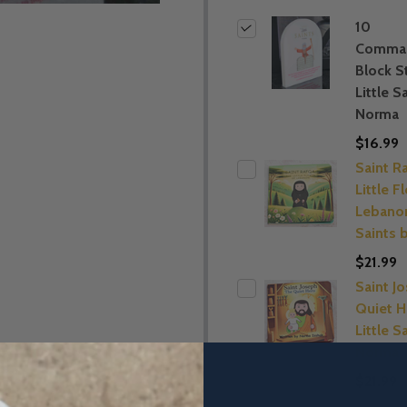
10
Comma
Block S
Little S
Norma
$16.99
Saint R
Little F
Lebanon
Saints 
$21.99
Saint J
Quiet H
Little S
Norma
$21.99