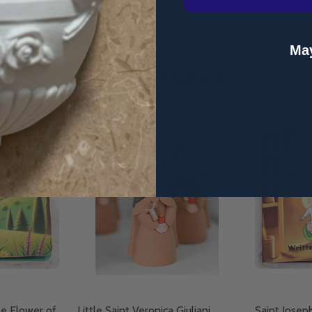
May
Related Products
le Flower of
Little Saint Veronica Giuliani
Saint Josep