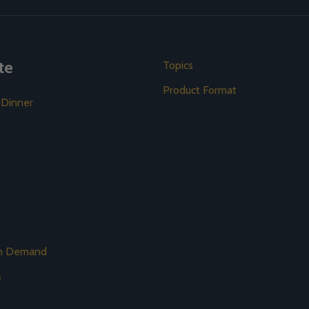
te
Topics
Product Format
 Dinner
on Demand
s
s