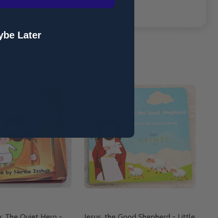
be Later
h: The Quiet Hero -
Jesus, the Good Shepherd - Little