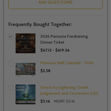
ASK QUESTIONS
Frequently Bought Together:
2026 Parousia Fundraising
Dinner Ticket
$67.12 - $619.56
Parousia Wall Calendar - 2026
$2.58
Struck by Lightning: Death
Judgement and Conversion (CD)
$5.16
MSRP:
$5.16