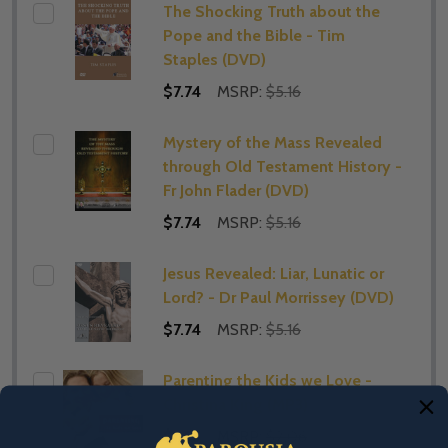
The Shocking Truth about the
Pope and the Bible - Tim
Staples (DVD)
$7.74
MSRP:
$5.16
Mystery of the Mass Revealed
through Old Testament History -
Fr John Flader (DVD)
$7.74
MSRP:
$5.16
Jesus Revealed: Liar, Lunatic or
Lord? - Dr Paul Morrissey (DVD)
$7.74
MSRP:
$5.16
Parenting the Kids we Love -
Christina King (MP3)
$1.55
MSRP:
$2.06