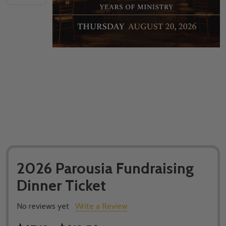
2026 Parousia Fundraising
Dinner Ticket
No reviews yet
Write a Review