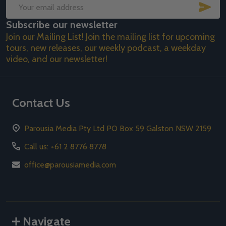
SUB
Email
Subscribe our newsletter
Address
Join our Mailing List! Join the mailing list for upcoming
tours, new releases, our weekly podcast, a weekday
video, and our newsletter!
Contact Us
Parousia Media Pty Ltd PO Box 59 Galston NSW 2159
Call us: +61 2 8776 8778
office@parousiamedia.com
Navigate