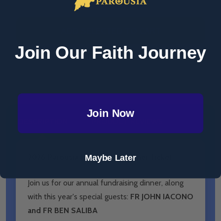
ADD SELECTED TO CART
Join Our Faith Journey
Total:
$67.12
Join Now
DESCRIPTION
PRODUCT REVIEWS
Maybe Later
2026 Parousia Fundraising Dinner Ticket
Join us for our annual fundraising dinner, along
with this year's special guests:
FR JOHN IACONO
and FR BEN SALIBA