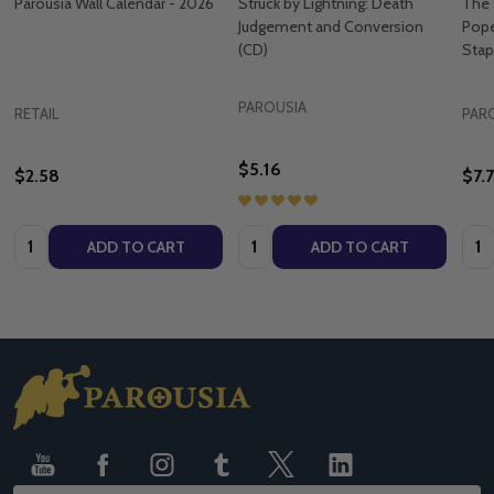
Parousia Wall Calendar - 2026
Struck by Lightning: Death
The 
Judgement and Conversion
Pope
(CD)
Stap
PAROUSIA
RETAIL
PAR
$5.16
$2.58
$7.
Quantity:
Quantity:
Quan
ADD TO CART
ADD TO CART
Footer
Start