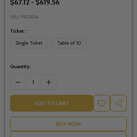
$67.12 - $619.56
SKU:
FRD2026
Ticket:
*
Single Ticket
Table of 10
Quantity:
DECREASE QUANTITY OF 2026 PAROUSIA FUNDRAISI
INCREASE QUANTITY OF 2026 PAROUSI
ADD TO CART
ADD
SHARE
TO
WISH
LIST