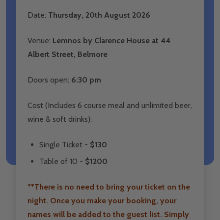
Date:
Thursday
, 20th August 2026
Venue:
Lemnos by Clarence House at 44
Albert Street, Belmore
Doors open:
6:30 pm
Cost (Includes 6 course meal and unlimited beer,
wine & soft drinks):
Single Ticket -
$130
Table of 10 -
$1200
**There is no need to bring your ticket on the
night. Once you make your booking, your
names will be added to the guest list. Simply