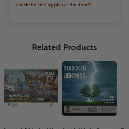
check the seating plan at the door**
Related Products