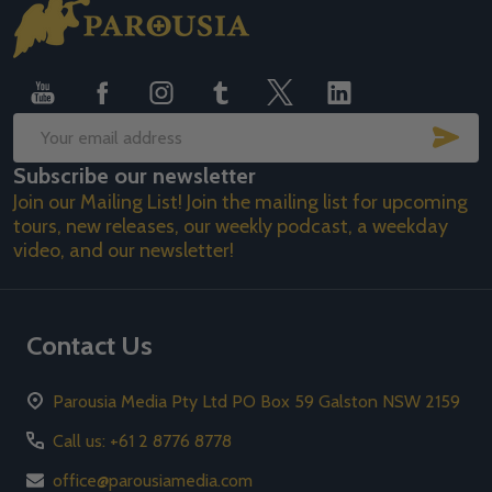
Footer
Start
SUB
Email
Subscribe our newsletter
Address
Join our Mailing List! Join the mailing list for upcoming
tours, new releases, our weekly podcast, a weekday
video, and our newsletter!
Contact Us
Parousia Media Pty Ltd PO Box 59 Galston NSW 2159
Call us: +61 2 8776 8778
office@parousiamedia.com