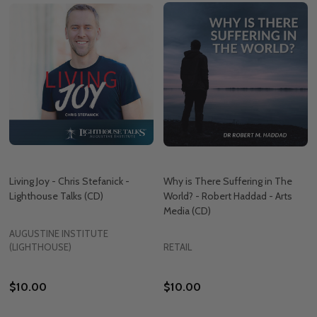
Living Joy - Chris Stefanick -
Why is There Suffering in The
Lighthouse Talks (CD)
World? - Robert Haddad - Arts
Media (CD)
AUGUSTINE INSTITUTE
(LIGHTHOUSE)
RETAIL
$10.00
$10.00