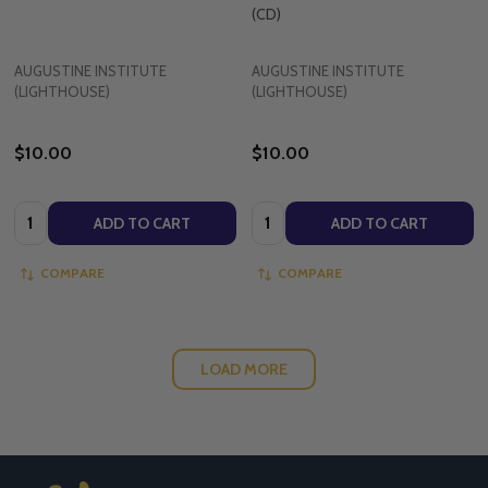
(CD)
AUGUSTINE INSTITUTE
AUGUSTINE INSTITUTE
(LIGHTHOUSE)
(LIGHTHOUSE)
$10.00
$10.00
Quantity:
Quantity:
ADD TO CART
ADD TO CART
COMPARE
COMPARE
LOAD MORE