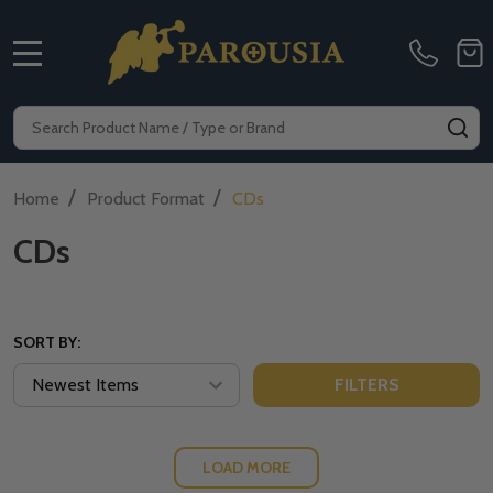
MENU
Search
SE
/
/
Home
Product Format
CDs
CDs
SORT BY:
FILTERS
LOAD MORE