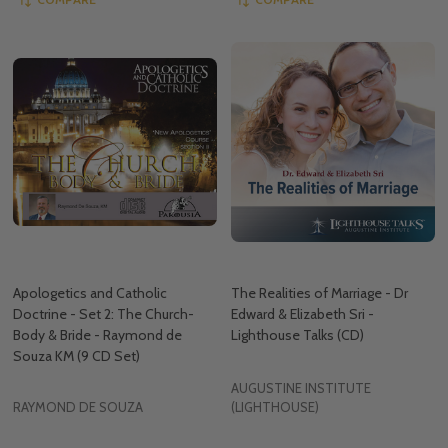
Apologetics and Catholic
The Realities of Marriage - Dr
Doctrine - Set 2: The Church-
Edward & Elizabeth Sri -
Body & Bride - Raymond de
Lighthouse Talks (CD)
Souza KM (9 CD Set)
AUGUSTINE INSTITUTE
RAYMOND DE SOUZA
(LIGHTHOUSE)