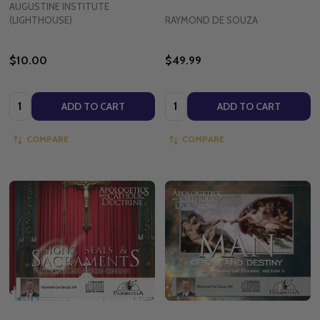
AUGUSTINE INSTITUTE
(LIGHTHOUSE)
RAYMOND DE SOUZA
$10.00
$49.99
Quantity:
Quantity:
ADD TO CART
ADD TO CART
COMPARE
COMPARE