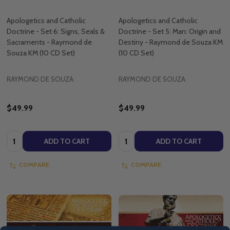
Apologetics and Catholic
Apologetics and Catholic
Doctrine - Set 6: Signs, Seals &
Doctrine - Set 5: Man: Origin and
Sacraments - Raymond de
Destiny - Raymond de Souza KM
Souza KM (10 CD Set)
(10 CD Set)
RAYMOND DE SOUZA
RAYMOND DE SOUZA
$49.99
$49.99
Quantity:
Quantity:
ADD TO CART
ADD TO CART
COMPARE
COMPARE