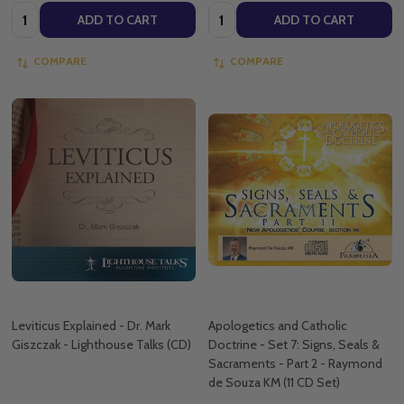
Quantity:
Quantity:
ADD TO CART
ADD TO CART
COMPARE
COMPARE
Leviticus Explained - Dr. Mark
Apologetics and Catholic
Giszczak - Lighthouse Talks (CD)
Doctrine - Set 7: Signs, Seals &
Sacraments - Part 2 - Raymond
de Souza KM (11 CD Set)