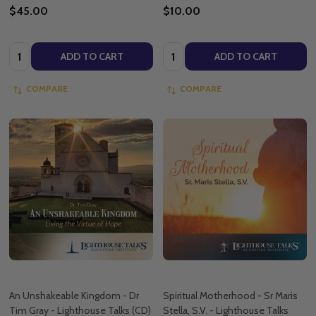
$45.00
$10.00
Quantity:
Quantity:
ADD TO CART
ADD TO CART
COMPARE
COMPARE
An Unshakeable Kingdom - Dr
Spiritual Motherhood - Sr Maris
Tim Gray - Lighthouse Talks (CD)
Stella, S.V. - Lighthouse Talks