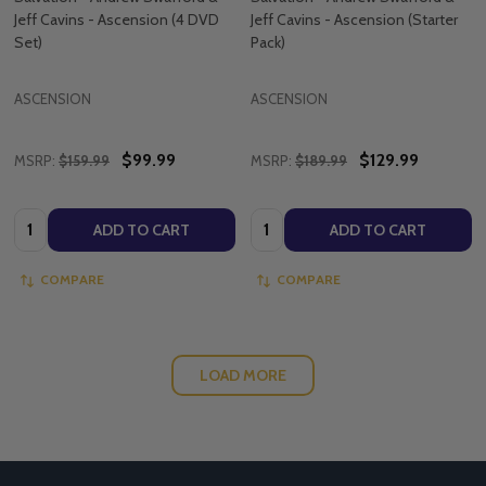
Jeff Cavins - Ascension (4 DVD
Jeff Cavins - Ascension (Starter
Set)
Pack)
ASCENSION
ASCENSION
$99.99
$129.99
MSRP:
$159.99
MSRP:
$189.99
Quantity:
Quantity:
ADD TO CART
ADD TO CART
COMPARE
COMPARE
LOAD MORE