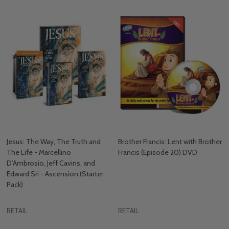
Jesus: The Way, The Truth and
Brother Francis: Lent with Brother
The Life - Marcellino
Francis (Episode 20) DVD
D’Ambrosio, Jeff Cavins, and
Edward Sri - Ascension (Starter
Pack)
RETAIL
RETAIL