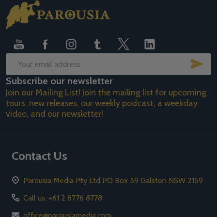
Footer
Start
SUB
Email
Subscribe our newsletter
Address
Join our Mailing List! Join the mailing list for upcoming
tours, new releases, our weekly podcast, a weekday
video, and our newsletter!
Contact Us
Parousia Media Pty Ltd PO Box 59 Galston NSW 2159
Call us: +61 2 8776 8778
office@parousiamedia.com