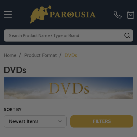
MENU
Search
SE
/
/
Home
Product Format
DVDs
DVDs
SORT BY:
FILTERS