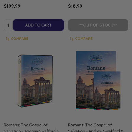
$199.99
$18.99
Quantity:
ADD TO CART
**OUT OF STOCK**
COMPARE
COMPARE
Romans: The Gospel of
Romans: The Gospel of
Salvation - Andrew Swafford &
Salvation - Andrew Swafford &