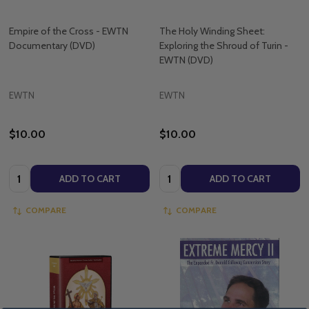
Empire of the Cross - EWTN
The Holy Winding Sheet:
Documentary (DVD)
Exploring the Shroud of Turin -
EWTN (DVD)
EWTN
EWTN
$10.00
$10.00
Quantity:
Quantity:
ADD TO CART
ADD TO CART
COMPARE
COMPARE