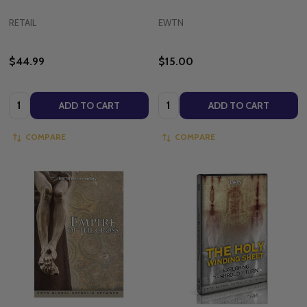
RETAIL
EWTN
$44.99
$15.00
Quantity:
Quantity:
ADD TO CART
ADD TO CART
COMPARE
COMPARE