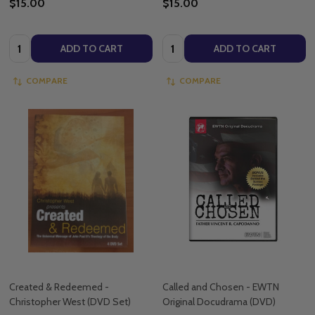
$15.00
$15.00
Quantity:
Quantity:
ADD TO CART
ADD TO CART
COMPARE
COMPARE
Created & Redeemed -
Called and Chosen - EWTN
Christopher West (DVD Set)
Original Docudrama (DVD)