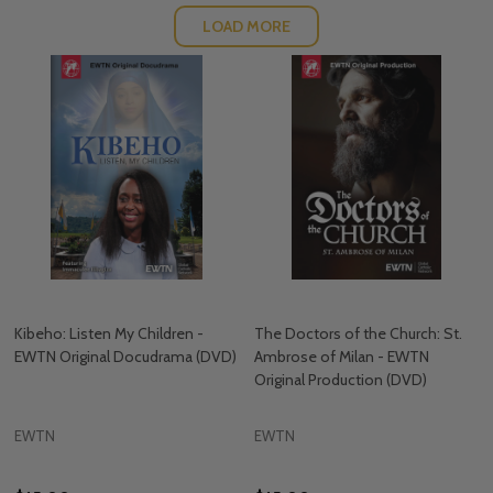
LOAD MORE
Kibeho: Listen My Children -
The Doctors of the Church: St.
EWTN Original Docudrama (DVD)
Ambrose of Milan - EWTN
Original Production (DVD)
EWTN
EWTN