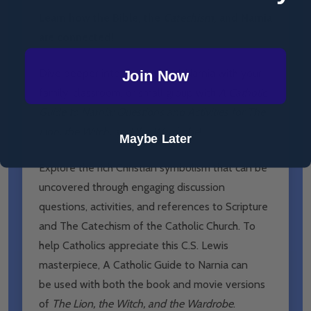
Learn how the Bible, the
Catechism
, and Narnia
are connected!
Dive deeper into the world of Narnia with your
Join Now
family, classroom, or small group with
A Catholic
Guide to Narnia: Questions and Activities for The
Lion, the Witch, and the Wardrobe
!
Maybe Later
Explore the rich Christian symbolism
that can be
uncovered through engaging discussion
questions, activities, and references to Scripture
and The Catechism of the Catholic Church. To
help Catholics appreciate this C.S. Lewis
masterpiece, A Catholic Guide to Narnia can
be
used with both the book and movie versions
of
The Lion, the Witch, and the Wardrobe
.