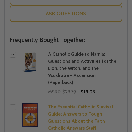
ASK QUESTIONS
Frequently Bought Together:
A Catholic Guide to Narnia:
Questions and Activities for the
Lion, the Witch, and the
Wardrobe - Ascension
(Paperback)
MSRP:
$23.79
$19.03
The Essential Catholic Survival
Guide: Answers to Tough
Questions About the Faith -
Catholic Answers Staff