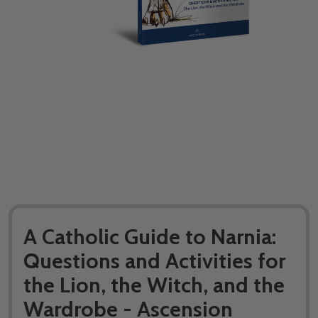
A Catholic Guide to Narnia:
Questions and Activities for
the Lion, the Witch, and the
Wardrobe - Ascension