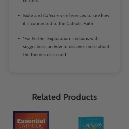
content
Bible and
Catechism
references
to see how
it is connected to the Catholic Faith
"For Further Exploration” sections
with
suggestions on how to discover more about
the themes discussed
Related Products