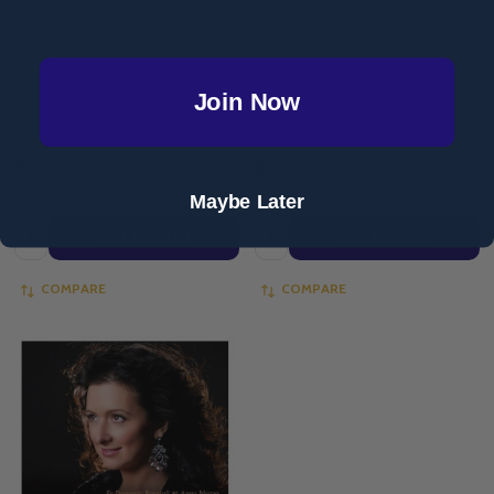
- MP3 Download)
of Hope - Anna Nuzzo & Jeannie
Ewing (Full Album - MP3
Download)
Join Now
ANNA NUZZO
ANNA NUZZO
$14.27
$14.27
Maybe Later
Quantity:
Quantity:
ADD TO CART
ADD TO CART
COMPARE
COMPARE