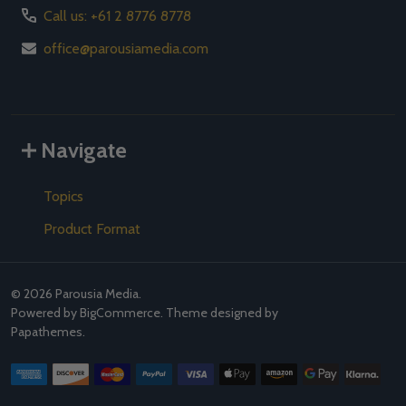
Call us: +61 2 8776 8778
office@parousiamedia.com
Navigate
Topics
Product Format
©
2026
Parousia Media.
Powered by
BigCommerce
. Theme designed by
Papathemes
.