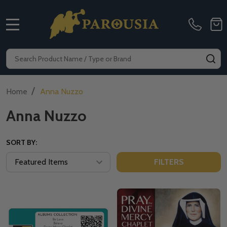
MENU
Search
SE
/
Home
Anna Nuzzo
Anna Nuzzo
SORT BY:
FILTERS