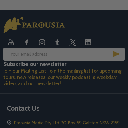
Footer
Start
SUB
Email
Subscribe our newsletter
Address
Join our Mailing List! Join the mailing list for upcoming
tours, new releases, our weekly podcast, a weekday
video, and our newsletter!
Contact Us
Parousia Media Pty Ltd PO Box 59 Galston NSW 2159