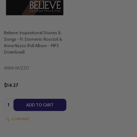
Believe: Inspirational Stories &
Songs - Fr. Domenic Roscioli &
Anna Nuzzo (Full Album - MP3
Download)
ANNA NUZZO
$14.27
Quantity:
ADD TO CART
COMPARE