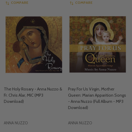
COMPARE
COMPARE
The Holy Rosary - Anna Nuzzo &
Pray For Us Virgin, Mother
Fr. Chris Alar, MIC (MP3
Queen: Marian Apparition Songs
Download)
- Anna Nuzzo (Full Album - MP3
Download)
ANNA NUZZO
ANNA NUZZO