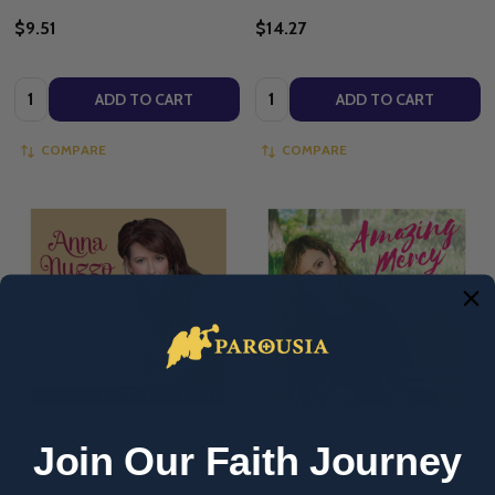
$9.51
$14.27
Quantity:
Quantity:
ADD TO CART
ADD TO CART
COMPARE
COMPARE
Join Our Faith Journey
Be Love - Anna Nuzzo (Full Album
Amazing Mercy: Songs & Stories