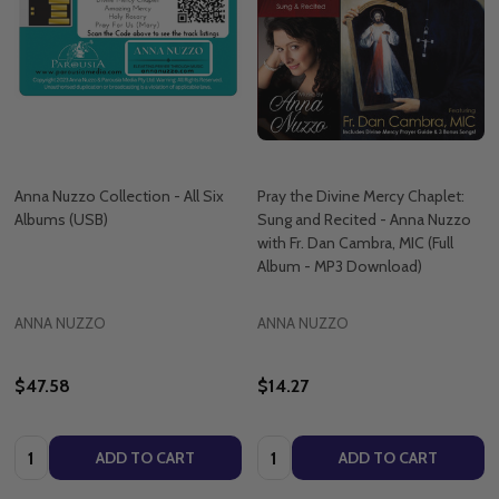
Anna Nuzzo Collection - All Six
Pray the Divine Mercy Chaplet:
Albums (USB)
Sung and Recited - Anna Nuzzo
with Fr. Dan Cambra, MIC (Full
Album - MP3 Download)
ANNA NUZZO
ANNA NUZZO
$47.58
$14.27
Quantity:
Quantity:
ADD TO CART
ADD TO CART