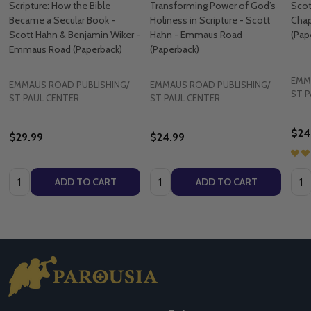
Scripture: How the Bible
Transforming Power of God’s
Scot
Became a Secular Book -
Holiness in Scripture - Scott
Cha
Scott Hahn & Benjamin Wiker -
Hahn - Emmaus Road
(Pap
Emmaus Road (Paperback)
(Paperback)
EMM
EMMAUS ROAD PUBLISHING/
EMMAUS ROAD PUBLISHING/
ST P
ST PAUL CENTER
ST PAUL CENTER
$24
$29.99
$24.99
Quantity:
Quantity:
Quan
ADD TO CART
ADD TO CART
Footer
Start