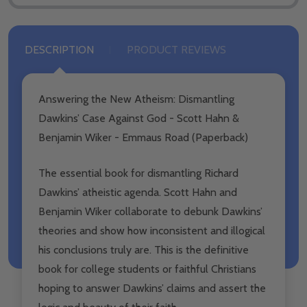
DESCRIPTION
PRODUCT REVIEWS
Answering the New Atheism: Dismantling
Dawkins’ Case Against God - Scott Hahn &
Benjamin Wiker - Emmaus Road (Paperback)
The essential book for dismantling Richard
Dawkins’ atheistic agenda. Scott Hahn and
Benjamin Wiker collaborate to debunk Dawkins’
theories and show how inconsistent and illogical
his conclusions truly are. This is the definitive
book for college students or faithful Christians
hoping to answer Dawkins’ claims and assert the