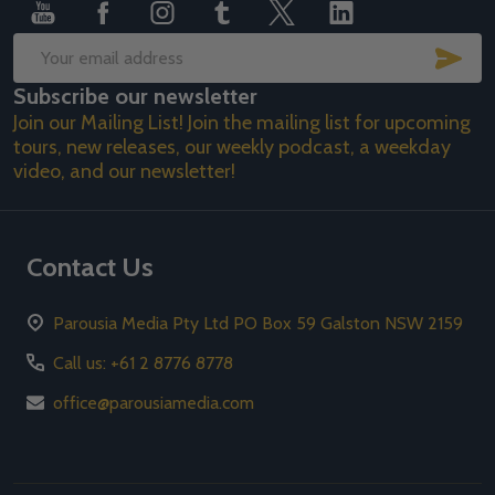
SUB
Email
Subscribe our newsletter
Address
Join our Mailing List! Join the mailing list for upcoming
tours, new releases, our weekly podcast, a weekday
video, and our newsletter!
Contact Us
Parousia Media Pty Ltd PO Box 59 Galston NSW 2159
Call us: +61 2 8776 8778
office@parousiamedia.com