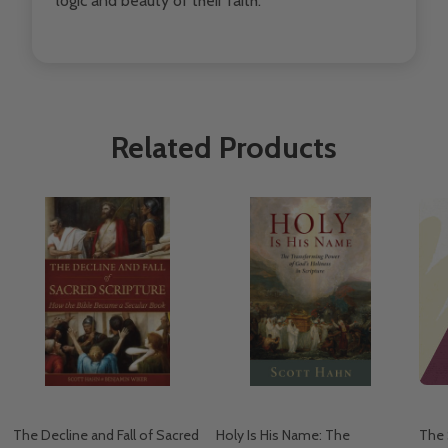
logic and beauty of their faith.
Related Products
The Decline and Fall of Sacred
Holy Is His Name: The
The 