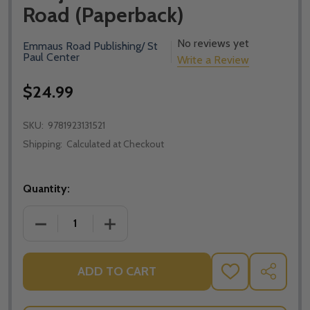
Road (Paperback)
No reviews yet
Emmaus Road Publishing/ St
Paul Center
Write a Review
$24.99
SKU:
9781923131521
Shipping:
Calculated at Checkout
Quantity:
DECREASE QUANTITY OF ANSWERING THE NEW ATHE
INCREASE QUANTITY OF ANSWERING TH
ADD TO CART
ADD
SHARE
TO
WISH
LIST