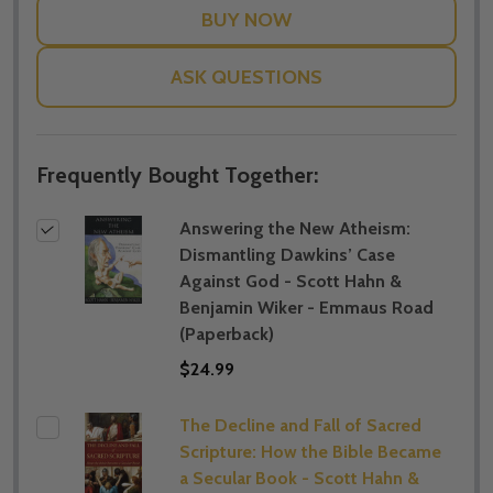
ASK QUESTIONS
Frequently Bought Together:
Answering the New Atheism:
Dismantling Dawkins’ Case
Against God - Scott Hahn &
Benjamin Wiker - Emmaus Road
(Paperback)
$24.99
The Decline and Fall of Sacred
Scripture: How the Bible Became
a Secular Book - Scott Hahn &