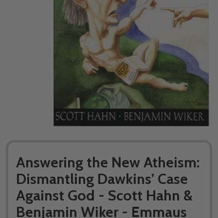
Answering the New Atheism:
Dismantling Dawkins’ Case
Against God - Scott Hahn &
Benjamin Wiker - Emmaus