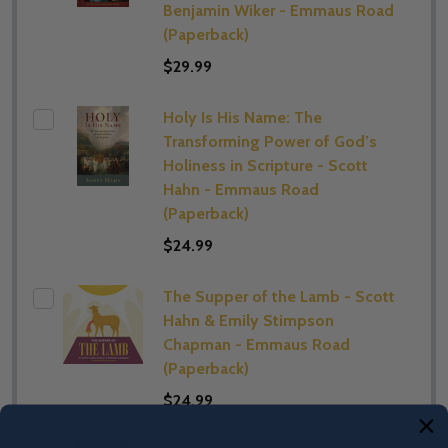
Benjamin Wiker - Emmaus Road
(Paperback)
$29.99
Holy Is His Name: The
Transforming Power of God’s
Holiness in Scripture - Scott
Hahn - Emmaus Road
(Paperback)
$24.99
The Supper of the Lamb - Scott
Hahn & Emily Stimpson
Chapman - Emmaus Road
(Paperback)
$24.99