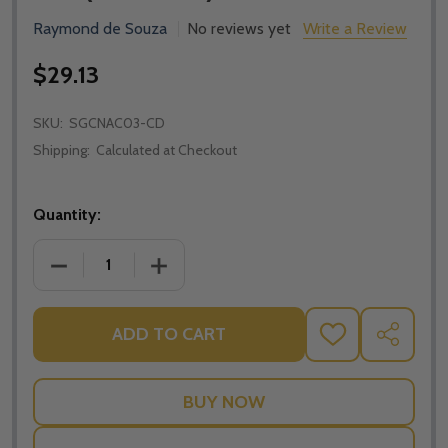
Raymond de Souza
No reviews yet
Write a Review
$29.13
SKU:
SGCNAC03-CD
Shipping:
Calculated at Checkout
Quantity:
DECREASE QUANTITY OF APOLOGETICS AND CATHOLI
INCREASE QUANTITY OF APOLOGETICS 
ADD TO CART
ADD
SHARE
TO
WISH
LIST