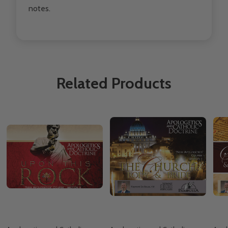
notes.
Related Products