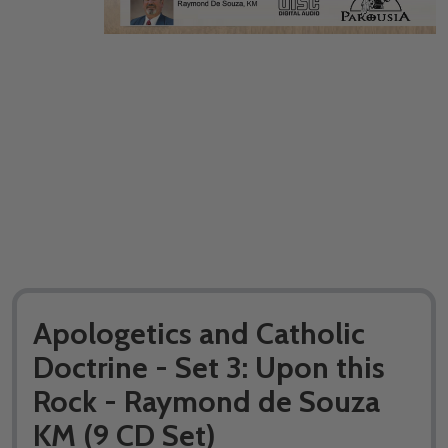
Apologetics and Catholic
Doctrine - Set 3: Upon this
Rock - Raymond de Souza
KM (9 CD Set)