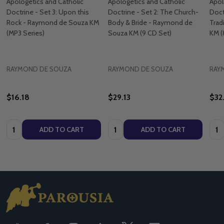
Apologetics and Catholic
Apologetics and Catholic
Apol
Doctrine - Set 3: Upon this
Doctrine - Set 2: The Church-
Doct
Rock - Raymond de Souza KM
Body & Bride - Raymond de
Trad
(MP3 Series)
Souza KM (9 CD Set)
KM (
RAYMOND DE SOUZA
RAYMOND DE SOUZA
RAY
$16.18
$29.13
$32
Quantity:
Quantity:
Quan
ADD TO CART
ADD TO CART
Footer
Start