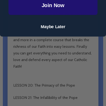
Join Now
Apologetics and Catholic Doctrine - Set 3: Upon
this Rock - Raymond de Souza KM (9 CD Set)
Maybe Later
Raymond de Souza brings you all the answers
and more in a complete course that breaks the
richness of our Faith into easy lessons. Finally
you can get everything you need to understand,
love and defend every aspect of our Catholic
Faith!
LESSON 20: The Primacy of the Pope
LESSON 21: The Infallibility of the Pope