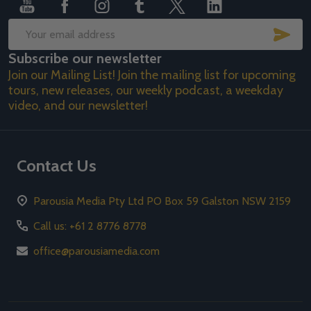
SUB
Email
Subscribe our newsletter
Address
Join our Mailing List! Join the mailing list for upcoming
tours, new releases, our weekly podcast, a weekday
video, and our newsletter!
Contact Us
Parousia Media Pty Ltd PO Box 59 Galston NSW 2159
Call us: +61 2 8776 8778
office@parousiamedia.com