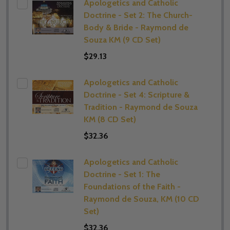
Apologetics and Catholic
Doctrine - Set 2: The Church-
Body & Bride - Raymond de
Souza KM (9 CD Set)
$29.13
Apologetics and Catholic
Doctrine - Set 4: Scripture &
Tradition - Raymond de Souza
KM (8 CD Set)
$32.36
Apologetics and Catholic
Doctrine - Set 1: The
Foundations of the Faith -
Raymond de Souza, KM (10 CD
Set)
$32.36