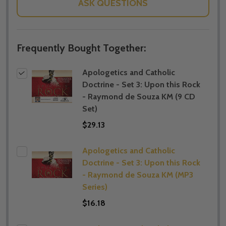
ASK QUESTIONS
Frequently Bought Together:
Apologetics and Catholic
Doctrine - Set 3: Upon this Rock
- Raymond de Souza KM (9 CD
Set)
$29.13
Apologetics and Catholic
Doctrine - Set 3: Upon this Rock
- Raymond de Souza KM (MP3
Series)
$16.18