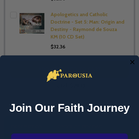
Apologetics and Catholic
Doctrine - Set 5: Man: Origin and
Destiny - Raymond de Souza
KM (10 CD Set)
$32.36
ADD SELECTED TO CART
Total:
$29.13
Join Our Faith Journey
DESCRIPTION
PRODUCT REVIEWS