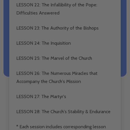
LESSON 22: The Infallibility of the Pope:
Difficulties Answered
LESSON 23: The Authority of the Bishops
LESSON 24: The Inquisition
LESSON 25: The Marvel of the Church
LESSON 26: The Numerous Miracles that
Accompany the Church's Mission
LESSON 27: The Martyr's
LESSON 28: The Church's Stability & Endurance
* Each session includes corresponding lesson