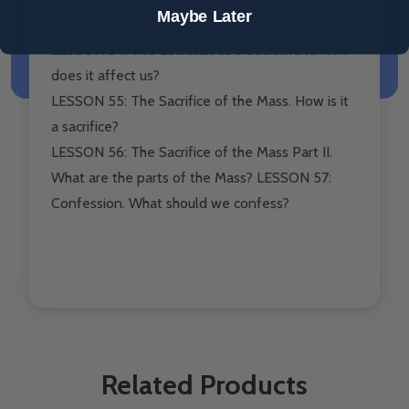
Maybe Later
LESSON 53: The Eucharist. Is He really present?
LESSON 54: The Eucharist as a Sacrament. How
does it affect us?
LESSON 55: The Sacrifice of the Mass. How is it
a sacrifice?
LESSON 56: The Sacrifice of the Mass Part II.
What are the parts of the Mass? LESSON 57:
Confession. What should we confess?
Related Products