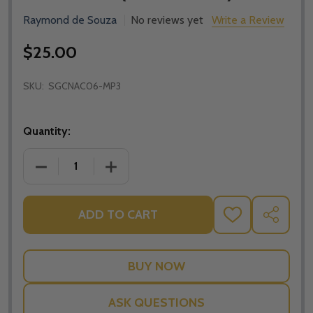
Raymond de Souza
No reviews yet
Write a Review
$25.00
SKU:
SGCNAC06-MP3
Quantity:
DECREASE QUANTITY OF APOLOGETICS AND CATHOLI
INCREASE QUANTITY OF APOLOGETICS 
ADD TO CART
ADD
SHARE
TO
WISH
LIST
ASK QUESTIONS