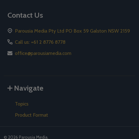
Contact Us
Parousia Media Pty Ltd PO Box 59 Galston NSW 2159
Call us: +61 2 8776 8778
office@parousiamedia.com
Navigate
Topics
Product Format
©
2026
Parousia Media.