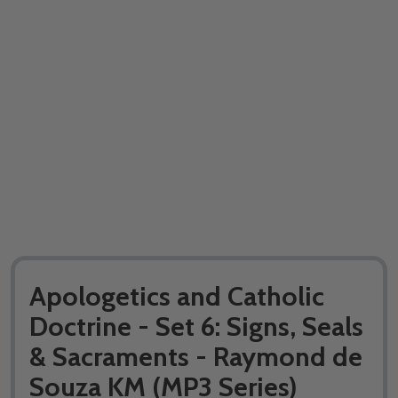
Apologetics and Catholic
Doctrine - Set 6: Signs, Seals
& Sacraments - Raymond de
Souza KM (MP3 Series)