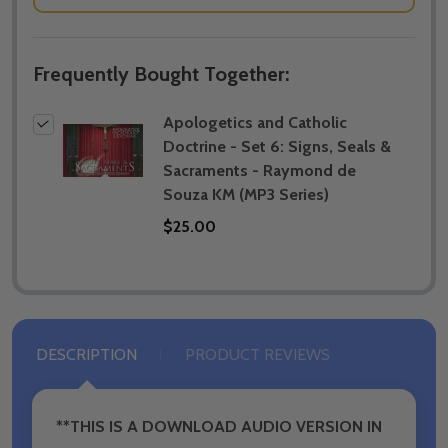
Frequently Bought Together:
Apologetics and Catholic
Doctrine - Set 6: Signs, Seals &
Sacraments - Raymond de
Souza KM (MP3 Series)
$25.00
DESCRIPTION
PRODUCT REVIEWS
**THIS IS A DOWNLOAD AUDIO VERSION IN