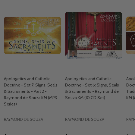
Apologetics and Catholic
Apologetics and Catholic
Apol
Doctrine - Set 7: Signs, Seals
Doctrine - Set 6: Signs, Seals
Doct
& Sacraments - Part 2 -
& Sacraments - Raymond de
Trad
Raymond de Souza KM (MP3
Souza KM (10 CD Set)
KM (
Series)
RAYMOND DE SOUZA
RAYMOND DE SOUZA
RAY