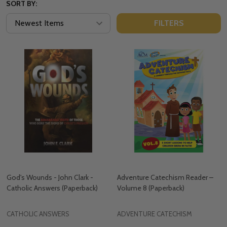
SORT BY:
FILTERS
God's Wounds - John Clark -
Adventure Catechism Reader –
Catholic Answers (Paperback)
Volume 8 (Paperback)
CATHOLIC ANSWERS
ADVENTURE CATECHISM