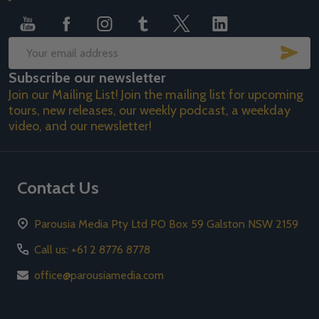
SUB
Email
Subscribe our newsletter
Address
Join our Mailing List! Join the mailing list for upcoming
tours, new releases, our weekly podcast, a weekday
video, and our newsletter!
Contact Us
Parousia Media Pty Ltd PO Box 59 Galston NSW 2159
Call us: +61 2 8776 8778
office@parousiamedia.com