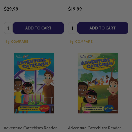
$29.99
$19.99
Quantity:
Quantity:
ADD TO CART
ADD TO CART
COMPARE
COMPARE
Adventure Catechism Reader –
Adventure Catechism Reader –