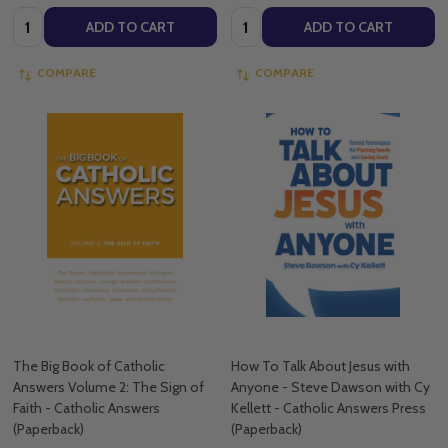
Quantity:
Quantity:
ADD TO CART
ADD TO CART
COMPARE
COMPARE
The Big Book of Catholic
How To Talk About Jesus with
Answers Volume 2: The Sign of
Anyone - Steve Dawson with Cy
Faith - Catholic Answers
Kellett - Catholic Answers Press
(Paperback)
(Paperback)