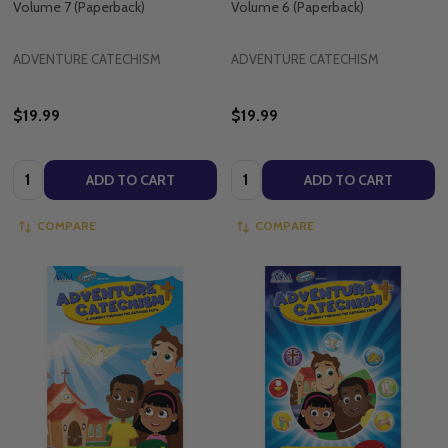
Volume 7 (Paperback)
Volume 6 (Paperback)
ADVENTURE CATECHISM
ADVENTURE CATECHISM
$19.99
$19.99
Quantity:
Quantity:
ADD TO CART
ADD TO CART
COMPARE
COMPARE