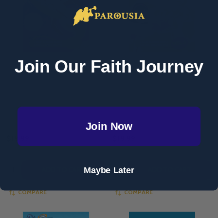
Join Our Faith Journey
Adventure Catechism Reader –
Adventure Catechism Reader –
Volume 3 (Paperback)
Volume 2 (Paperback)
ADVENTURE CATECHISM
ADVENTURE CATECHISM
Join Now
$19.99
$19.99
Quantity:
Quantity:
Maybe Later
ADD TO CART
ADD TO CART
COMPARE
COMPARE