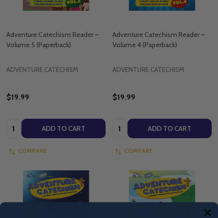
Adventure Catechism Reader –
Adventure Catechism Reader –
Volume 5 (Paperback)
Volume 4 (Paperback)
ADVENTURE CATECHISM
ADVENTURE CATECHISM
$19.99
$19.99
Quantity:
Quantity:
ADD TO CART
ADD TO CART
COMPARE
COMPARE