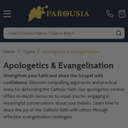
MENU
Search
SE
/
/
Home
Topics
Apologetics & Evangelisation
Apologetics & Evangelisation
Strengthen your faith and share the Gospel with
confidence.
Discover compelling arguments and practical
tools for defending the Catholic faith. Our apologetics section
offers in-depth resources to equip you for engaging in
meaningful conversations about your beliefs. Learn how to
share the joy of the Catholic faith with others through
effective evangelisation strategies.