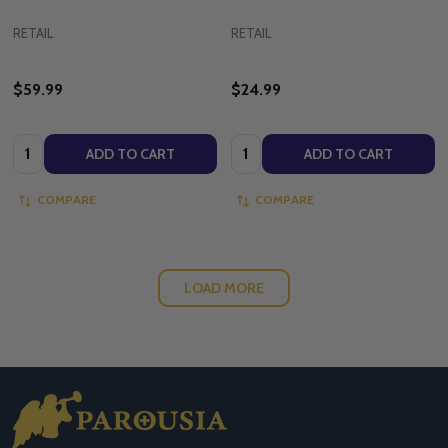
RETAIL
RETAIL
$59.99
$24.99
Quantity:
Quantity:
ADD TO CART
ADD TO CART
COMPARE
COMPARE
LOAD MORE
Footer
Start