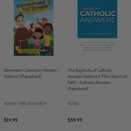
Adventure Catechism Reader –
The Big Book of Catholic
Volume 1 (Paperback)
Answers Volume 1: The Object of
Faith - Catholic Answers
(Paperback)
ADVENTURE CATECHISM
RETAIL
$19.99
$59.99