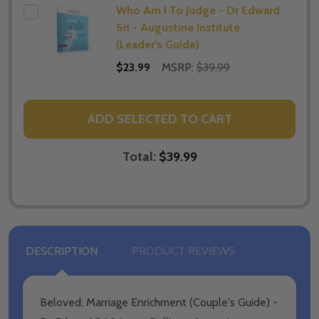
Who Am I To Judge - Dr Edward
Sri - Augustine Institute
(Leader's Guide)
$23.99
MSRP:
$39.99
ADD SELECTED TO CART
Total:
$39.99
DESCRIPTION
PRODUCT REVIEWS
Beloved; Marriage Enrichment (Couple's Guide) -