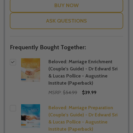
ASK QUESTIONS
Frequently Bought Together:
Beloved: Marriage Enrichment
(Couple's Guide) - Dr Edward Sri
& Lucas Pollice - Augustine
Institute (Paperback)
MSRP:
$54.99
$39.99
Beloved: Marriage Preparation
(Couple's Guide) - Dr Edward Sri
& Lucas Pollice - Augustine
Institute (Paperback)