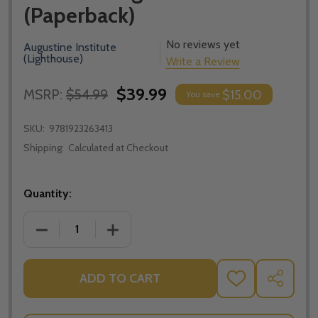
(Paperback)
No reviews yet
Augustine Institute
(Lighthouse)
Write a Review
$39.99
MSRP:
$54.99
$15.00
You save
SKU:
9781923263413
Shipping:
Calculated at Checkout
Quantity:
DECREASE QUANTITY OF BELOVED: MARRIAGE ENRICH
INCREASE QUANTITY OF BELOVED: MARR
ADD TO CART
ADD
SHARE
TO
WISH
LIST