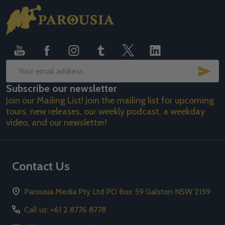
Footer
Start
SUB
Email
Subscribe our newsletter
Address
Join our Mailing List! Join the mailing list for upcoming
tours, new releases, our weekly podcast, a weekday
video, and our newsletter!
Contact Us
Parousia Media Pty Ltd PO Box 59 Galston NSW 2159
Call us: +61 2 8776 8778