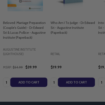
Beloved: Marriage Preparation
Who Am I To Judge - Dr Edward
Into
(Couple's Guide) - Dr Edward
Sri - Augustine Institute
Sri 
Sri & Lucas Pollice - Augustine
(Paperback)
Inst
Institute (Paperback)
AUGUSTINE INSTITUTE
(LIGHTHOUSE)
RETAIL
RETA
$39.99
$19.99
$19
MSRP:
$54.99
Quantity:
Quantity:
Quan
ADD TO CART
ADD TO CART