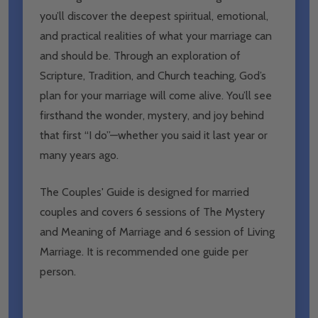
you’ll discover the deepest spiritual, emotional,
and practical realities of what your marriage can
and should be. Through an exploration of
Scripture, Tradition, and Church teaching, God’s
plan for your marriage will come alive. You’ll see
firsthand the wonder, mystery, and joy behind
that first “I do”—whether you said it last year or
many years ago.
The Couples' Guide is designed for married
couples and covers 6 sessions of The Mystery
and Meaning of Marriage and 6 session of Living
Marriage. It is recommended one guide per
person.