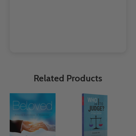
Related Products