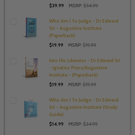
$39.99
MSRP:
$54.99
Who Am I To Judge - Dr Edward
Sri - Augustine Institute
(Paperback)
$19.99
MSRP:
$19.99
Into His Likeness - Dr Edward Sri
- Ignatius Press/Augustine
Institute - (Paperback)
$19.99
MSRP:
$19.99
Who Am I To Judge - Dr Edward
Sri - Augustine Institute (Study
Guide)
$14.99
MSRP:
$24.99