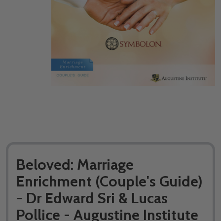
Beloved: Marriage
Enrichment (Couple's Guide)
- Dr Edward Sri & Lucas
Pollice - Augustine Institute