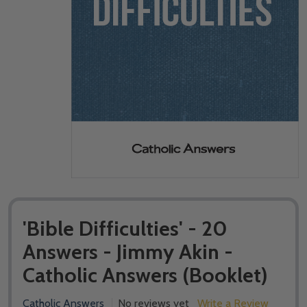
'Bible Difficulties' - 20
Answers - Jimmy Akin -
Catholic Answers (Booklet)
Catholic Answers
No reviews yet
Write a Review