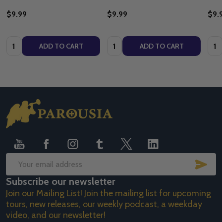
$9.99
$9.99
$9.
Quantity:
Quantity:
Quan
ADD TO CART
ADD TO CART
Footer
Start
SUB
Email
Subscribe our newsletter
Address
Join our Mailing List! Join the mailing list for upcoming
tours, new releases, our weekly podcast, a weekday
video, and our newsletter!