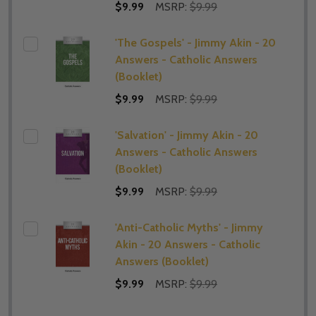
$9.99
MSRP:
$9.99
'The Gospels' - Jimmy Akin - 20
Answers - Catholic Answers
(Booklet)
$9.99
MSRP:
$9.99
'Salvation' - Jimmy Akin - 20
Answers - Catholic Answers
(Booklet)
$9.99
MSRP:
$9.99
'Anti-Catholic Myths' - Jimmy
Akin - 20 Answers - Catholic
Answers (Booklet)
$9.99
MSRP:
$9.99