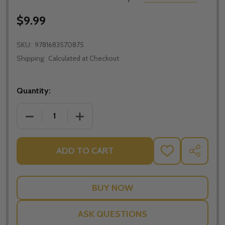
$9.99
SKU:
9781683570875
Shipping:
Calculated at Checkout
Quantity:
ADD TO CART
ADD
SHARE
TO
WISH
LIST
ASK QUESTIONS