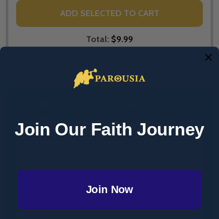
ADD SELECTED TO CART
Total:
$9.99
DESCRIPTION
PRODUCT REVIEWS
Join Our Faith Journey
'Bible Difficulties' - 20 Answers - Jimmy Akin -
Catholic Answers (Booklet)
Scriptural Head-Scratchers
Join Now
What are the two basic interpretation problems
we encounter when we read the Bible?