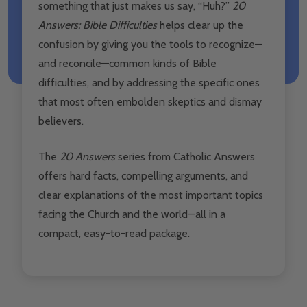
something that just makes us say, “Huh?”
20
Answers: Bible Difficulties
helps clear up the
confusion by giving you the tools to recognize—
and reconcile—common kinds of Bible
difficulties, and by addressing the specific ones
that most often embolden skeptics and dismay
believers.
The
20 Answers
series from Catholic Answers
offers hard facts, compelling arguments, and
clear explanations of the most important topics
facing the Church and the world—all in a
compact, easy-to-read package.