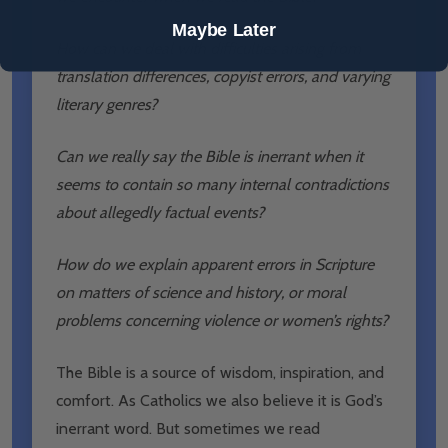
Maybe Later
How can we deal with difficulties arising from
translation differences, copyist errors, and varying
literary genres?
Can we really say the Bible is inerrant when it
seems to contain so many internal contradictions
about allegedly factual events?
How do we explain apparent errors in Scripture
on matters of science and history, or moral
problems concerning violence or women’s rights?
The Bible is a source of wisdom, inspiration, and
comfort. As Catholics we also believe it is God’s
inerrant word. But sometimes we read