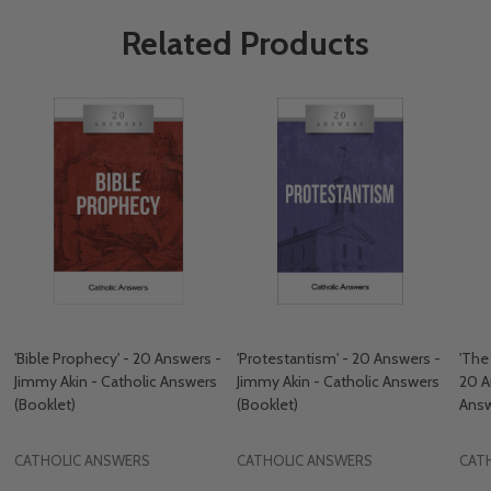
Related Products
'Bible Prophecy' - 20 Answers -
'Protestantism' - 20 Answers -
'The
Jimmy Akin - Catholic Answers
Jimmy Akin - Catholic Answers
20 A
(Booklet)
(Booklet)
Answ
CATHOLIC ANSWERS
CATHOLIC ANSWERS
CAT