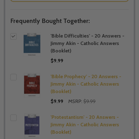
Frequently Bought Together:
'Bible Difficulties' - 20 Answers -
Jimmy Akin - Catholic Answers
(Booklet)
$9.99
'Bible Prophecy' - 20 Answers -
Jimmy Akin - Catholic Answers
(Booklet)
$9.99
MSRP:
$9.99
'Protestantism' - 20 Answers -
Jimmy Akin - Catholic Answers
(Booklet)