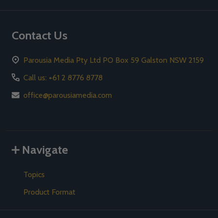
Contact Us
Parousia Media Pty Ltd PO Box 59 Galston NSW 2159
Call us: +61 2 8776 8778
office@parousiamedia.com
Navigate
Topics
Product Format