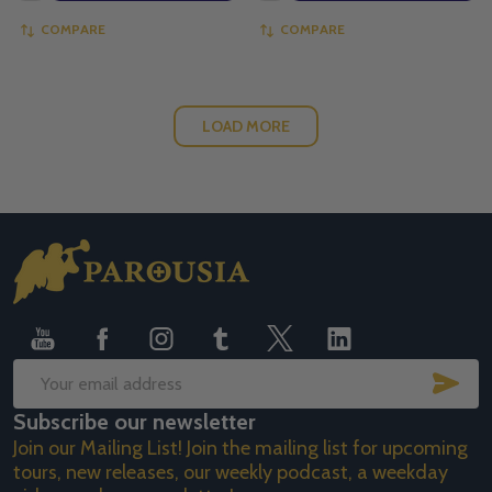
COMPARE
COMPARE
LOAD MORE
Footer
Start
SUB
Email
Subscribe our newsletter
Address
Join our Mailing List! Join the mailing list for upcoming
tours, new releases, our weekly podcast, a weekday