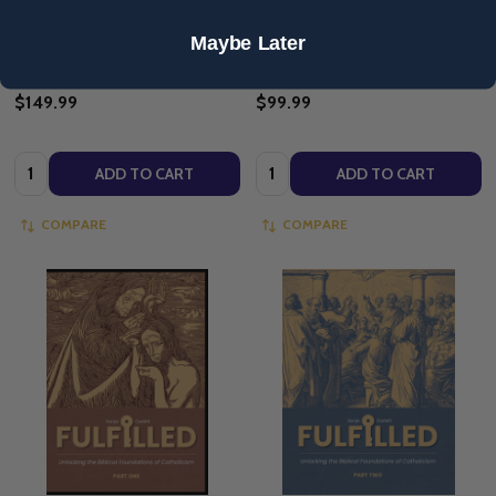
SONJA CORBITT
SONJA CORBITT
Maybe Later
$149.99
$99.99
Quantity:
Quantity:
ADD TO CART
ADD TO CART
COMPARE
COMPARE