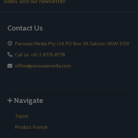
video, and our newsletter!
Contact Us
Parousia Media Pty Ltd PO Box 59 Galston NSW 2159
Call us: +61 2 8776 8778
office@parousiamedia.com
Navigate
Topics
Product Format