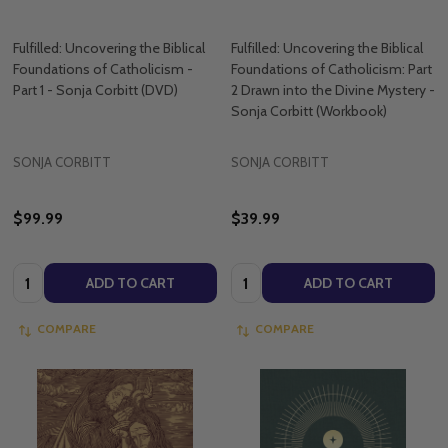
Fulfilled: Uncovering the Biblical
Fulfilled: Uncovering the Biblical
Foundations of Catholicism -
Foundations of Catholicism: Part
Part 1 - Sonja Corbitt (DVD)
2 Drawn into the Divine Mystery -
Sonja Corbitt (Workbook)
SONJA CORBITT
SONJA CORBITT
$99.99
$39.99
Quantity:
Quantity:
ADD TO CART
ADD TO CART
COMPARE
COMPARE