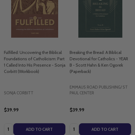
Fulfilled: Uncovering the Biblical
Breaking the Bread: A Biblical
Foundations of Catholicism: Part
Devotional for Catholics - YEAR
1 Called Into His Presence - Sonja
B - Scott Hahn & Ken Ogorek
Corbitt (Workbook)
(Paperback)
EMMAUS ROAD PUBLISHING/ ST
SONJA CORBITT
PAUL CENTER
$39.99
$39.99
Quantity:
Quantity:
ADD TO CART
ADD TO CART