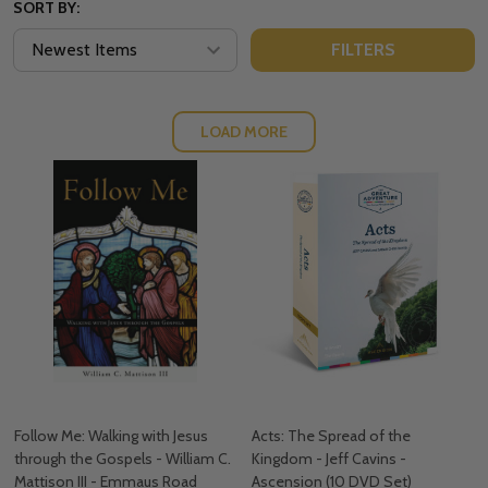
SORT BY:
FILTERS
LOAD MORE
Follow Me: Walking with Jesus
Acts: The Spread of the
through the Gospels - William C.
Kingdom - Jeff Cavins -
Mattison III - Emmaus Road
Ascension (10 DVD Set)