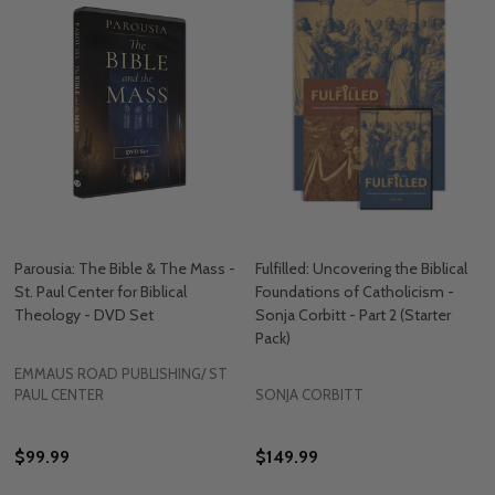
Parousia: The Bible & The Mass -
Fulfilled: Uncovering the Biblical
St. Paul Center for Biblical
Foundations of Catholicism -
Theology - DVD Set
Sonja Corbitt - Part 2 (Starter
Pack)
EMMAUS ROAD PUBLISHING/ ST
PAUL CENTER
SONJA CORBITT
$99.99
$149.99