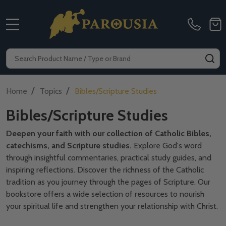
MENU
Search
SE
/
/
Home
Topics
Bibles/Scripture Studies
Bibles/Scripture Studies
Deepen your faith with our collection of Catholic Bibles,
catechisms, and Scripture studies.
Explore God's word
through insightful commentaries, practical study guides, and
inspiring reflections. Discover the richness of the Catholic
tradition as you journey through the pages of Scripture. Our
bookstore offers a wide selection of resources to nourish
your spiritual life and strengthen your relationship with Christ.