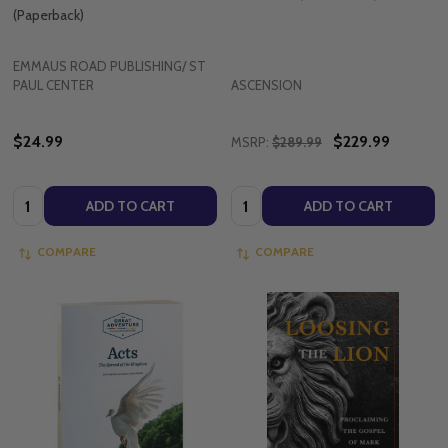
(Paperback)
EMMAUS ROAD PUBLISHING/ ST
PAUL CENTER
ASCENSION
$24.99
$229.99
MSRP:
$289.99
Quantity:
Quantity:
ADD TO CART
ADD TO CART
COMPARE
COMPARE