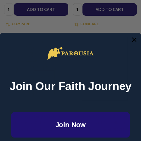
Quantity:
Quantity:
ADD TO CART
ADD TO CART
COMPARE
COMPARE
Join Our Faith Journey
Fulfilled: Uncovering the Biblical
Fulfilled: Uncovering the Biblical
Foundations of Catholicism -
Foundations of Catholicism -
Join Now
Sonja Corbitt - Part 1 (Starter
Part 2 - Sonja Corbitt (DVD)
Pack)