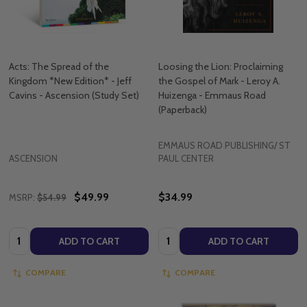
Acts: The Spread of the
Loosing the Lion: Proclaiming
Kingdom *New Edition* - Jeff
the Gospel of Mark - Leroy A.
Cavins - Ascension (Study Set)
Huizenga - Emmaus Road
(Paperback)
EMMAUS ROAD PUBLISHING/ ST
ASCENSION
PAUL CENTER
$49.99
$34.99
MSRP:
$54.99
Quantity:
Quantity:
ADD TO CART
ADD TO CART
COMPARE
COMPARE