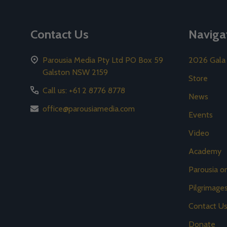
Contact Us
Naviga
Parousia Media Pty Ltd PO Box 59
2026 Gala
Galston NSW 2159
Store
Call us: +61 2 8776 8778
News
office@parousiamedia.com
Events
Video
Academy
Parousia 
Pilgrimage
Contact U
Donate