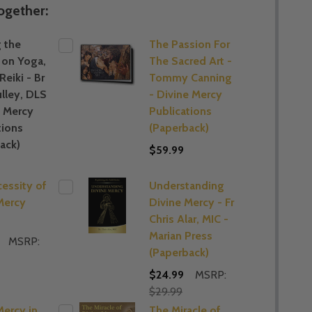
ogether:
 the
The Passion For
 on Yoga,
The Sacred Art -
 Reiki - Br
Tommy Canning
lley, DLS
- Divine Mercy
e Mercy
Publications
tions
(Paperback)
ack)
$59.99
essity of
Understanding
Mercy
Divine Mercy - Fr
Chris Alar, MIC -
Marian Press
MSRP:
(Paperback)
$24.99
MSRP:
$29.99
Mercy in
The Miracle of