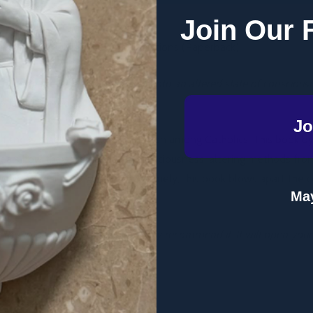
Join Our 
culley, DLS - Divine Mercy Publications (Paperback)
ut engage a person in entering into an altered state of consciou
 Julian Porteous.
Jo
nd fitness practices in Australia, even among Catholics. This book 
eveals how they are based on consciousness-altering methods fro
oughly-researched, gripping and timely, this book blows apart the
May
 this informative book and I highly recommend it. It will open your 