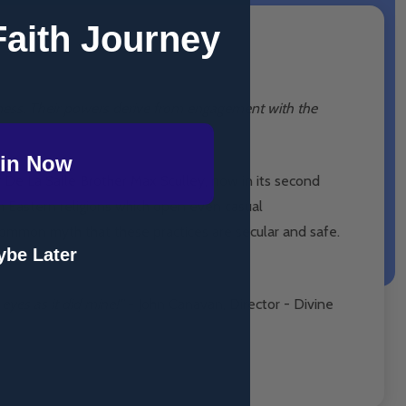
Faith Journey
sness. Their powers derive from engagement with the
in Now
by De La Salle Brother Max Sculley, now in its second
m Eastern religions which open even casual
 common myth that these practices are secular and safe.
be Later
eyes as it did mine!”
- John Canavan, Director - Divine