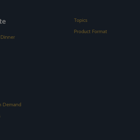
te
Topics
Product Format
 Dinner
on Demand
s
s