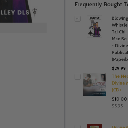
Frequently Bought T
Blowing
Whistle
Tai Chi,
Max Scu
- Divin
Publica
(Paperb
$29.99
The Nec
Divine 
(CD)
$10.00
$5.95
Divine 