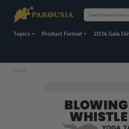
Search
Topics
Product Format
2026 Gala Di
Home