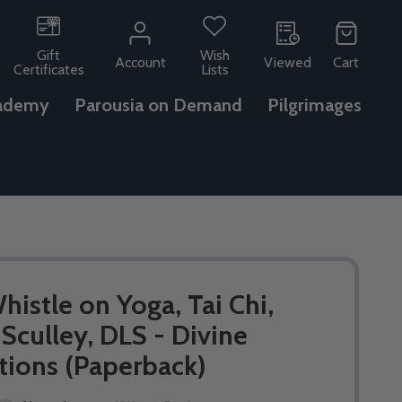
Gift
Wish
Account
Viewed
Cart
Certificates
Lists
ademy
Parousia on Demand
Pilgrimages
istle on Yoga, Tai Chi,
 Sculley, DLS - Divine
tions (Paperback)