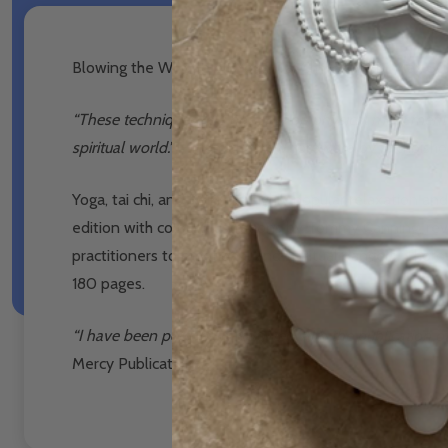
Blowing the Whistle on Yoga, Tai Chi, Reiki - Br Max S
“These techniques rely not only on physical movement b
spiritual world.”
– From the new foreword by Archbishop
Yoga, tai chi, and Reiki are highly popular relaxation a
edition with colour illustrations by Tommy Canning, r
practitioners to emotional and spiritual dangers. Thor
180 pages.
“I have been personally involved with the publication of
Mercy Publications