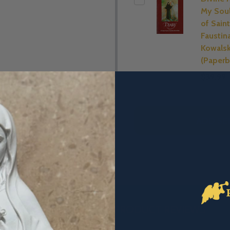
My Soul
of Saint
Faustin
Kowals
(Paperb
$39.99
ADD SE
DESCRIPTION
PRODUCT REVIEWS