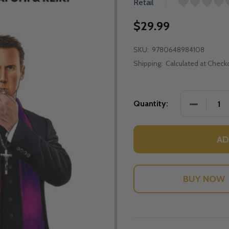
Retail
$29.99
SKU:
9780648984108
Shipping:
Calculated at Check
DECREASE 
Quantity:
AD