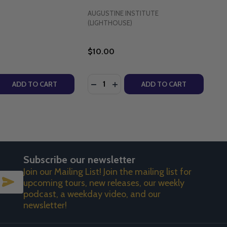
AUGUSTINE INSTITUTE
(LIGHTHOUSE)
$10.00
Quantity:
S (PAPERBACK)
TIONS (PAPERBACK)
VINE MERCY - FR CHRIS ALAR, MIC - MARIAN PRESS (PAPE
G DIVINE MERCY - FR CHRIS ALAR, MIC - MARIAN PRESS 
 QUANTITY OF DIVINE MERCY IN MY SOUL - DIARY OF SAI
REASE QUANTITY OF DIVINE MERCY IN MY SOUL - DIARY O
DECREASE QUANTITY OF THE MIRAC
INCREASE QUANTITY OF THE M
ADD TO CART
ADD TO CART
Subscribe our newsletter
Join our Mailing List! Join the mailing list for
SUBSCRIBE
upcoming tours, new releases, our weekly
podcast, a weekday video, and our
newsletter!