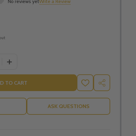
No reviews yet
Write a Review
out
QUANTITY OF BLOWING THE WHISTLE ON YOGA, TAI CHI, RE
INCREASE QUANTITY OF BLOWING THE WHISTLE ON YOGA, 
D TO CART
ADD
SHARE
TO
WISH
LIST
ASK QUESTIONS