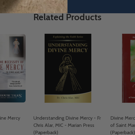
Related Products
vine Mercy
Understanding Divine Mercy - Fr
Divine Merc
Chris Alar, MIC - Marian Press
of Saint Ma
(Paperback)
(Paperback)