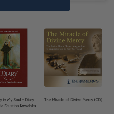
y in My Soul - Diary
The Miracle of Divine Mercy (CD)
ria Faustina Kowalska