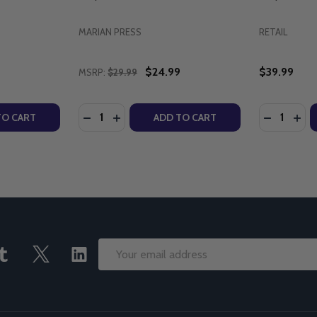
MARIAN PRESS
RETAIL
$24.99
$39.99
MSRP:
$29.99
Quantity:
Quantity:
CRED ART - TOMMY CANNING - DIVINE MERCY PUBLICATION
E SACRED ART - TOMMY CANNING - DIVINE MERCY PUBLICA
TY OF THE NECESSITY OF DIVINE MERCY (CD)
UANTITY OF THE NECESSITY OF DIVINE MERCY (CD)
DECREASE QUANTITY OF UNDERSTANDING DI
INCREASE QUANTITY OF UNDERSTANDIN
DECREASE
INC
TO CART
ADD TO CART
Email
Address