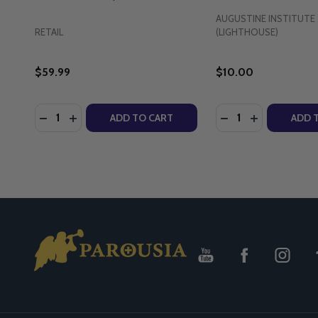
AUGUSTINE INSTITUTE
RETAIL
(LIGHTHOUSE)
$59.99
$10.00
Quantity:
Quantity:
DECREASE QUANTITY OF THE PASSION FOR THE SA
INCREASE QUANTITY OF THE PASSION FOR TH
DECREASE QUANTI
INCREASE Q
ADD TO CART
ADD 
Footer
Start