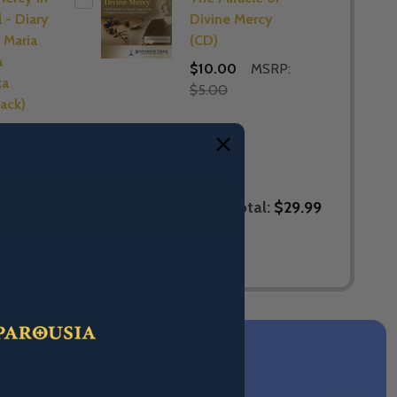
 - Diary
Divine Mercy
 Maria
(CD)
a
$10.00
MSRP:
ka
$5.00
ack)
Total:
$29.99
LECTED TO CART