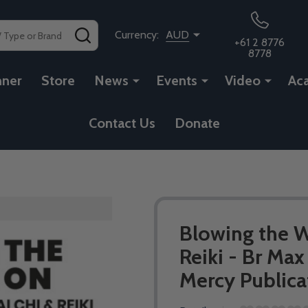
SEARCH
Currency:
AUD
+61 2 8776
8778
nner
Store
News
Events
Video
Ac
Contact Us
Donate
Blowing the Wh
Reiki - Br Max
Mercy Publica