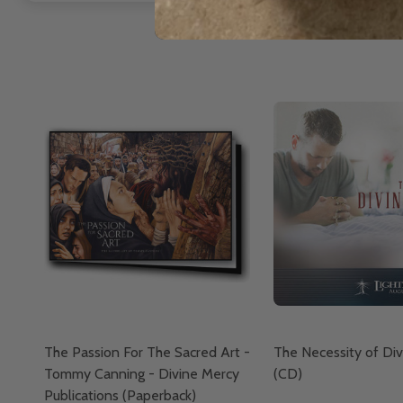
The Passion For The Sacred Art -
The Necessity of Di
Tommy Canning - Divine Mercy
(CD)
Publications (Paperback)