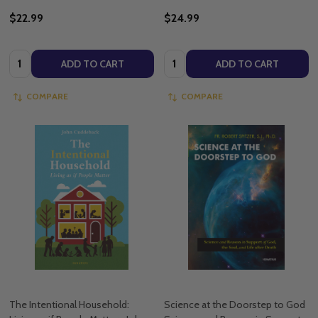
$22.99
$24.99
Quantity:
Quantity:
ADD TO CART
ADD TO CART
COMPARE
COMPARE
The Intentional Household:
Science at the Doorstep to God