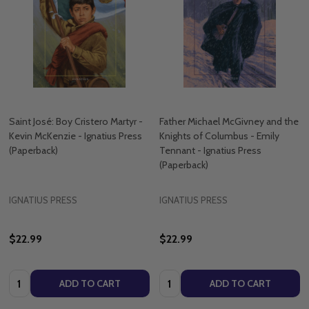
Saint José: Boy Cristero Martyr -
Father Michael McGivney and the
Kevin McKenzie - Ignatius Press
Knights of Columbus - Emily
(Paperback)
Tennant - Ignatius Press
(Paperback)
IGNATIUS PRESS
IGNATIUS PRESS
$22.99
$22.99
Quantity:
Quantity:
ADD TO CART
ADD TO CART