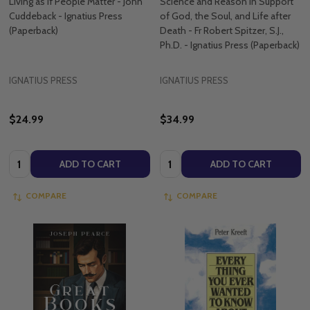
Living as if People Matter - John
Science and Reason in Support
Cuddeback - Ignatius Press
of God, the Soul, and Life after
(Paperback)
Death - Fr Robert Spitzer, S.J.,
Ph.D. - Ignatius Press (Paperback)
IGNATIUS PRESS
IGNATIUS PRESS
$24.99
$34.99
Quantity:
Quantity:
ADD TO CART
ADD TO CART
COMPARE
COMPARE