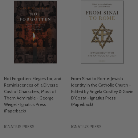
Not Forgotten: Elegies for, and
From Sinai to Rome: Jewish
Reminiscences of, a Diverse
Identity in the Catholic Church -
Cast of Characters, Most of
Edited by Angela Costley & Gavin
Them Admirable - George
D'Costa - Ignatius Press
Weigel - Ignatius Press
(Paperback)
(Paperback)
IGNATIUS PRESS
IGNATIUS PRESS