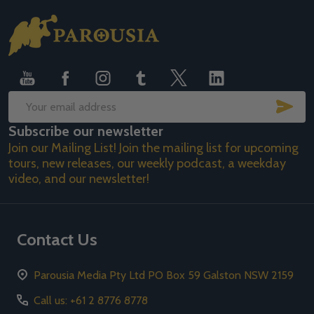
Footer
Start
SUB
Email
Subscribe our newsletter
Address
Join our Mailing List! Join the mailing list for upcoming
tours, new releases, our weekly podcast, a weekday
video, and our newsletter!
Contact Us
Parousia Media Pty Ltd PO Box 59 Galston NSW 2159
Call us: +61 2 8776 8778