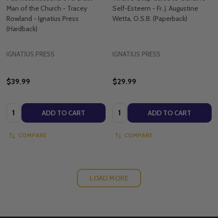
Man of the Church - Tracey
Self-Esteem - Fr. J. Augustine
Rowland - Ignatius Press
Wetta, O.S.B. (Paperback)
(Hardback)
IGNATIUS PRESS
IGNATIUS PRESS
$39.99
$29.99
Quantity:
Quantity:
ADD TO CART
ADD TO CART
COMPARE
COMPARE
LOAD MORE