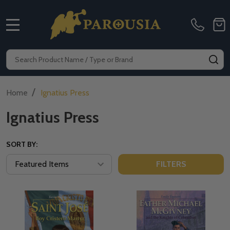
MENU
Search
SE
/
Home
Ignatius Press
Ignatius Press
SORT BY:
FILTERS