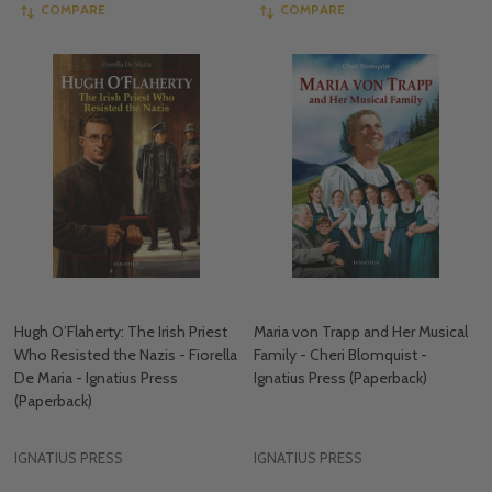
COMPARE
COMPARE
Hugh O’Flaherty: The Irish Priest
Maria von Trapp and Her Musical
Who Resisted the Nazis - Fiorella
Family - Cheri Blomquist -
De Maria - Ignatius Press
Ignatius Press (Paperback)
(Paperback)
IGNATIUS PRESS
IGNATIUS PRESS