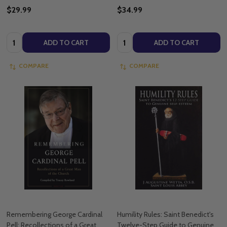
$29.99
$34.99
Quantity:
Quantity:
ADD TO CART
ADD TO CART
COMPARE
COMPARE
Remembering George Cardinal
Humility Rules: Saint Benedict's
Pell: Recollections of a Great
Twelve-Step Guide to Genuine