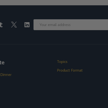
Email
Address
te
Topics
Product Format
 Dinner