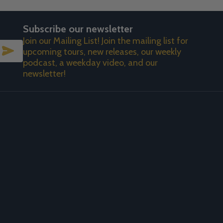
Subscribe our newsletter
Join our Mailing List! Join the mailing list for
SUBSCRIBE
upcoming tours, new releases, our weekly
podcast, a weekday video, and our
newsletter!