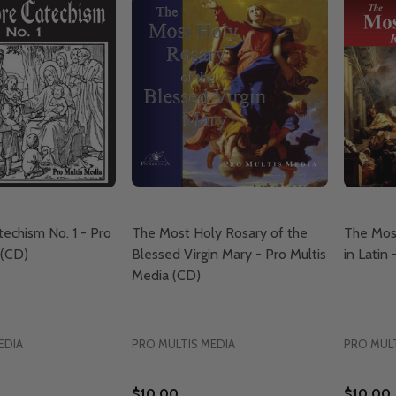
echism No. 1 - Pro
The Most Holy Rosary of the
The Mos
 (CD)
Blessed Virgin Mary - Pro Multis
in Latin
Media (CD)
EDIA
PRO MULTIS MEDIA
PRO MULT
$10.00
$10.00