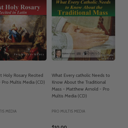
t Holy Rosary Recited
What Every catholic Needs to
 - Pro Multis Media (CD)
Know About the Traditional
Mass - Matthew Arnold - Pro
Multis Media (CD)
IS MEDIA
PRO MULTIS MEDIA
$10.00