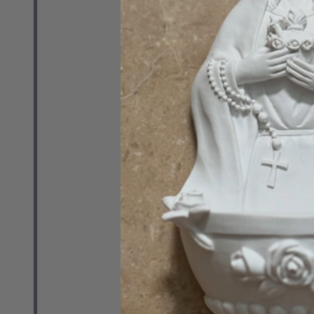
Media (DVD)
PRO MULTIS M
MSRP:
$20.00
Quantity:
DECREASE 
INCR