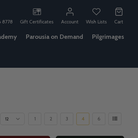
6 8778
Gift Certificates
Account
Wish Lists
Cart
ademy
Parousia on Demand
Pilgrimages
1
2
3
4
6