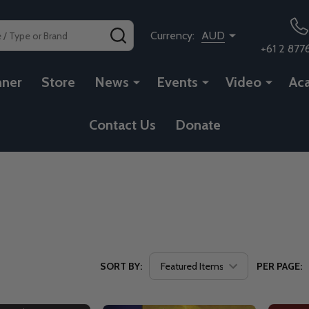
SEARCH
Currency:
AUD
+61 2 877
nner
Store
News
Events
Video
Ac
Contact Us
Donate
SORT BY:
PER PAGE: