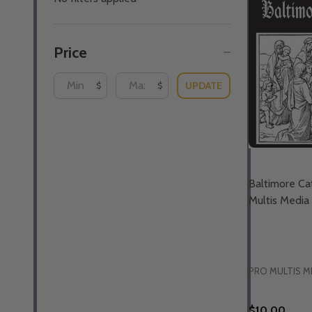
By
Price
UPDATE
$
$
Baltimore Cat
Multis Media
PRO MULTIS M
$10.00