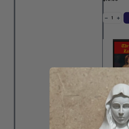
Quantity:
DECREASE 
INCR
The Tradition
Matthew Arno