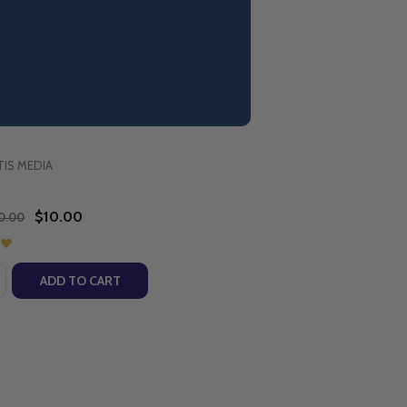
y of Good Success
IS MEDIA
$10.00
0.00
:
EN (DVD)
ILDREN (DVD)
NGS FOR CHILDREN (CD)
IC SONGS FOR CHILDREN (CD)
ASE QUANTITY OF OUR LADY OF GOOD SUCCESS (DVD)
NCREASE QUANTITY OF OUR LADY OF GOOD SUCCESS (DV
ADD TO CART