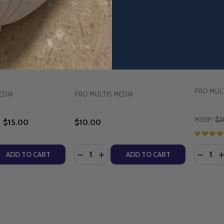
Songs for Catholic
Catholic Songs for Children (CD)
Our Lad
D)
(DVD)
PRO MULT
EDIA
PRO MULTIS MEDIA
MSRP:
$2
$15.00
$10.00
Quantity:
Quantity
QUANTITY OF SING-A-LONG SONGS FOR CATHOLIC CHILDR
EASE QUANTITY OF SING-A-LONG SONGS FOR CATHOLIC CH
DECREASE QUANTITY OF CATHOLIC SO
INCREASE QUANTITY OF CATHOL
DECRE
I
ADD TO CART
ADD TO CART