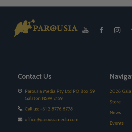
Footer
Start
Contact Us
Naviga
Parousia Media Pty Ltd PO Box 59
2026 Gala
Galston NSW 2159
Store
Call us: +61 2 8776 8778
News
office@parousiamedia.com
Events