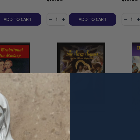
Quantity:
Quantity
QUANTITY OF BALTIMORE CATECHISM NO. 1 - PRO MULTIS M
EASE QUANTITY OF BALTIMORE CATECHISM NO. 1 - PRO MUL
DECREASE QUANTITY OF THE MOST HO
INCREASE QUANTITY OF THE MOS
DECRE
I
ADD TO CART
ADD TO CART
al Latin Rosary -
The Seven Sorrows of the
The Way 
ld - Pro Multis
Blessed Virgin Mary - Matthew
Children