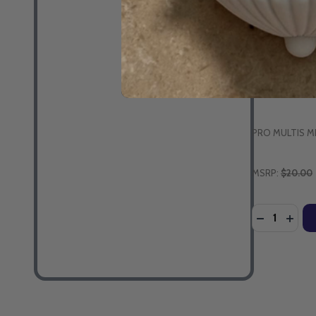
Sing-a-Long 
Children (DV
PRO MULTIS M
MSRP:
$20.00
Quantity:
DECREASE 
INCR