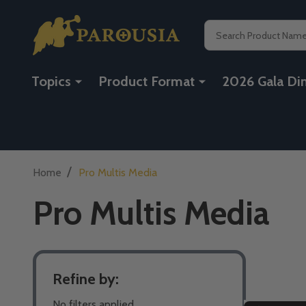
Search
Topics
Product Format
2026 Gala Di
/
Home
Pro Multis Media
Pro Multis Media
Refine by:
Filter
No filters applied