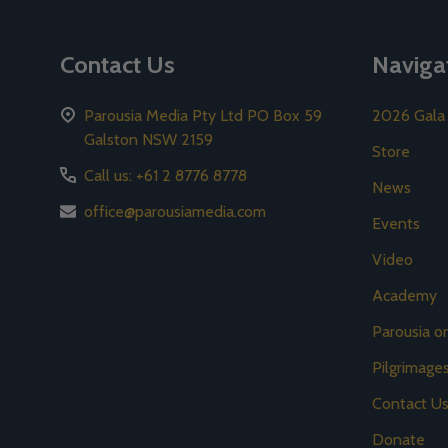
Contact Us
Naviga
Parousia Media Pty Ltd PO Box 59
2026 Gala
Galston NSW 2159
Store
Call us: +61 2 8776 8778
News
office@parousiamedia.com
Events
Video
Academy
Parousia 
Pilgrimage
Contact U
Donate