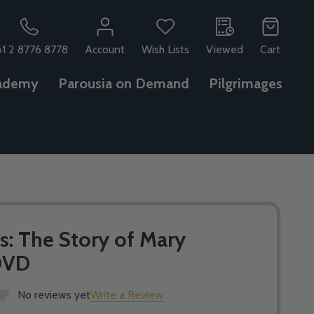
61 2 8776 8778
Account
Wish Lists
Viewed
Cart
ademy
Parousia on Demand
Pilgrimages
s: The Story of Mary
DVD
No reviews yet
Write a Review