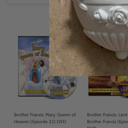
Brother Francis: Mary, Queen of
Brother Francis: Lent
Heaven (Episode 22) DVD
Brother Francis (Epi