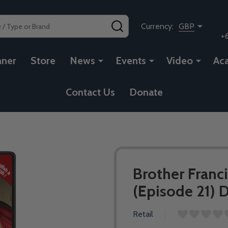
SEARCH
Currency:
GBP
+
nner
Store
News
Events
Video
Ac
Contact Us
Donate
Brother Franci
(Episode 21) 
Retail