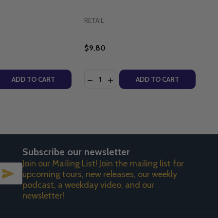
RETAIL
$9.80
Quantity:
: THE KINGDOM (EPISODE 18) DVD
NCIS: THE KINGDOM (EPISODE 18) DVD
 QUANTITY OF BROTHER FRANCIS: THE SACRAMENTS (EPIS
REASE QUANTITY OF BROTHER FRANCIS: THE SACRAMENTS (
DECREASE QUANTITY OF BROTHER 
INCREASE QUANTITY OF BROT
ADD TO CART
ADD TO CART
Subscribe our newsletter
Join our Mailing List! Join the mailing list for
SUBSCRIBE
upcoming tours, new releases, our weekly
podcast, a weekday video, and our
newsletter!