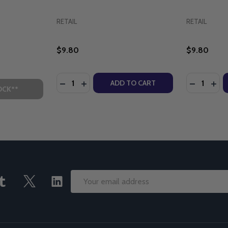
RETAIL
RETAIL
$9.80
$9.80
Quantity:
Quantity:
QUEEN OF HEAVEN (EPISODE 22) DVD
ARY, QUEEN OF HEAVEN (EPISODE 22) DVD
DECREASE QUANTITY OF BROTHER FRANCIS
INCREASE QUANTITY OF BROTHER FRA
DECREASE
INC
ADD TO CART
OCK**
Email
Address