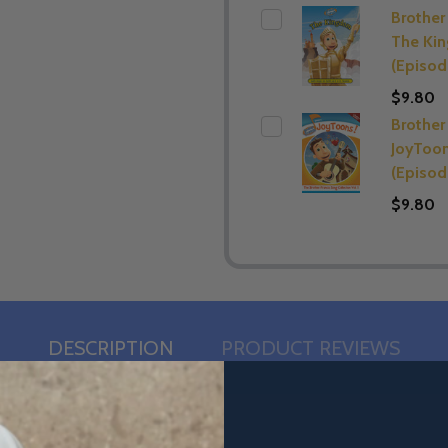
Brother 
The Ki
(Episod
$9.80
Brother 
JoyToo
(Episod
$9.80
DESCRIPTION
PRODUCT REVIEWS