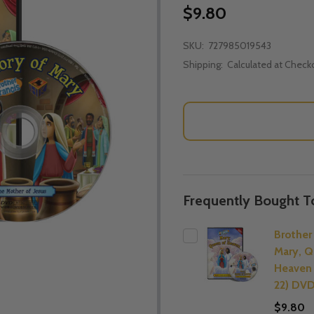
$9.80
SKU:
727985019543
Shipping:
Calculated at Check
Frequently Bought T
Brother 
Mary, Q
Heaven
22) DV
$9.80