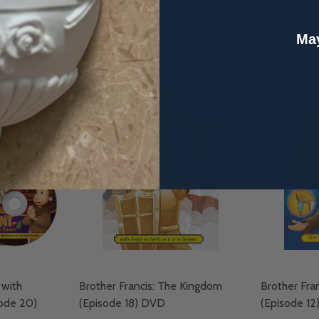
May
Related Products
 with
Brother Francis: The Kingdom
Brother Fra
sode 20)
(Episode 18) DVD
(Episode 1