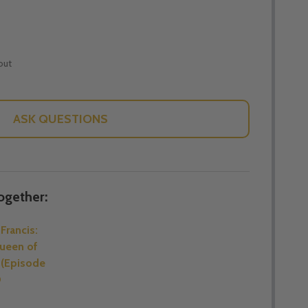
out
ASK QUESTIONS
ogether:
Francis:
ueen of
 (Episode
D