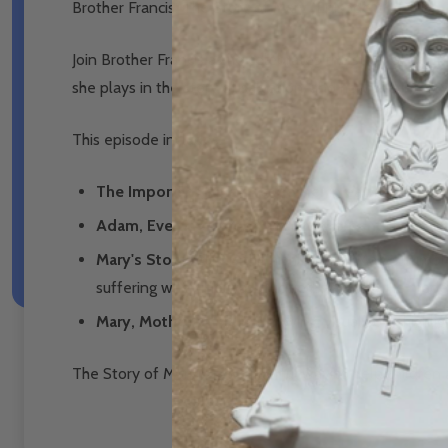
Brother Francis: The Story of Mary (Episode 21) DVD
Join Brother Francis as he celebrates the story of our B
she plays in the story of salvation, and how she interce
This episode includes:
The Important Role of a Mother
in each of our li
Adam, Eve, the Garden and the Serpent
shows us 
Mary's Story
t
ells us the highlights of Mary’s humb
suffering when He was crucified, and how He made 
Mary, Mother to Me
is a moving, visual song highli
The Story of Mary is a wonderful way to help children 