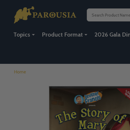
Search
Topics
Product Format
2026 Gala Di
Home