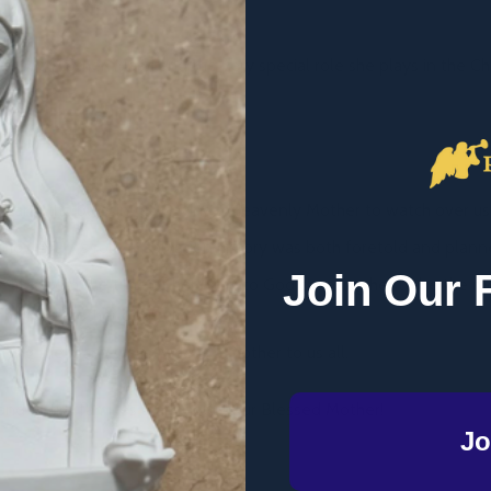
lessed Mother, Mary, and the very special role she plays in the Chu
des for us.
ves and the blessing of having a Heavenly Mother to watch over us
how Mary's role in salvation history was both foretold and pla
Join Our 
le life, from the time of her birth, to God choosing her to be the m
her the mother of us all.
ghting the many ways Mary is a mother to us all.
and entire families learn about our Blessed Mother!
Jo