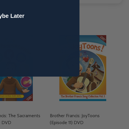
be Later
ncis: The Sacraments
Brother Francis: JoyToons
2) DVD
(Episode 11) DVD