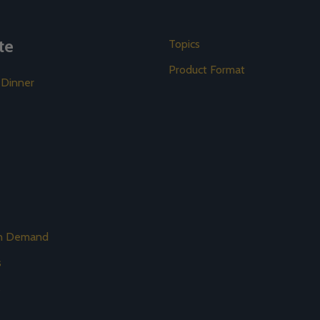
te
Topics
Product Format
 Dinner
on Demand
s
s