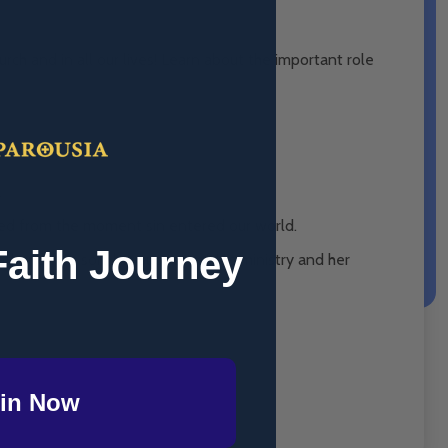
rch and in all our lives! Learn about the important role
.
nned from the moment sin entered our world.
Faith Journey
other of His son, her support of His ministry and her
in Now