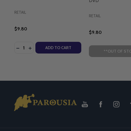
DVD
RETAIL
RETAIL
$9.80
$9.80
Quantity:
DECREASE QUANTITY OF BROTHER FRANCIS: MARY, 
INCREASE QUANTITY OF BROTHER FRANCIS: M
ADD TO CART
**OUT OF ST
Footer
Start