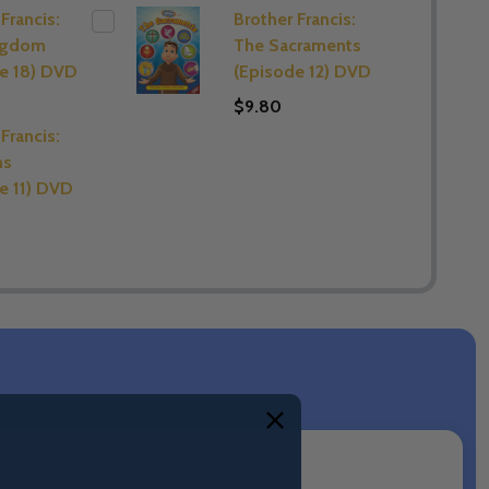
Francis:
Brother Francis:
ngdom
The Sacraments
e 18) DVD
(Episode 12) DVD
$9.80
Francis:
ns
e 11) DVD