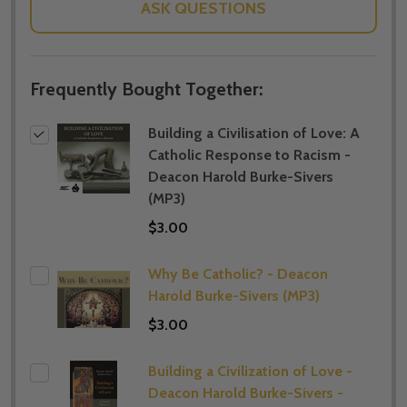
ASK QUESTIONS
Frequently Bought Together:
Building a Civilisation of Love: A
Catholic Response to Racism -
Deacon Harold Burke-Sivers
(MP3)
$3.00
Why Be Catholic? - Deacon
Harold Burke-Sivers (MP3)
$3.00
Building a Civilization of Love -
Deacon Harold Burke-Sivers -