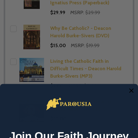
Ignatius Press (Paperback)
$29.99
MSRP:
$29.99
Why Be Catholic? - Deacon
Harold Burke-Sivers (DVD)
$15.00
MSRP:
$19.99
Living the Catholic Faith in
Difficult Times - Deacon Harold
Burke-Sivers (MP3)
$3.00
MSRP:
$5.00
Why Be Catholic? - Deacon
Harold Burke-Sivers (CD)
$10.00
Join Our Faith Journey