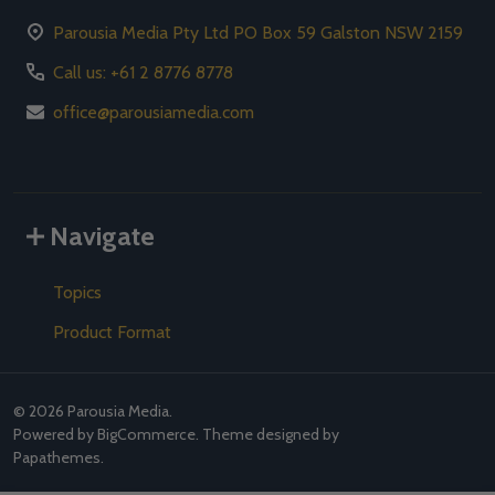
Parousia Media Pty Ltd PO Box 59 Galston NSW 2159
Call us: +61 2 8776 8778
office@parousiamedia.com
Navigate
Topics
Product Format
©
2026
Parousia Media.
Powered by
BigCommerce
. Theme designed by
Papathemes
.