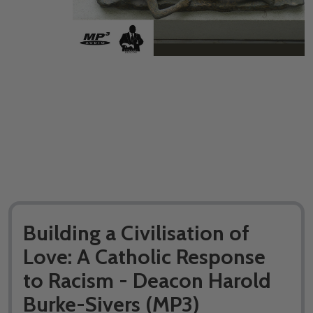
Building a Civilisation of
Love: A Catholic Response
to Racism - Deacon Harold
Burke-Sivers (MP3)