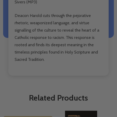
Sivers (MP3)
Deacon Harold cuts through the pejorative
rhetoric, weaponized language, and virtue
signalling of the culture to reveal the heart of a
Catholic response to racism. This response is
rooted and finds its deepest meaning in the
timeless principles found in Holy Scripture and
Sacred Tradition.
Related Products