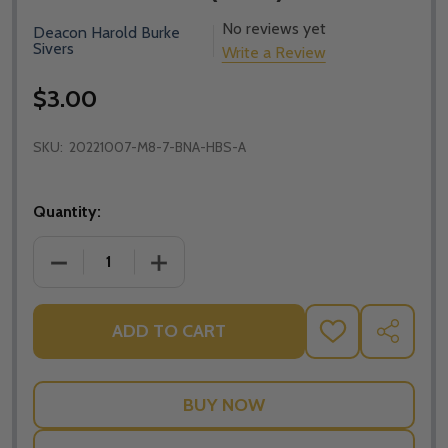
No reviews yet
Deacon Harold Burke
Sivers
Write a Review
$3.00
SKU:
20221007-M8-7-BNA-HBS-A
Quantity:
DECREASE QUANTITY OF BUILDING A CIVILISATION 
INCREASE QUANTITY OF BUILDING A CI
ADD TO CART
ADD
SHARE
TO
WISH
LIST