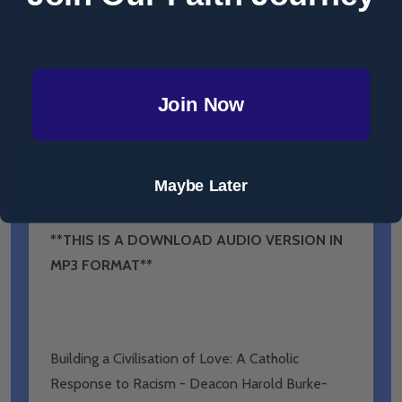
ADD SELECTED TO CART
Total:
$3.00
Join Now
DESCRIPTION
PRODUCT REVIEWS
Maybe Later
**THIS IS A DOWNLOAD AUDIO VERSION IN
MP3 FORMAT**
Building a Civilisation of Love: A Catholic
Response to Racism - Deacon Harold Burke-