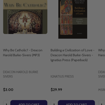
Why Be Catholic? - Deacon
Building a Civilization of Love -
Why 
Harold Burke-Sivers (MP3)
Deacon Harold Burke-Sivers -
Haro
Ignatius Press (Paperback)
DEACON HAROLD BURKE
DEA
SIVERS
IGNATIUS PRESS
SIVE
$3.00
$29.99
MSR
Quantity:
Quantity:
Quan
ADD TO CART
ADD TO CART