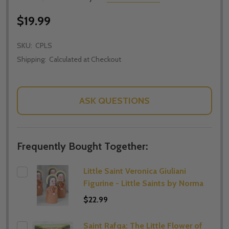
$19.99
SKU:
CPLS
Shipping:
Calculated at Checkout
ASK QUESTIONS
Frequently Bought Together:
Little Saint Veronica Giuliani
Figurine - Little Saints by Norma
$22.99
Saint Rafqa: The Little Flower of