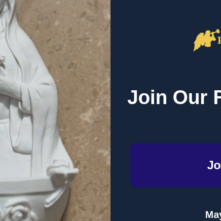
Join Our 
Email
Address
Jo
te
Topics
Product Format
 Dinner
May