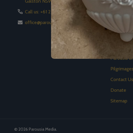
Galston NSW 2159
Store
Call us: +61 2 8776 8778
News
office@parousiamedia.com
Events
Video
Academy
Parousia 
Pilgrimage
Contact U
Donate
Sitemap
©
2026
Parousia Media.