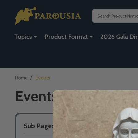
Search
Topics
Product Format
2026 Gala Di
/
Home
Events
Events
Sub Pages
Sidebar