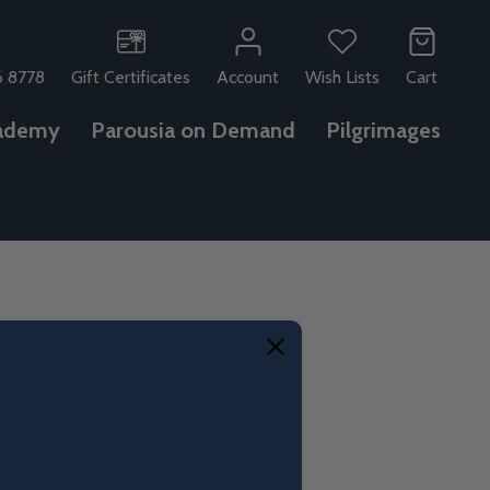
6 8778
Gift Certificates
Account
Wish Lists
Cart
ademy
Parousia on Demand
Pilgrimages