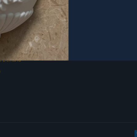
on Demand
s
s