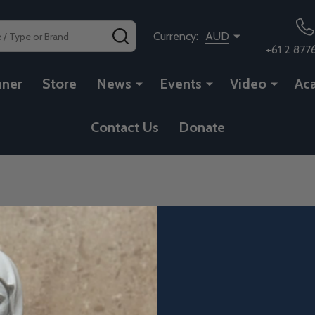
SEARCH
Currency:
AUD
+61 2 877
nner
Store
News
Events
Video
Ac
Contact Us
Donate