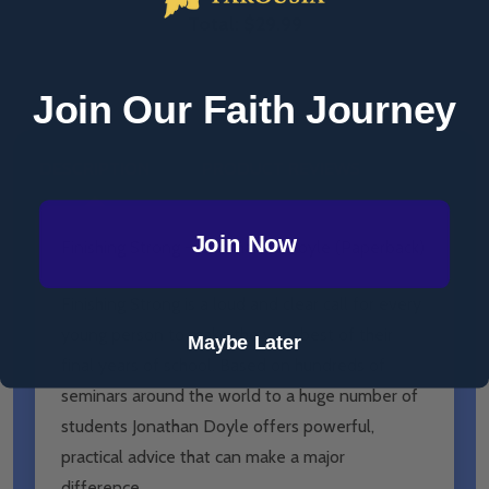
Total:
$29.99
Join Our Faith Journey
DESCRIPTION
PRODUCT REVIEWS
Join Now
Finishing Strong - Jonathan E. Doyle (Paperback)
Finishing Strong is a loud and clear call for every
young person to make the very best of their
Maybe Later
final years of school. Based on hundreds of
seminars around the world to a huge number of
students Jonathan Doyle offers powerful,
practical advice that can make a major
difference.