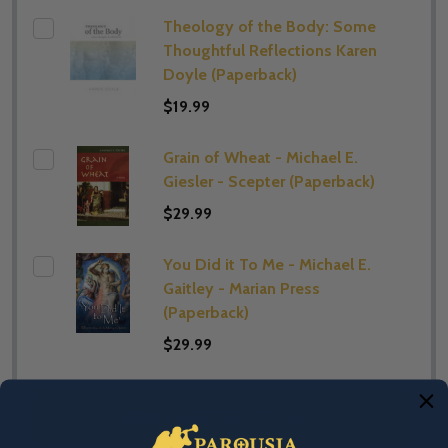
Theology of the Body: Some
Thoughtful Reflections Karen
Doyle (Paperback)
$19.99
Grain of Wheat - Michael E.
Giesler - Scepter (Paperback)
$29.99
You Did it To Me - Michael E.
Gaitley - Marian Press
(Paperback)
$29.99
ADD SELECTED TO CART