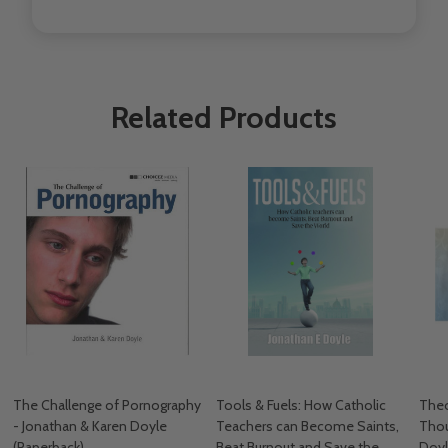
Related Products
The Challenge of Pornography
Tools & Fuels: How Catholic
Theo
- Jonathan & Karen Doyle
Teachers can Become Saints,
Thou
(Paperback)
Beat Burnout and Save the
Doyl