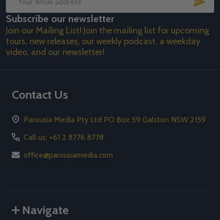
Email
Subscribe our newsletter
Address
Join our Mailing List! Join the mailing list for upcoming
tours, new releases, our weekly podcast, a weekday
video, and our newsletter!
Contact Us
Parousia Media Pty Ltd PO Box 59 Galston NSW 2159
Call us: +61 2 8776 8778
office@parousiamedia.com
Navigate