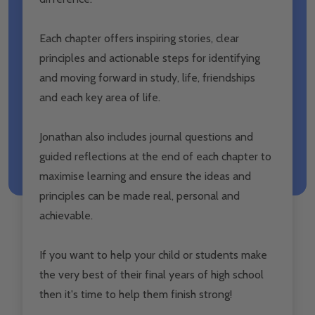
Each chapter offers inspiring stories, clear
principles and actionable steps for identifying
and moving forward in study, life, friendships
and each key area of life.
Jonathan also includes journal questions and
guided reflections at the end of each chapter to
maximise learning and ensure the ideas and
principles can be made real, personal and
achievable.
If you want to help your child or students make
the very best of their final years of high school
then it's time to help them finish strong!