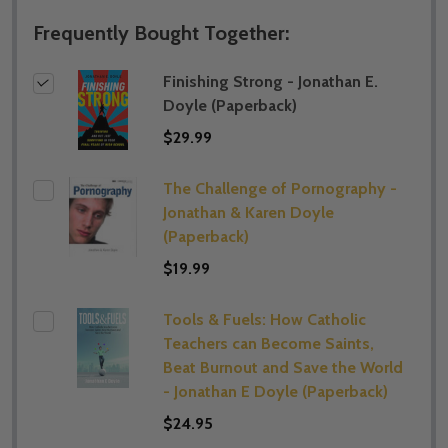
Frequently Bought Together:
Finishing Strong - Jonathan E.
Doyle (Paperback)
$29.99
The Challenge of Pornography -
Jonathan & Karen Doyle
(Paperback)
$19.99
Tools & Fuels: How Catholic
Teachers can Become Saints,
Beat Burnout and Save the World
- Jonathan E Doyle (Paperback)
$24.95