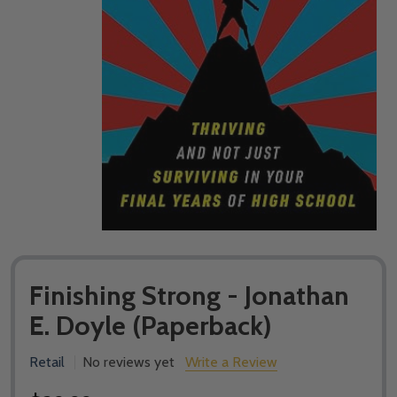
Finishing Strong - Jonathan
E. Doyle (Paperback)
Retail
No reviews yet
Write a Review