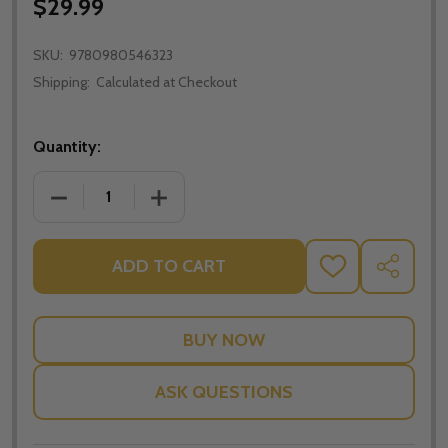
$29.99
SKU:
9780980546323
Shipping:
Calculated at Checkout
Quantity:
DECREASE QUANTITY OF FINISHING STRONG - JONA
INCREASE QUANTITY OF FINISHING ST
ADD TO CART
ADD
SHARE
TO
WISH
LIST
ASK QUESTIONS