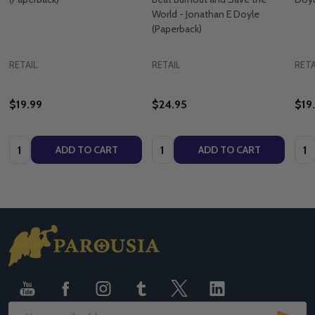
World - Jonathan E Doyle
(Paperback)
RETAIL
RETAIL
RETA
$19.99
$24.95
$19
Quantity:
Quantity:
Quan
ADD TO CART
ADD TO CART
Footer
Start
SUB