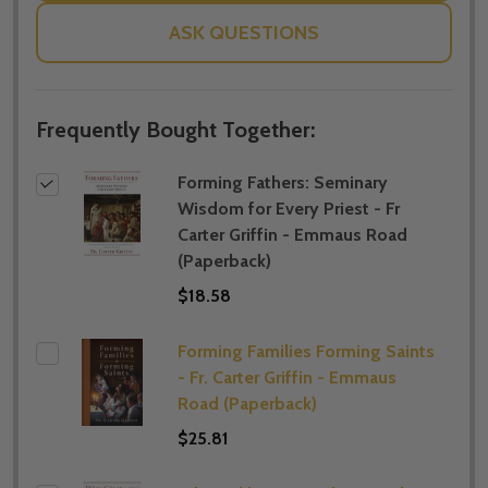
ASK QUESTIONS
Frequently Bought Together:
Forming Fathers: Seminary
Wisdom for Every Priest - Fr
Carter Griffin - Emmaus Road
(Paperback)
$18.58
Forming Families Forming Saints
- Fr. Carter Griffin - Emmaus
Road (Paperback)
$25.81