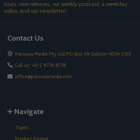
tours, new releases, our weekly podcast, a weekday
video, and our newsletter!
Contact Us
Parousia Media Pty Ltd PO Box 59 Galston NSW 2159
Call us: +61 2 8776 8778
office@parousiamedia.com
Navigate
Topics
Product Format