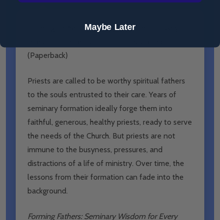
Maybe Later
Forming Fathers: Seminary Wisdom for Every
Priest - Fr Carter Griffin - Emmaus Road
(Paperback)
Priests are called to be worthy spiritual fathers
to the souls entrusted to their care. Years of
seminary formation ideally forge them into
faithful, generous, healthy priests, ready to serve
the needs of the Church. But priests are not
immune to the busyness, pressures, and
distractions of a life of ministry. Over time, the
lessons from their formation can fade into the
background.
Forming Fathers: Seminary Wisdom for Every