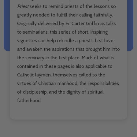
Priest
seeks to remind priests of the lessons so
greatly needed to fulfill their calling faithfully.
Originally delivered by Fr. Carter Griffin as talks
to seminarians, this series of short, inspiring
vignettes can help rekindle a priest’s first love
and awaken the aspirations that brought him into
the seminary in the first place. Much of what is
contained in these pages is also applicable to
Catholic laymen, themselves called to the
virtues of Christian manhood, the responsibilities
of discipleship, and the dignity of spiritual
fatherhood.