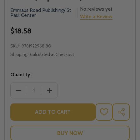
No reviews yet
Emmaus Road Publishing/ St
Paul Center
Write a Review
$18.58
SKU:
9781922968180
Shipping:
Calculated at Checkout
Quantity:
DECREASE QUANTITY OF FORMING FATHERS: SEMINA
INCREASE QUANTITY OF FORMING FATH
ADD TO CART
ADD
SHARE
TO
WISH
LIST