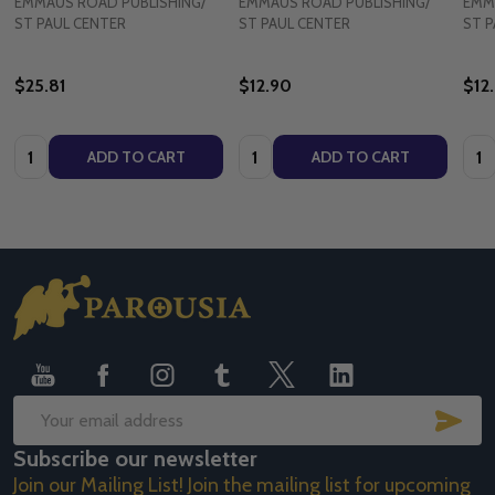
EMMAUS ROAD PUBLISHING/
EMMAUS ROAD PUBLISHING/
EMM
ST PAUL CENTER
ST PAUL CENTER
ST P
$25.81
$12.90
$12
Quantity:
Quantity:
Quan
ADD TO CART
ADD TO CART
Footer
Start
SUB
Email
Subscribe our newsletter
Address
Join our Mailing List! Join the mailing list for upcoming