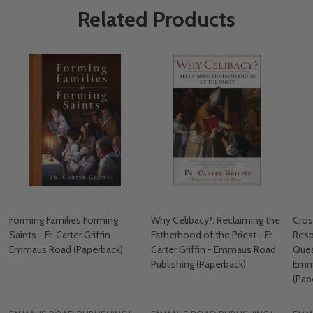
Related Products
Forming Families Forming
Why Celibacy?: Reclaiming the
Cros
Saints - Fr. Carter Griffin -
Fatherhood of the Priest - Fr
Resp
Emmaus Road (Paperback)
Carter Griffin - Emmaus Road
Quest
Publishing (Paperback)
Emma
(Pap