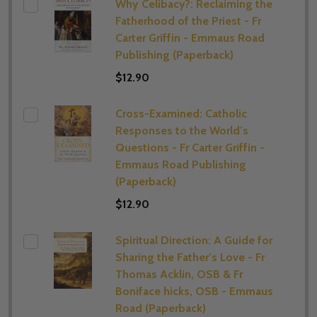
Why Celibacy?: Reclaiming the
Fatherhood of the Priest - Fr
Carter Griffin - Emmaus Road
Publishing (Paperback)
$12.90
Cross-Examined: Catholic
Responses to the World’s
Questions - Fr Carter Griffin -
Emmaus Road Publishing
(Paperback)
$12.90
Spiritual Direction: A Guide for
Sharing the Father’s Love - Fr
Thomas Acklin, OSB & Fr
Boniface hicks, OSB - Emmaus
Road (Paperback)