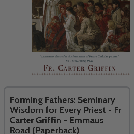
Forming Fathers: Seminary
Wisdom for Every Priest - Fr
Carter Griffin - Emmaus
Road (Paperback)