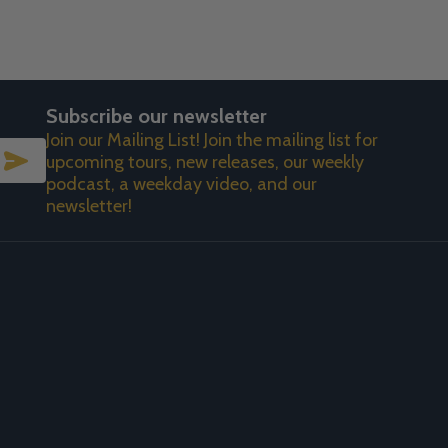
Subscribe our newsletter
Join our Mailing List! Join the mailing list for
SUBSCRIBE
upcoming tours, new releases, our weekly
podcast, a weekday video, and our
newsletter!