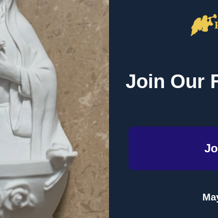
on
ooks of the Bible fit together to tell the story of salvation histo
get the big picture of the Bible.
Join Our 
ike chapters in salvation history.
tory of Scripture from beginning to end.
amily plan from Adam and Eve to Christ and the Church.
Jo
 the time periods.
tat
and
imprimatur
from the Archdiocese of Philadelphia in Februa
May