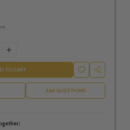
out
 QUANTITY OF GREAT ADVENTURE TEEN BIBLE TIMELINE C
INCREASE QUANTITY OF GREAT ADVENTURE TEEN BIBLE 
D TO CART
ADD
SHARE
TO
WISH
LIST
ASK QUESTIONS
ogether: