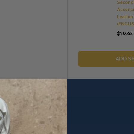
Second 
Ascensi
Leather 
(ENGLI
$90.62
ADD SE
DESCRIPTION
PRODUCT REVIEWS