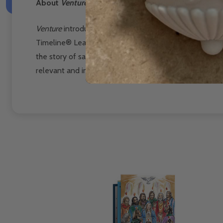
About
Venture: The Bible Timeline for High School
Venture
introduces teenagers to the “big picture”
of sa
Timeline®
Learning System that hundreds of thousand
the story of salvation
history—from Genesis to Revelati
relevant and indispensable part of their lives.