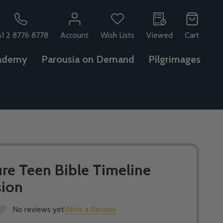
61 2 8776 8778
Account
Wish Lists
Viewed
Cart
ademy
Parousia on Demand
Pilgrimages
re Teen Bible Timeline
sion
No reviews yet
Write a Review