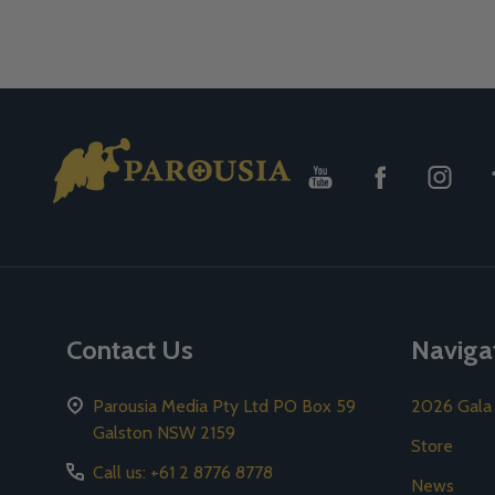
Footer
Start
Contact Us
Naviga
Parousia Media Pty Ltd PO Box 59
2026 Gala
Galston NSW 2159
Store
Call us: +61 2 8776 8778
News