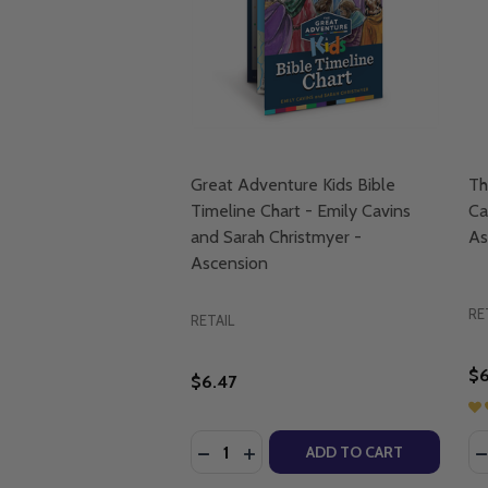
Great Adventure Kids Bible
Th
Timeline Chart - Emily Cavins
Ca
and Sarah Christmyer -
As
Ascension
RE
RETAIL
$6
$6.47
Quantity:
Qu
DECREASE QUANTITY OF GREAT ADV
INCREASE QUANTITY OF GREA
D
ADD TO CART