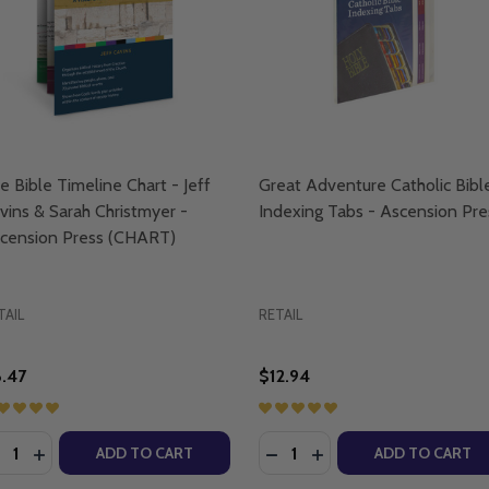
e Bible Timeline Chart - Jeff
Great Adventure Catholic Bibl
vins & Sarah Christmyer -
Indexing Tabs - Ascension Pre
cension Press (CHART)
TAIL
RETAIL
.47
$12.94
antity:
Quantity:
ENTURE KIDS BIBLE TIMELINE CHART - EMILY CAVINS AN
T ADVENTURE KIDS BIBLE TIMELINE CHART - EMILY CAVIN
ECREASE QUANTITY OF THE BIBLE TIMELINE CHART - JEFF 
INCREASE QUANTITY OF THE BIBLE TIMELINE CHART - 
DECREASE QUANTITY OF G
INCREASE QUANTITY 
ADD TO CART
ADD TO CART