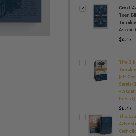
Great A
Teen Bi
Timelin
Ascens
$6.47
The Bib
Timelin
Jeff Cav
Sarah C
- Ascen
Press 
$6.47
The Gre
Advent
Catholi