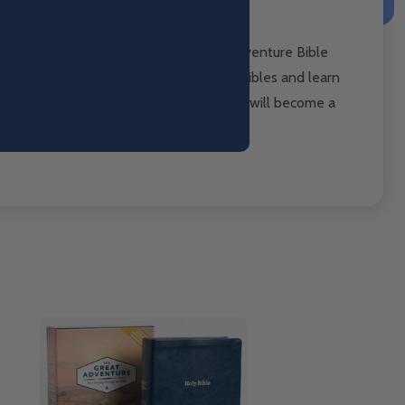
ach. It uses the
revolutionary Great Adventure Bible
on program will get teens to open
their Bibles and learn
 teens understand the Bible, their faith will become
a