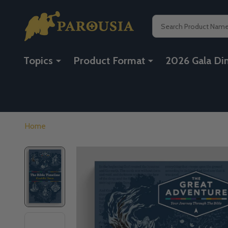
Search
Topics
Product Format
2026 Gala Di
Home