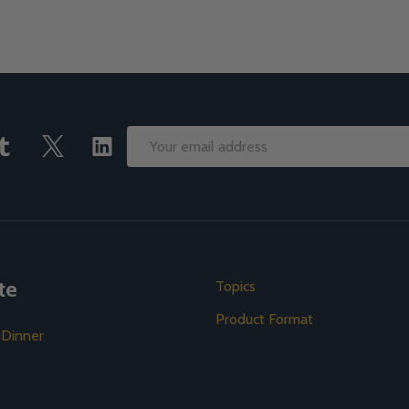
Email
Address
te
Topics
Product Format
 Dinner