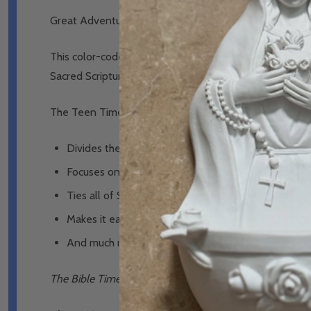
Great Adventure Teen Bible Timeline Chart - Ascensi
This color-coded Bible study tool shows how all of the b
Sacred Scripture in chronological order, so that you can 
The Teen Timeline Chart:
Divides the Bible into twelve time periods that act l
Focuses on fourteen narrative books that tell the s
Ties all of Scripture together by following God’s f
Makes it easy to remember by color-coding each of
And much more!
The Bible Timeline Chart for Teens
received a
nihil obs