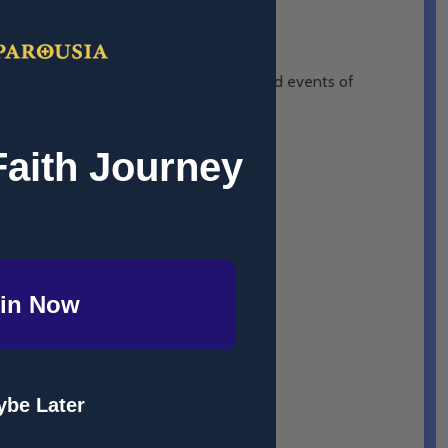
ry. It arranges the key people, places, and events of
Faith Journey
in Now
ry 2022.
be Later