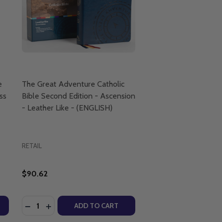
e
The Great Adventure Catholic
ss
Bible Second Edition - Ascension
- Leather Like - (ENGLISH)
RETAIL
$90.62
Quantity:
D SARAH CHRISTMYER - ASCENSION
S AND SARAH CHRISTMYER - ASCENSION
CAVINS & SARAH CHRISTMYER - ASCENSION PRESS (CHART)
JEFF CAVINS & SARAH CHRISTMYER - ASCENSION PRESS (CH
REAT ADVENTURE CATHOLIC BIBLE INDEXING TABS - ASCE
OF GREAT ADVENTURE CATHOLIC BIBLE INDEXING TABS - 
DECREASE QUANTITY OF THE GREAT ADVENTURE CATH
INCREASE QUANTITY OF THE GREAT ADVENTURE 
ADD TO CART