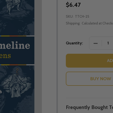
$6.47
SKU:
TTCH-25
Shipping:
Calculated at Check
DECREASE
Quantity:
AD
Frequently Bought T