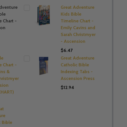
dventure
Great Adventure
ble
Kids Bible
e Chart -
Timeline Chart -
ion
Emily Cavins and
Sarah Christmyer
- Ascension
$6.47
le
Great Adventure
e Chart -
Catholic Bible
ins &
Indexing Tabs -
hristmyer
Ascension Press
sion
$12.94
(CHART)
at
ure
c Bible