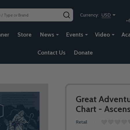
SEARCH
Currency:
USD
+
nner
Store
News
Events
Video
Ac
Contact Us
Donate
Great Adventu
Chart - Ascen
Retail