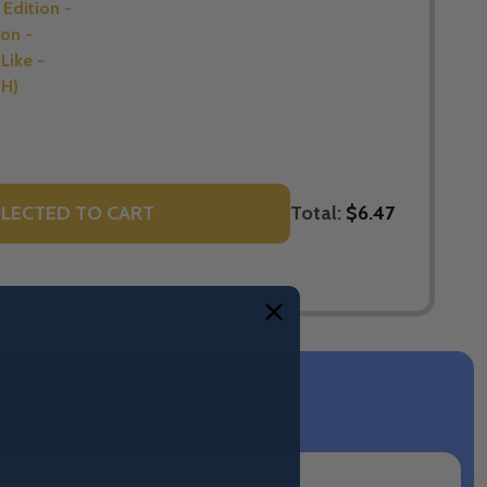
Edition -
on -
Like -
SH)
Total:
$6.47
LECTED TO CART