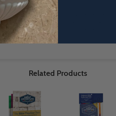
lvation history in a way that is simple
to understand and easy to te
s of
Catholic adults have used to learn the Bible.
This eight-less
on—with a focus on God’s covenants and biblical characters.
Once
Related Products