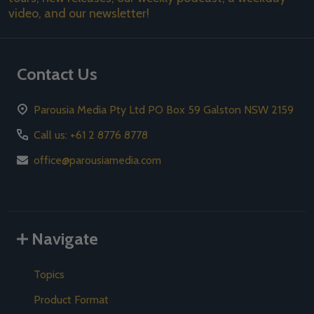
video, and our newsletter!
Contact Us
Parousia Media Pty Ltd PO Box 59 Galston NSW 2159
Call us: +61 2 8776 8778
office@parousiamedia.com
Navigate
Topics
Product Format