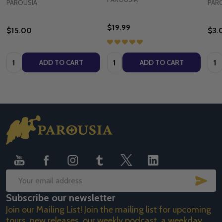
PAROUSIA
PAR
$19.99
$15.00
$3.
Quantity:
Quantity:
Quan
ADD TO CART
ADD TO CART
Footer
Start
SUB
Email
Subscribe our newsletter
Address
Join our Mailing List! Join the mailing list for upcoming
tours, new releases, our weekly podcast, a weekday