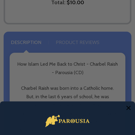
Total:
$10.00
DESCRIPTION
PRODUCT REVIEWS
How Islam Led Me Back to Christ - Charbel Raish
- Parousia (CD)
Charbel Raish was born into a Catholic home.
But, in the last 6 years of school, he was
influenced and challenged in his faith by Islamic
friends. In his final year, he struggled to make a
choice. He visited a mosque to give his life to
Allah and Muhamed. But God wasn’t done with