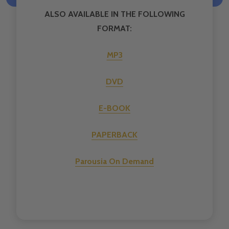
ALSO AVAILABLE IN THE FOLLOWING
FORMAT:
MP3
DVD
E-BOOK
PAPERBACK
Parousia On Demand