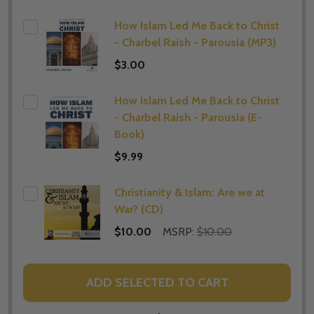
How Islam Led Me Back to Christ
- Charbel Raish - Parousia (MP3)
$3.00
How Islam Led Me Back to Christ
- Charbel Raish - Parousia (E-
Book)
$9.99
Christianity & Islam: Are we at
War? (CD)
$10.00
MSRP:
$10.00
ADD SELECTED TO CART