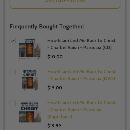
ASK QUESTIONS
Frequently Bought Together:
How Islam Led Me Back to Christ
- Charbel Raish - Parousia (CD)
$10.00
How Islam Led Me Back to Christ
- Charbel Raish - Parousia (DVD)
$15.00
How Islam Led Me Back to Christ
- Charbel Raish - Parousia
(Paperback)
$19.99