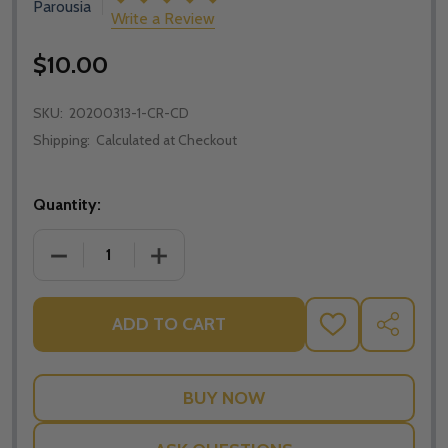
Parousia
Write a Review
$10.00
SKU:
20200313-1-CR-CD
Shipping:
Calculated at Checkout
Quantity:
DECREASE QUANTITY OF HOW ISLAM LED ME BACK TO
INCREASE QUANTITY OF HOW ISLAM LED
ADD TO CART
ADD
SHARE
TO
WISH
LIST