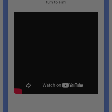
turn to Him!