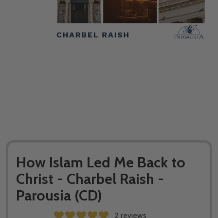
How Islam Led Me Back to
Christ - Charbel Raish -
Parousia (CD)
2 reviews