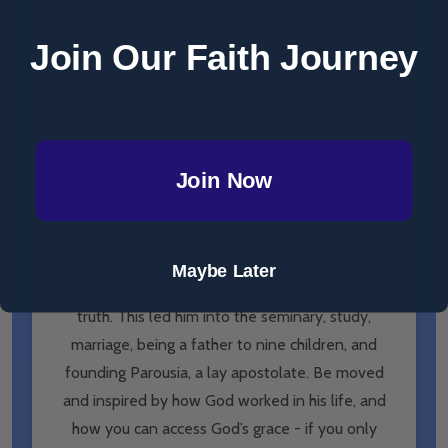
him yet. Charbel visited a church, begging God
for a sign. His life was transformed forever.
Join Our Faith Journey
This conversion story shares what happened
that day in the Mosque and the Church! Learn
about his family upbringing, and how his school
years influenced him. When he finally turned to
Join Now
God, and took his faith in his own hands, he
experienced an encounter with Christ. An
encounter that radically transformed a young
Maybe Later
man to be filled with zeal and passion for the
truth. This led him into the seminary, study,
marriage, being a father to nine children, and
founding Parousia, a lay apostolate. Be moved
and inspired by how God worked in his life, and
how you can access God’s grace - if you only