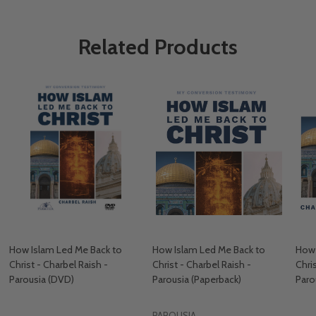
Related Products
How Islam Led Me Back to
How Islam Led Me Back to
How 
Christ - Charbel Raish -
Christ - Charbel Raish -
Chri
Parousia (DVD)
Parousia (Paperback)
Paro
PAROUSIA