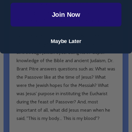
Jesus and the Jewish Roots of the Eucharist:
Unlocking the Secrets of the Last Supper - Dr
Join Now
Brant Pitre - Augustine Institute (Paperback)
"Jesus and the Jewish Roots of the Eucharist"
Maybe Later
shines fresh light on the Last Supper by looking
at it through Jewish eyes. Using his in-depth
knowledge of the Bible and ancient Judaism, Dr.
Brant Pitre answers questions such as: What was
the Passover like at the time of Jesus? What
were the Jewish hopes for the Messiah? What
was Jesus' purpose in instituting the Eucharist
during the feast of Passover? And, most
important of all, what did Jesus mean when he
said, "This is my body... This is my blood"?