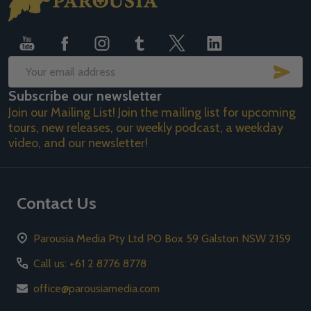
Start
SUB
Email
Subscribe our newsletter
Address
Join our Mailing List! Join the mailing list for upcoming
tours, new releases, our weekly podcast, a weekday
video, and our newsletter!
Contact Us
Parousia Media Pty Ltd PO Box 59 Galston NSW 2159
Call us: +61 2 8776 8778
office@parousiamedia.com