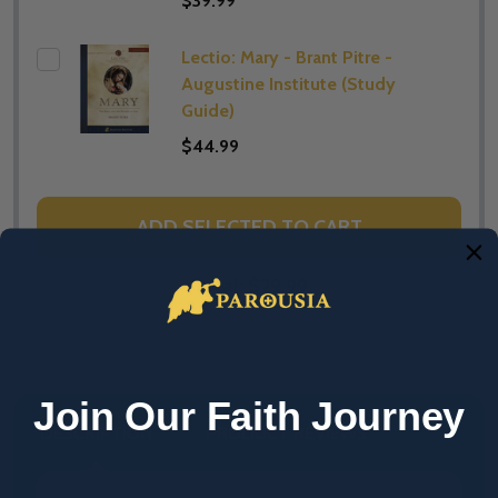
$39.99
Lectio: Mary - Brant Pitre -
Augustine Institute (​Study
Guide)
$44.99
ADD SELECTED TO CART
Total:
$29.99
Join Our Faith Journey
DESCRIPTION
PRODUCT REVIEWS