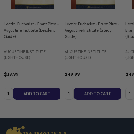
Lectio: Eucharist - Brant Pitre -
Lectio: Eucharist - Brant Pitre -
Lect
Augustine Institute (​Leader's
Augustine Institute (​Study
Brant
Guide)
Guide)
(​St
AUGUSTINE INSTITUTE
AUGUSTINE INSTITUTE
AUG
(LIGHTHOUSE)
(LIGHTHOUSE)
(LI
$39.99
$49.99
$49
Quantity:
Quantity:
Quan
ADD TO CART
ADD TO CART
Footer