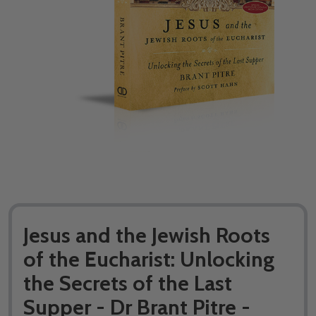
Jesus and the Jewish Roots
of the Eucharist: Unlocking
the Secrets of the Last
Supper - Dr Brant Pitre -