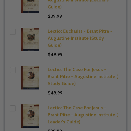
Guide)
$39.99
Lectio: Eucharist - Brant Pitre -
Augustine Institute (​Study
Guide)
$49.99
Lectio: The Case For Jesus -
Brant Pitre - Augustine Institute (​
Study Guide)
$49.99
Lectio: The Case For Jesus -
Brant Pitre - Augustine Institute (​
Leader's Guide)