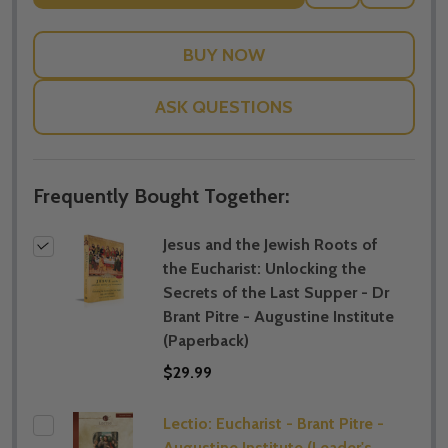
TO
WISH
LIST
ASK QUESTIONS
Frequently Bought Together:
Jesus and the Jewish Roots of
the Eucharist: Unlocking the
Secrets of the Last Supper - Dr
Brant Pitre - Augustine Institute
(Paperback)
$29.99
Lectio: Eucharist - Brant Pitre -
Augustine Institute (​Leader's