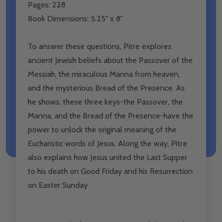
Pages: 228
Book Dimensions: 5.25" x 8"
To answer these questions, Pitre explores
ancient Jewish beliefs about the Passover of the
Messiah, the miraculous Manna from heaven,
and the mysterious Bread of the Presence. As
he shows, these three keys-the Passover, the
Manna, and the Bread of the Presence-have the
power to unlock the original meaning of the
Eucharistic words of Jesus. Along the way, Pitre
also explains how Jesus united the Last Supper
to his death on Good Friday and his Resurrection
on Easter Sunday