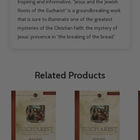
Inspiring and informative, "Jesus and the Jewish
Roots of the Eucharist" is a groundbreaking work
that is sure to illuminate one of the greatest
mysteries of the Christian faith: the mystery of
Jesus' presence in "the breaking of the bread."
Related Products