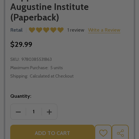
Augustine Institute
(Paperback)
Retail
1 review
Write a Review
$29.99
SKU:
9780385531863
Maximum Purchase:
5 units
Shipping:
Calculated at Checkout
Quantity:
DECREASE QUANTITY OF JESUS AND THE JEWISH ROO
INCREASE QUANTITY OF JESUS AND THE
ADD TO CART
ADD
SHARE