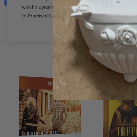
with his dynamic and powerful talks and seminars. He i
to Promised Land has become an international best sel