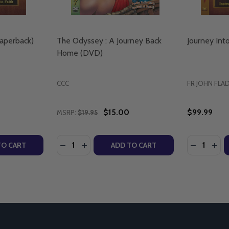
Paperback)
The Odyssey : A Journey Back
Journey Int
Home (DVD)
CCC
FR JOHN FLA
$15.00
$99.99
MSRP:
$19.95
Quantity:
Quantity:
D)
TY OF JOURNEY INTO TRUTH (PAPERBACK)
UANTITY OF JOURNEY INTO TRUTH (PAPERBACK)
DECREASE QUANTITY OF THE ODYSSEY : A
INCREASE QUANTITY OF THE ODYSSEY
DECREASE
INC
TO CART
ADD TO CART