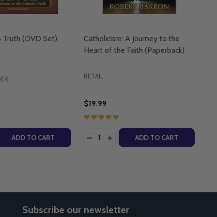
o Truth (DVD Set)
Catholicism: A Journey to the
Heart of the Faith (Paperback)
RETAIL
DER
$19.99
Quantity:
 JOURNEY BACK HOME (DVD)
 : A JOURNEY BACK HOME (DVD)
 QUANTITY OF JOURNEY INTO TRUTH (DVD SET)
REASE QUANTITY OF JOURNEY INTO TRUTH (DVD SET)
DECREASE QUANTITY OF CATHOLICI
INCREASE QUANTITY OF CATH
ADD TO CART
ADD TO CART
Subscribe our newsletter