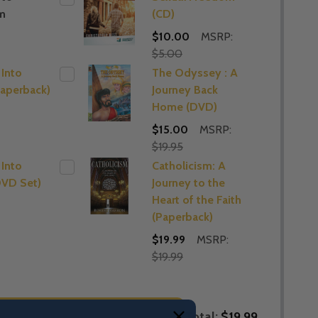
m
(CD)
$10.00
MSRP:
$5.00
 Into
The Odyssey : A
Paperback)
Journey Back
Home (DVD)
$15.00
MSRP:
$19.95
 Into
Catholicism: A
DVD Set)
Journey to the
Heart of the Faith
(Paperback)
$19.99
MSRP:
$19.99
Total:
$19.99
LECTED TO CART