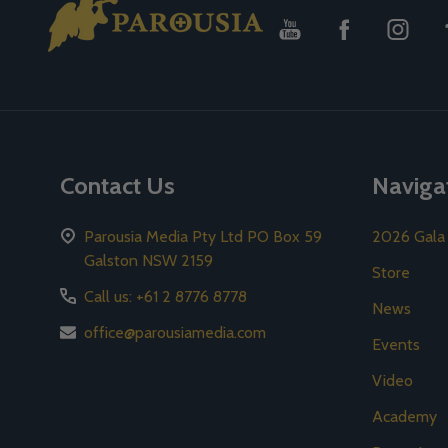
Start
Contact Us
Naviga
Parousia Media Pty Ltd PO Box 59
2026 Gala
Galston NSW 2159
Store
Call us: +61 2 8776 8778
News
office@parousiamedia.com
Events
Video
Academy