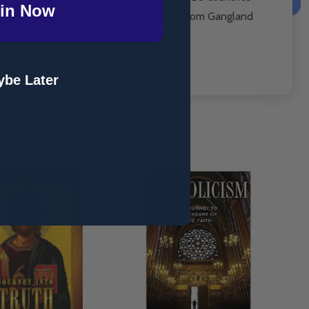
in Now
throughout the world and his life story
From Gangland
be Later