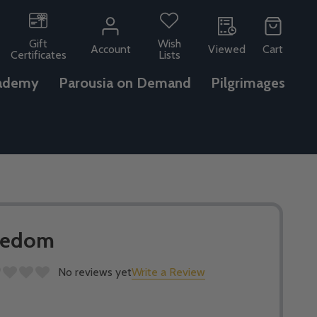
Gift
Wish
Account
Viewed
Cart
Certificates
Lists
ademy
Parousia on Demand
Pilgrimages
reedom
No reviews yet
Write a Review