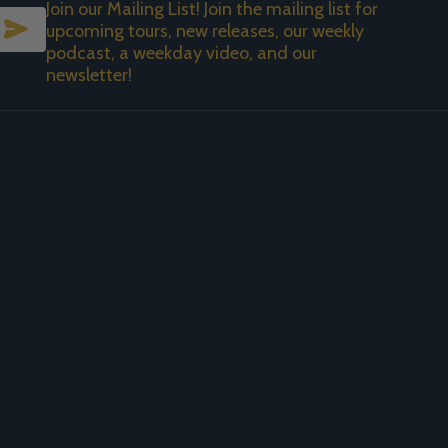
Join our Mailing List! Join the mailing list for
SUBSCRIBE
upcoming tours, new releases, our weekly
podcast, a weekday video, and our
newsletter!