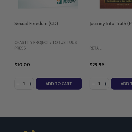
Sexual Freedom (CD)
Journey Into Truth (
CHASTITY PROJECT / TOTUS TUUS
PRESS
RETAIL
$10.00
$29.99
Quantity:
Quantity:
DECREASE QUANTITY OF SEXUAL FREEDOM (CD)
INCREASE QUANTITY OF SEXUAL FREEDOM (C
DECREASE QUANTI
INCREASE Q
ADD TO CART
ADD 
Footer