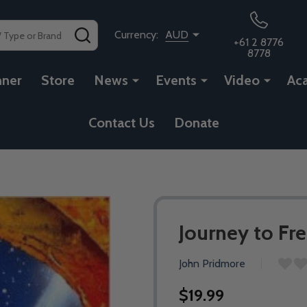
SEARCH
Currency:
AUD
+61 2 8776
8778
nner
Store
News
Events
Video
Ac
Contact Us
Donate
Journey to F
John Pridmore
$19.99