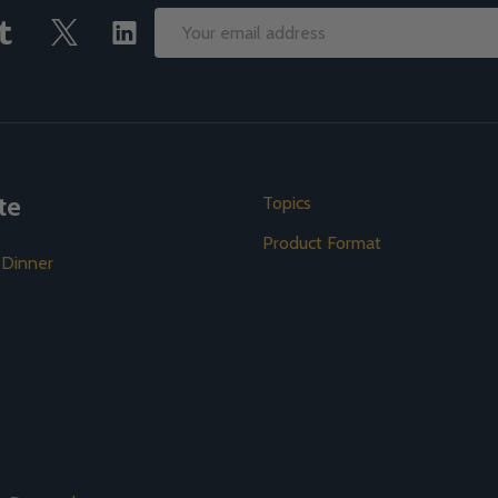
Email
Address
te
Topics
Product Format
 Dinner