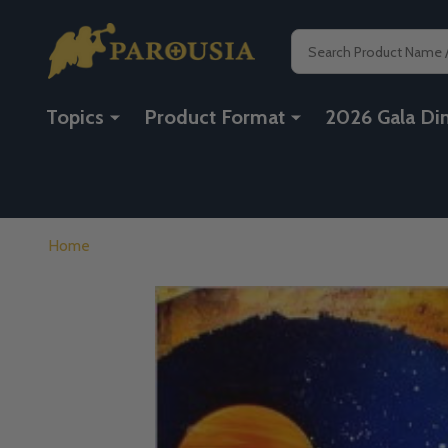
Search
Topics
Product Format
2026 Gala Di
Home