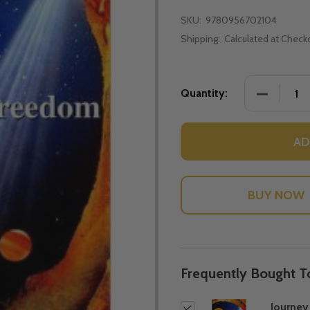
SKU:
9780956702104
Shipping:
Calculated at Check
DECREASE
Quantity:
AD
Frequently Bought T
Journey