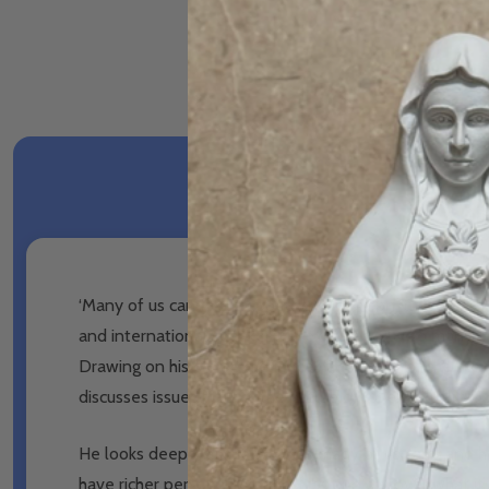
‘Many of us can feel
trapped and in prison,
that life is
and international speaker.
He explores why so many of 
Drawing on his own experiences and those of the m
discusses issues such as the
nature of love, sexuality, s
He looks deeply at the wounds many of us carry and 
have richer personal
relationships and discover what it