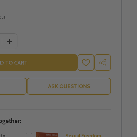
out
 QUANTITY OF JOURNEY TO FREEDOM
INCREASE QUANTITY OF JOURNEY TO FREEDOM
D TO CART
ADD
SHARE
TO
WISH
LIST
ASK QUESTIONS
ogether:
 to
Sexual Freedom