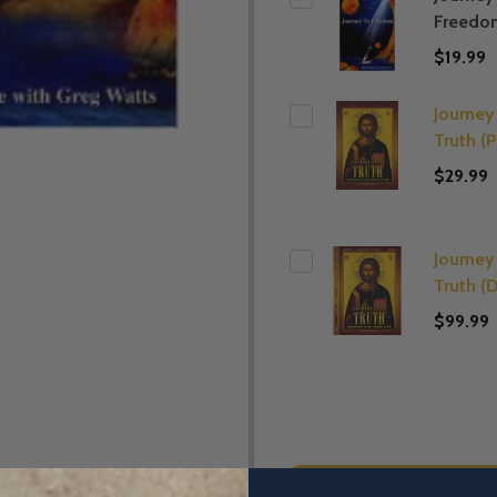
Freedo
$19.99
Journey
Truth (
$29.99
Journey
Truth (
$99.99
ADD SE