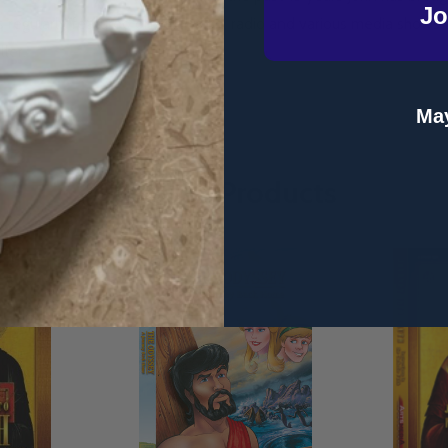
Jo
s regularly featured
on television, radio and various media shows 
ler.
May
Related Products