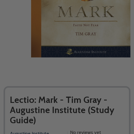
Lectio: Mark - Tim Gray -
Augustine Institute (​Study
Guide)
No reviews yet
Augustine Institute