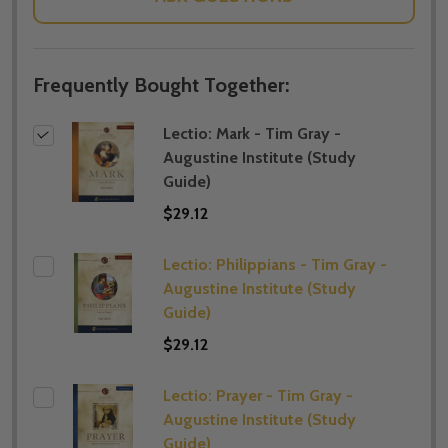
Frequently Bought Together:
Lectio: Mark - Tim Gray -
Augustine Institute (​Study
Guide)
$29.12
Lectio: Philippians - Tim Gray -
Augustine Institute (​Study
Guide)
$29.12
Lectio: Prayer - Tim Gray -
Augustine Institute (​Study
Guide)