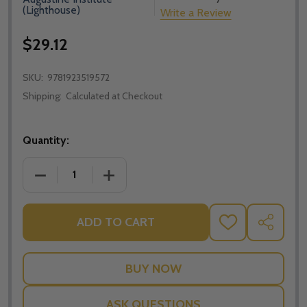
(Lighthouse)
Write a Review
$29.12
SKU:
9781923519572
Shipping:
Calculated at Checkout
Quantity:
DECREASE QUANTITY OF LECTIO: MARK - TIM GRAY -
INCREASE QUANTITY OF LECTIO: MARK -
ADD TO CART
ADD
SHARE
TO
WISH
LIST
ASK QUESTIONS