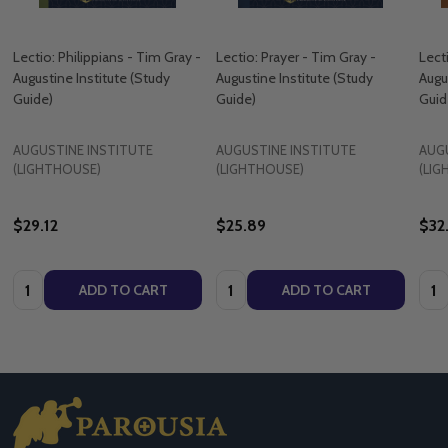
Lectio: Philippians - Tim Gray -
Lectio: Prayer - Tim Gray -
Lect
Augustine Institute (​Study
Augustine Institute (​Study
Augus
Guide)
Guide)
Guid
AUGUSTINE INSTITUTE
AUGUSTINE INSTITUTE
AUG
(LIGHTHOUSE)
(LIGHTHOUSE)
(LI
$29.12
$25.89
$32
Quantity:
Quantity:
Quan
ADD TO CART
ADD TO CART
Footer