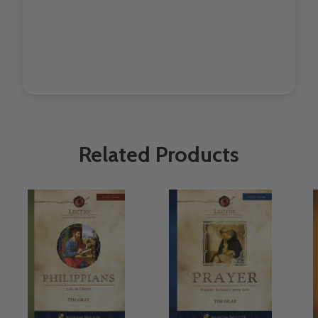
Related Products