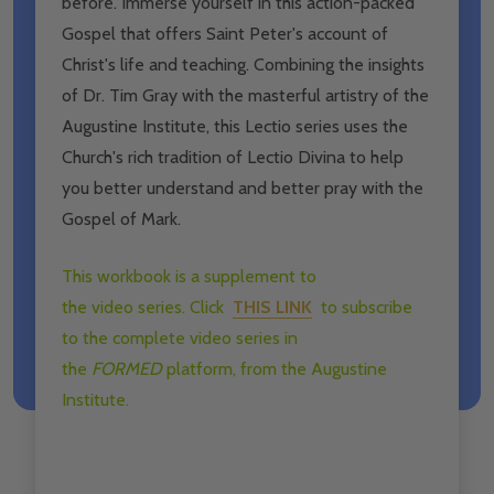
before. Immerse yourself in this action-packed
Gospel that offers Saint Peter's account of
Christ's life and teaching. Combining the insights
of Dr. Tim Gray with the masterful artistry of the
Augustine Institute, this Lectio series uses the
Church's rich tradition of Lectio Divina to help
you better understand and better pray with the
Gospel of Mark.
This workbook is a supplement to
the
video
series. Click
​
THIS LINK
to subscribe
to the complete
video
series in
the
FORMED
platform, from the Augustine
Institute.