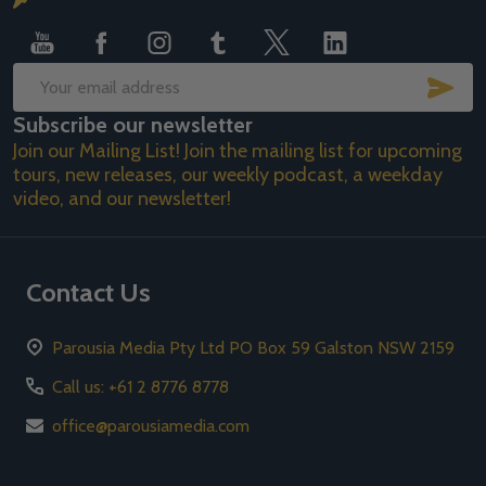
Start
SUB
Email
Subscribe our newsletter
Address
Join our Mailing List! Join the mailing list for upcoming
tours, new releases, our weekly podcast, a weekday
video, and our newsletter!
Contact Us
Parousia Media Pty Ltd PO Box 59 Galston NSW 2159
Call us: +61 2 8776 8778
office@parousiamedia.com