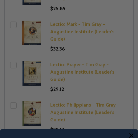
$25.89
Lectio: Mark - Tim Gray -
Augustine Institute (​Leader's
Guide)
$32.36
Lectio: Prayer - Tim Gray -
Augustine Institute (​Leader's
Guide)
$29.12
Lectio: Philippians - Tim Gray -
Augustine Institute (​Leader's
Guide)
$29.12