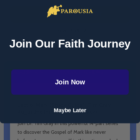
ADD SELECTED TO CART
Total:
$29.12
Join Our Faith Journey
DESCRIPTION
PRODUCT REVIEWS
Join Now
Lectio: Mark (​Study Guide)- Tim Gray -
Maybe Later
Augustine Institute (Paperback)
Join Dr. Tim Gray in this powerful 14-part series
to discover the Gospel of Mark like never