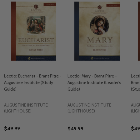
Lectio: Eucharist - Brant Pitre -
Lectio: Mary - Brant Pitre -
Lect
Augustine Institute (​Study
Augustine Institute (​Leader's
Brant
Guide)
Guide)
(​St
AUGUSTINE INSTITUTE
AUGUSTINE INSTITUTE
AUG
(LIGHTHOUSE)
(LIGHTHOUSE)
(LI
$49.99
$49.99
$49