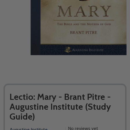
Lectio: Mary - Brant Pitre -
Augustine Institute (​Study
Guide)
No reviews yet
Augustine Institute