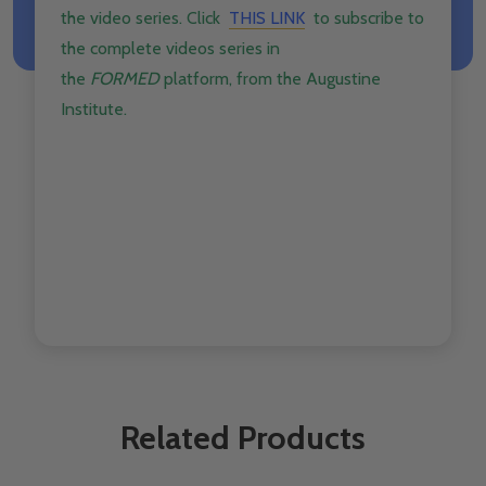
the
video
series. Click ​
THIS LINK
to subscribe to
the complete
videos
series in
the
FORMED
platform, from the Augustine
Institute.
Related Products