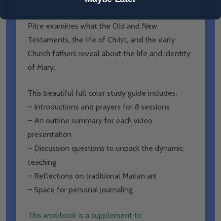
the centuries? In this 8-part series, Dr. Brant
Pitre examines what the Old and New
Testaments, the life of Christ, and the early
Church fathers reveal about the life and identity
of Mary.
This beautiful full color study guide includes:
– Introductions and prayers for 8 sessions
– An outline summary for each video
presentation
– Discussion questions to unpack the dynamic
teaching
– Reflections on traditional Marian art
– Space for personal journaling
This workbook is a supplement to