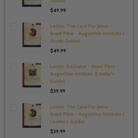
Guide)
$49.99
Lectio: The Case For Jesus -
Brant Pitre - Augustine Institute (​
Study Guide)
$49.99
Lectio: Eucharist - Brant Pitre -
Augustine Institute (​Leader's
Guide)
$39.99
Lectio: The Case For Jesus -
Brant Pitre - Augustine Institute (​
Leader's Guide)
$39.99