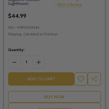
(Lighthouse)
Write a Review
$44.99
SKU:
9781923519244
Shipping:
Calculated at Checkout
Quantity:
DECREASE QUANTITY OF LECTIO: MARY - BRANT PITR
INCREASE QUANTITY OF LECTIO: MARY -
ADD TO CART
ADD
SHARE
TO
WISH
LIST