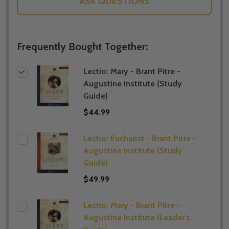
ASK QUESTIONS
Frequently Bought Together:
Lectio: Mary - Brant Pitre -
Augustine Institute (​Study
Guide)
$44.99
Lectio: Eucharist - Brant Pitre -
Augustine Institute (​Study
Guide)
$49.99
Lectio: Mary - Brant Pitre -
Augustine Institute (​Leader's