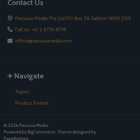
Contact Us
Parousia Media Pty Ltd PO Box 59 Galston NSW 2159
Call us: +61 2 8776 8778
office@parousiamedia.com
Navigate
Topics
Product Format
©
2026
Parousia Media.
Powered by
BigCommerce
. Theme designed by
Papathemes
.