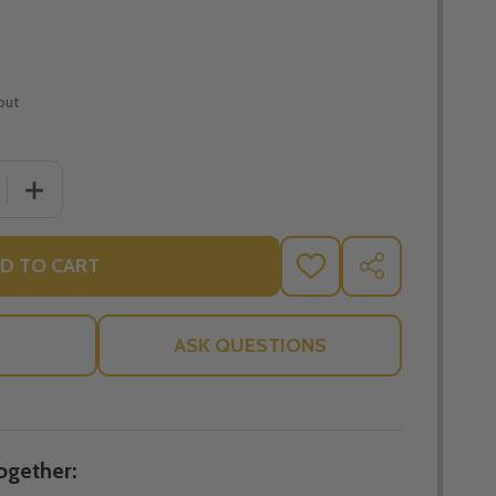
out
 QUANTITY OF LORD OF THE WORLD - ROBERT HUGH BENS
INCREASE QUANTITY OF LORD OF THE WORLD - ROBER
D TO CART
ADD
SHARE
TO
WISH
LIST
ASK QUESTIONS
ogether: