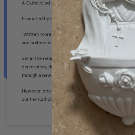
A Catholic, sci-fi, dystopian novel written over 100 yea
Promoted by both Pope Benedict XVI and Pope Franci
“Written more than a century ago, [Lord of the World]
and uniform in the name of progress, and a new ‘humani
Set in the near future, the world is dominated by the m
persecution, the Catholic Church continues to exist, tho
through a new Order of the Christ Crucified that can s
However, one man stands in the way of Father Percy, a m
out the Catholic Church once and for all in an effort to