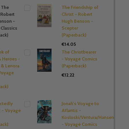
 The
The Friendship of
 Robert
Christ - Robert
enson -
Hugh Benson -
Classics
Scepter
ack)
(Paperback)
€14.05
ok of
The Christbearer
& Heroes -
- Voyage Comics
 & Lenora
(Paperback)
Voyage
€12.22
s
ack)
ctedly
Jonah's Voyage to
c - Voyage
Atlantis -
Kosloski/Ventura/Hansen
ack)
- Voyage Comics