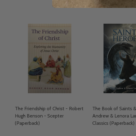
The Friendship of Christ - Robert
The Book of Saints 
Hugh Benson - Scepter
Andrew & Lenora La
(Paperback)
Classics (Paperback)