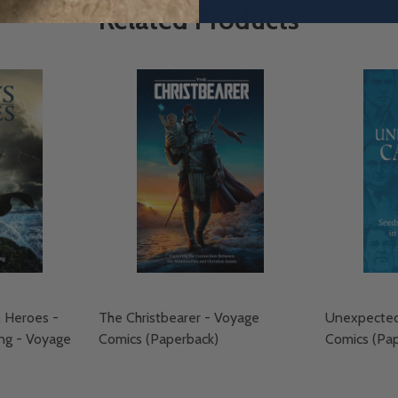
Related Products
& Heroes -
The Christbearer - Voyage
Unexpectedl
ng - Voyage
Comics (Paperback)
Comics (Pa