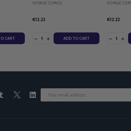
VOYAGE COMICS
VOYAGE COM
€12.22
€12.22
Quantity:
Quantity:
T - ROBERT HUGH BENSON - SCEPTER (PAPERBACK)
CHRIST - ROBERT HUGH BENSON - SCEPTER (PAPERBACK)
TY OF THE BOOK OF SAINTS & HEROES - ANDREW & LENOR
UANTITY OF THE BOOK OF SAINTS & HEROES - ANDREW & 
DECREASE QUANTITY OF THE CHRISTBEARE
INCREASE QUANTITY OF THE CHRISTB
DECREASE
INC
TO CART
ADD TO CART
Email
Address