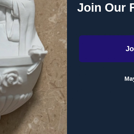
rs ago!
Join Our 
s!
 was to some degree prophetic in its description of a future dom
tarianism’ is proclaimed.” -
Pope Francis
Jo
ilitant "Humanitarianism" which seeks to destroy all religion, rep
ugh is much smaller in number. One priest in particular, Father Per
pread unnoticed by the powers ruling the world.
May
an whose origin is mysterious and whose popularity is unrivalled. 
 establish lasting peace on the earth.