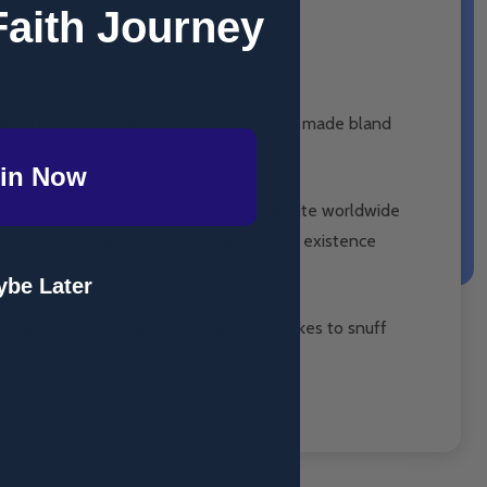
Faith Journey
inated by technology, where everything is made bland
in Now
lacing it with a worship of Humanity. Despite worldwide
cy Franklin, seeks to solidify the Church’s existence
be Later
Julian Felsenburgh will do all that it takes to snuff