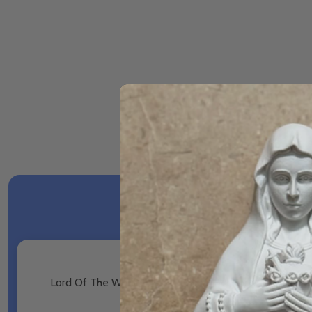
Lord Of The World - Robert Hugh Benson - Voyage Cla