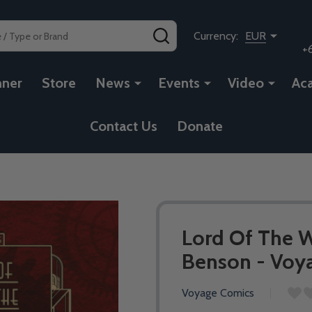
SEARCH
Currency:
EUR
+
nner
Store
News
Events
Video
Ac
Contact Us
Donate
Lord Of The W
Benson - Voya
Voyage Comics