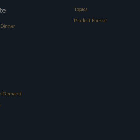
te
Topics
Product Format
 Dinner
on Demand
s
s