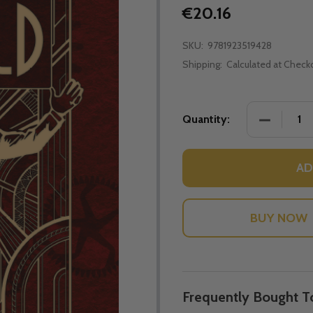
€20.16
SKU:
9781923519428
Shipping:
Calculated at Check
DECREASE
Quantity:
AD
Frequently Bought T