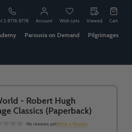
61 2 8776 8778
Account
Wish Lists
Viewed
Cart
ademy
Parousia on Demand
Pilgrimages
orld - Robert Hugh
ge Classics (Paperback)
No reviews yet
Write a Review