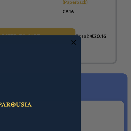
(Paperback)
€9.16
Total:
€20.16
LECTED TO CART