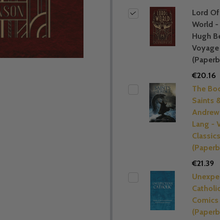
Lord Of
World -
Hugh B
Voyage 
(Paperb
€20.16
The Bo
Saints 
Andrew
Lang - 
Classic
(Paperb
€21.39
Unexpe
Catholi
Comics
(Paperb