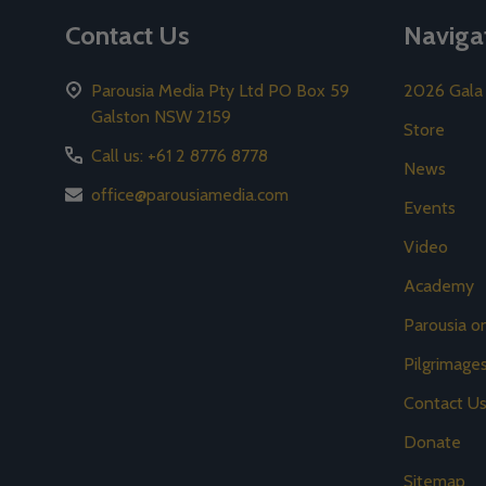
Contact Us
Naviga
Parousia Media Pty Ltd PO Box 59
2026 Gala
Galston NSW 2159
Store
Call us: +61 2 8776 8778
News
office@parousiamedia.com
Events
Video
Academy
Parousia 
Pilgrimage
Contact U
Donate
Sitemap