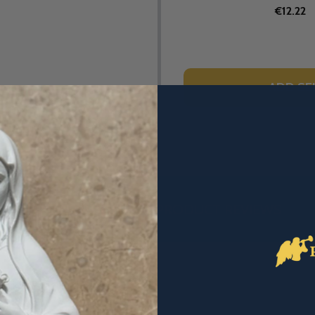
€12.22
ADD SE
DESCRIPTION
PRODUCT REVIEWS
ssics (Paperback)