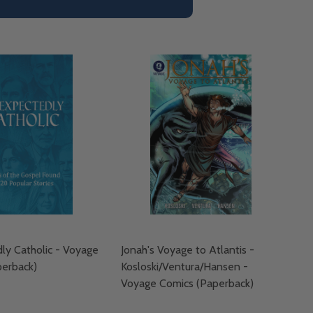
y Catholic - Voyage
Jonah's Voyage to Atlantis -
perback)
Kosloski/Ventura/Hansen -
Voyage Comics (Paperback)