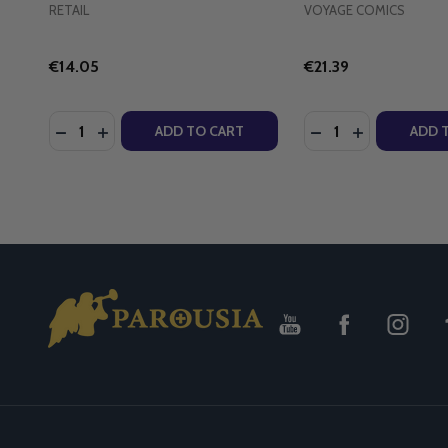
RETAIL
VOYAGE COMICS
€14.05
€21.39
Quantity:
Quantity:
DECREASE QUANTITY OF THE FRIENDSHIP OF CHRIS
INCREASE QUANTITY OF THE FRIENDSHIP OF 
DECREASE QUANTI
INCREASE Q
ADD TO CART
ADD 
Footer
Start