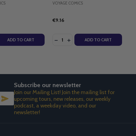
ICS
VOYAGE COMICS
€9.16
Quantity:
A LANG - VOYAGE CLASSICS (PAPERBACK)
LENORA LANG - VOYAGE CLASSICS (PAPERBACK)
R - VOYAGE COMICS (PAPERBACK)
EARER - VOYAGE COMICS (PAPERBACK)
 QUANTITY OF UNEXPECTEDLY CATHOLIC - VOYAGE COMIC
REASE QUANTITY OF UNEXPECTEDLY CATHOLIC - VOYAGE C
DECREASE QUANTITY OF JONAH'S 
INCREASE QUANTITY OF JONA
ADD TO CART
ADD TO CART
Subscribe our newsletter
Join our Mailing List! Join the mailing list for
SUBSCRIBE
upcoming tours, new releases, our weekly
podcast, a weekday video, and our
newsletter!