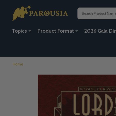
Search
Topics
Product Format
2026 Gala Di
Home