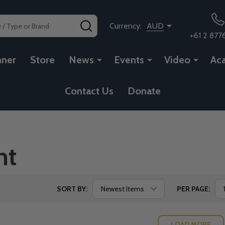
SEARCH
Currency:
AUD
+61 2 877
nner
Store
News
Events
Video
Ac
Contact Us
Donate
nt
SORT BY:
PER PAGE:
LOAD MORE