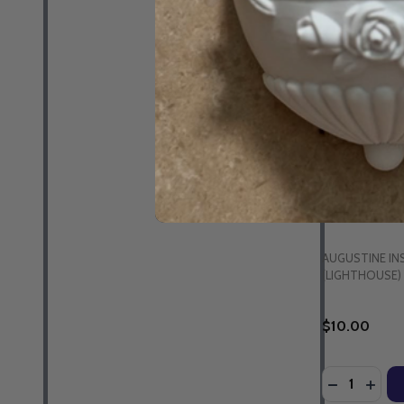
The Spirituali
Tim Gray - L
(CD)
AUGUSTINE IN
(LIGHTHOUSE)
$10.00
Quantity:
DECREASE 
INCR