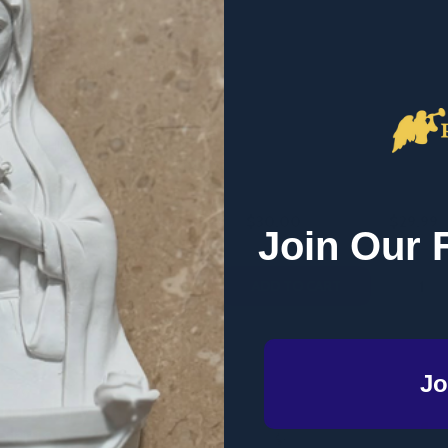
ption Deception -
Robert M. Haddad - 5 Book
Praying
in - Emmaus Road
Value Pack (PB)
Original
PUBLISHING/ ST
ROBERT HADDAD
EWTN
$30.00
$29.99
MSRP:
$50.00
Join Our 
Quantity:
Quantity
QUANTITY OF THE CONTRACEPTION DECEPTION - PATRICK
EASE QUANTITY OF THE CONTRACEPTION DECEPTION - PAT
DECREASE QUANTITY OF ROBERT M. H
INCREASE QUANTITY OF ROBERT 
DECREA
I
ADD TO CART
ADD TO CART
Jo