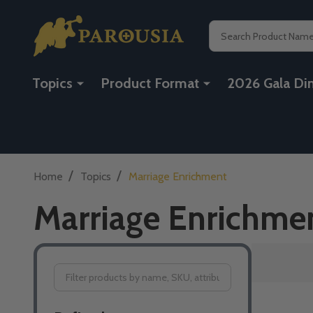
Search
Topics
Product Format
2026 Gala Di
/
/
Home
Topics
Marriage Enrichment
Marriage Enrichme
Filter