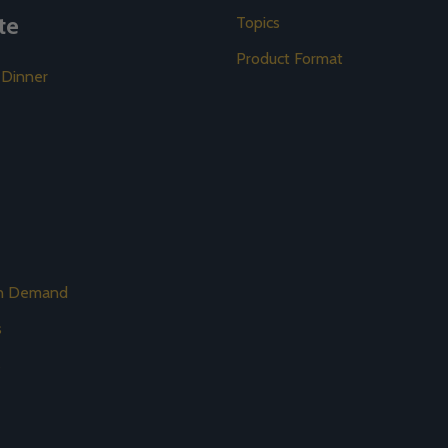
te
Topics
Product Format
 Dinner
on Demand
s
s