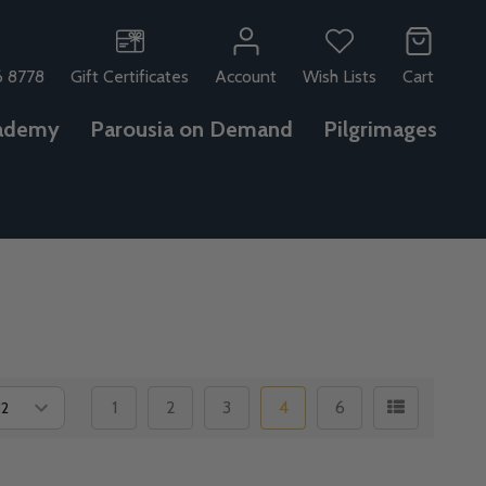
6 8778
Gift Certificates
Account
Wish Lists
Cart
ademy
Parousia on Demand
Pilgrimages
1
2
3
4
6