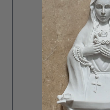
The Contrace
Patrick Coff
(Paperback)
EMMAUS ROAD 
PAUL CENTER
$24.99
Quantity:
DECREASE 
INCR