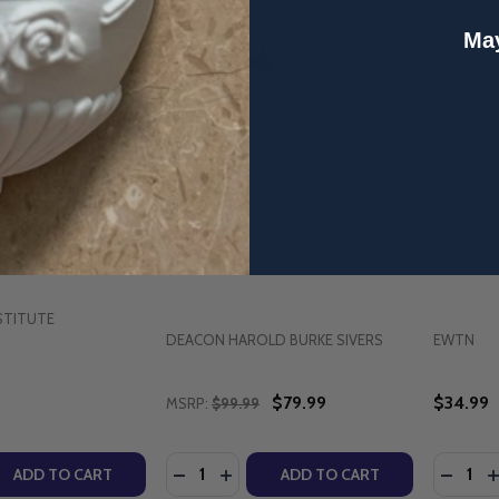
May
ty of Marriage - Dr.
Deacon Harold Burke-Sivers -
Reflectio
ighthouse Talks
22 Audio Talks Bulk Pack (USB)
O.F.M. 
STITUTE
DEACON HAROLD BURKE SIVERS
EWTN
$79.99
$34.99
MSRP:
$99.99
Quantity:
Quantity
QUANTITY OF THE SPIRITUALITY OF MARRIAGE - DR. TIM G
EASE QUANTITY OF THE SPIRITUALITY OF MARRIAGE - DR. T
DECREASE QUANTITY OF DEACON HARO
INCREASE QUANTITY OF DEACON 
DECREA
I
ADD TO CART
ADD TO CART