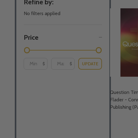
Refine by:
By
No filters applied
Price
UPDATE
$
$
Question Tim
Flader - Con
Publishing (