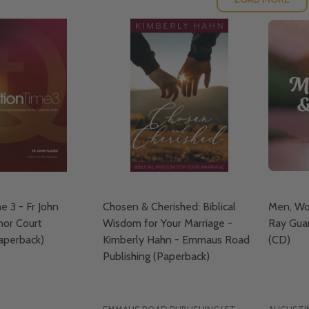
e 3 - Fr John
Chosen & Cherished: Biblical
Men, Wo
nor Court
Wisdom for Your Marriage -
Ray Guar
Paperback)
Kimberly Hahn - Emmaus Road
(CD)
Publishing (Paperback)