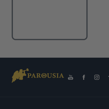
Footer
Start