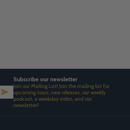
Subscribe our newsletter
Join our Mailing List! Join the mailing list for
SUBSCRIBE
upcoming tours, new releases, our weekly
podcast, a weekday video, and our
newsletter!