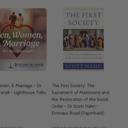
men, & Marriage - Dr
The First Society: The
endi - Lighthouse Talks
Sacrament of Matrimony and
the Restoration of the Social
Order - Dr Scott Hahn -
Emmaus Road (Paperback)