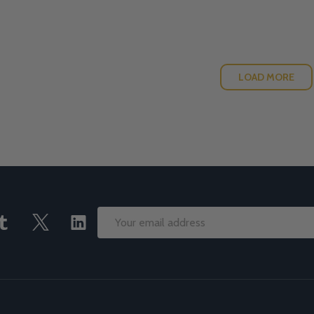
LOAD MORE
Email
Address