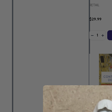
RETAIL
$29.99
Quantity: