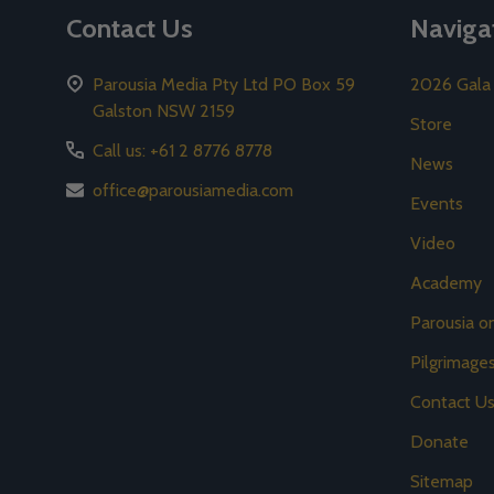
Contact Us
Naviga
Parousia Media Pty Ltd PO Box 59
2026 Gala
Galston NSW 2159
Store
Call us: +61 2 8776 8778
News
office@parousiamedia.com
Events
Video
Academy
Parousia 
Pilgrimage
Contact U
Donate
Sitemap