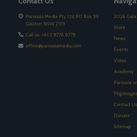
Contact Us
Naviga
Parousia Media Pty Ltd PO Box 59
2026 Gala
Galston NSW 2159
Store
Call us: +61 2 8776 8778
News
office@parousiamedia.com
Events
Video
Academy
Parousia 
Pilgrimage
Contact U
Donate
Sitemap