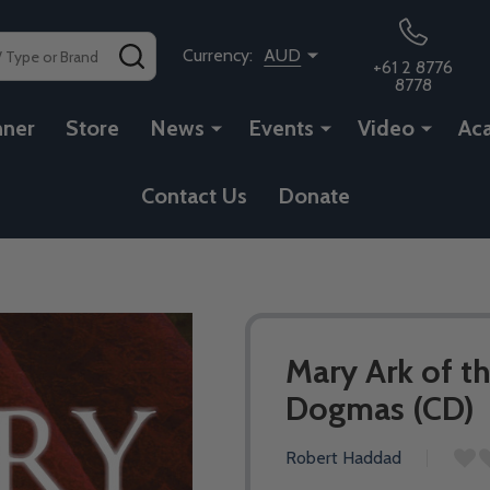
SEARCH
Currency:
AUD
+61 2 8776
8778
nner
Store
News
Events
Video
Ac
Contact Us
Donate
Mary Ark of t
Dogmas (CD)
Robert Haddad