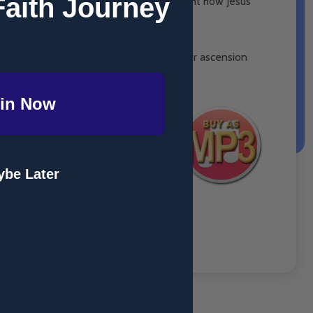
Faith Journey
enant was lost. This is done to highlight how Jesus
ode and how Jesus and Mary, through their ascension
in Now
be Later