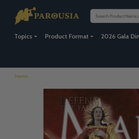
Search
Topics
Product Format
2026 Gala Di
Home