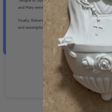
Temple of Solomon, how the Glory of the presence of G
and Mary were ordained by God to be the Glory and A
Finally, Robert relates how the original Tabernacle a
and assumption into heaven, became and remain the G