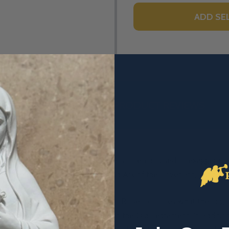
ADD SE
DESCRIPTION
PRODUCT REVIEWS
y titles, so many in fact that she is often accused of exaggeratin
Co-Redeemer, Queen of Heaven and Ark of the Covenant, just to 
y is the new Ark of the Covenant. Robert outlines what the origin
es of Mary that pre-figured her in the Old Testament. In addition