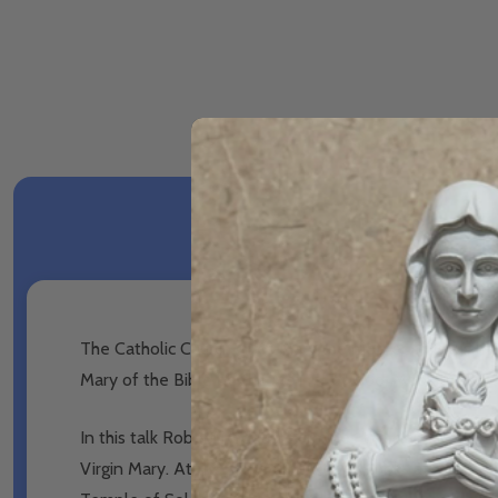
The Catholic Church gives Mary the mother of Jesus man
Mary of the Bible be the Mother of God, Mediatrix, 
In this talk Robert Haddad examines the claim that Mar
Virgin Mary. At the same time Robert looks at other typ