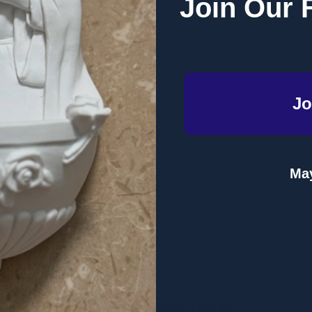
Join Our 
od departed from the Temple and how the original Ark of the cov
rk of the restored second Temple.
nd Temple were earthly representations of the God's heavenly ab
lory and Ark of the heavenly Temple.
Jo
May
Related Products