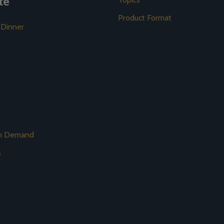
te
Product Format
 Dinner
on Demand
s
s