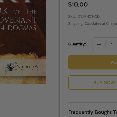
$10.00
SKU:
DTFRH02-CD
Shipping:
Calculated at Check
DECREASE
Quantity:
AD
Frequently Bought T