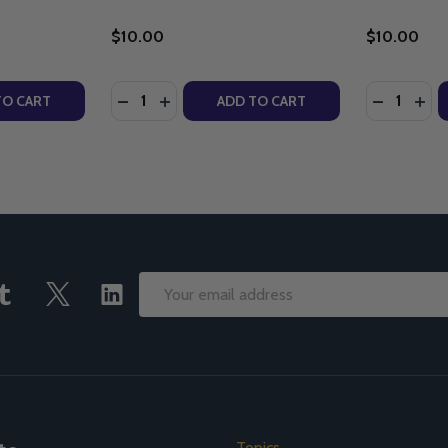
$10.00
$10.00
Quantity:
Quantity:
NANT AND FOUR DOGMAS (MP3)
COVENANT AND FOUR DOGMAS (MP3)
ITY OF WHY GO TO MASS: THE BLOOD OF THE NEW COVEN
UANTITY OF WHY GO TO MASS: THE BLOOD OF THE NEW C
DECREASE QUANTITY OF THE SECRET OF M
INCREASE QUANTITY OF THE SECRET 
DECREASE
INC
TO CART
ADD TO CART
Email
Address
Topics