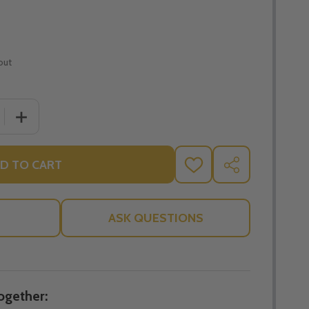
out
 QUANTITY OF MARY ARK OF THE COVENANT AND FOUR D
INCREASE QUANTITY OF MARY ARK OF THE COVENANT
D TO CART
ADD
SHARE
TO
WISH
LIST
ASK QUESTIONS
ogether: