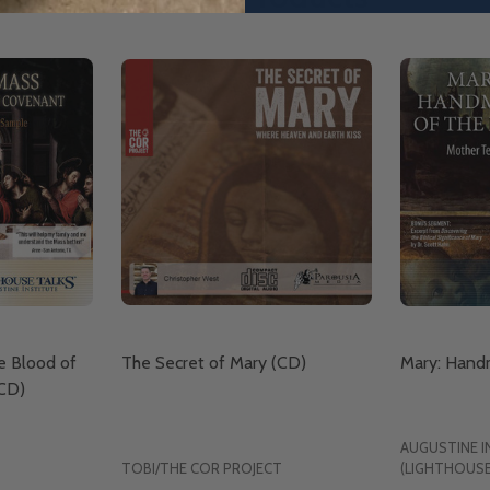
e Blood of
The Secret of Mary (CD)
Mary: Handm
CD)
AUGUSTINE I
TOBI/THE COR PROJECT
(LIGHTHOUSE