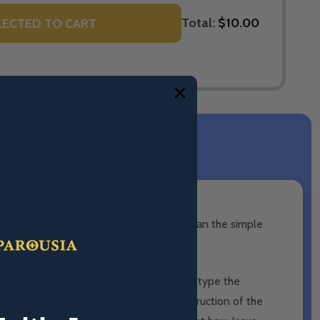
Total:
$10.00
LECTED TO CART
g and distorting who she really is. How can the simple
name a few?
al Ark was like and how it symbolised in type the
, Robert outlines the history of the destruction of the