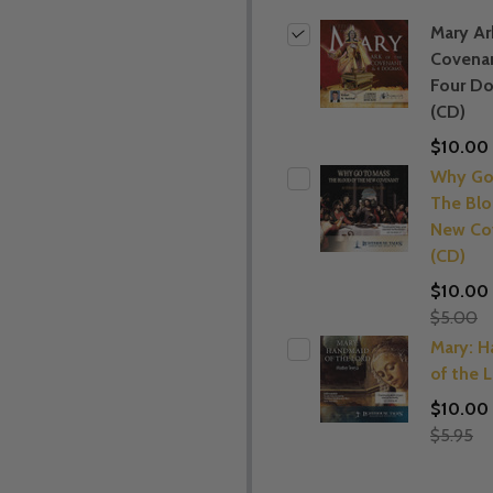
Mary Ar
Covena
Four D
(CD)
$10.00
Why Go
The Blo
New Co
(CD)
$10.00
$5.00
Mary: 
of the 
$10.00
$5.95