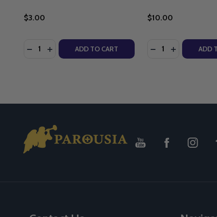
$3.00
$10.00
Quantity:
Quantity:
DECREASE QUANTITY OF MARY ARK OF THE COVE
INCREASE QUANTITY OF MARY ARK OF THE 
DECREASE QUANT
INCREASE Q
ADD TO CART
ADD 
Footer
Start