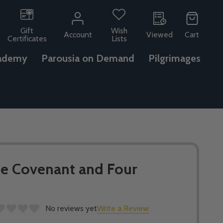
Gift
Wish
Account
Viewed
Cart
Certificates
Lists
ademy
Parousia on Demand
Pilgrimages
he Covenant and Four
No reviews yet
Write a Review