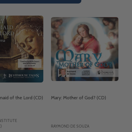
aid of the Lord (CD)
Mary: Mother of God? (CD)
NSTITUTE
)
RAYMOND DE SOUZA