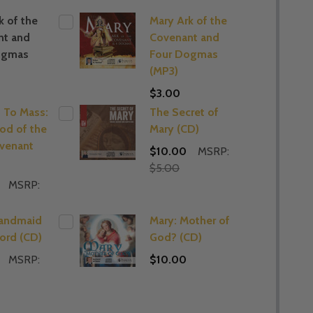
k of the
Mary Ark of the
nt and
Covenant and
ogmas
Four Dogmas
(MP3)
$3.00
 To Mass:
The Secret of
od of the
Mary (CD)
venant
$10.00
MSRP:
$5.00
MSRP:
Handmaid
Mary: Mother of
Lord (CD)
God? (CD)
MSRP:
$10.00