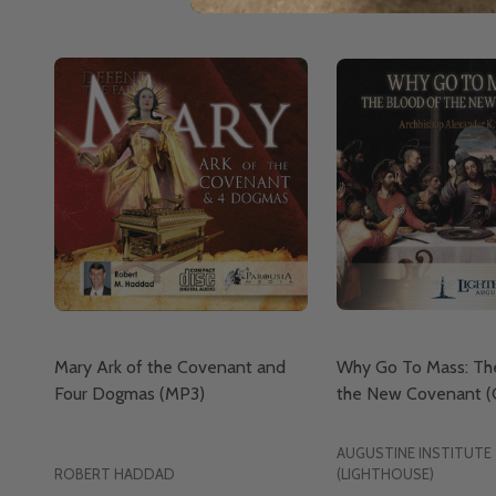
Mary Ark of the Covenant and
Why Go To Mass: Th
Four Dogmas (MP3)
the New Covenant (
AUGUSTINE INSTITUTE
ROBERT HADDAD
(LIGHTHOUSE)