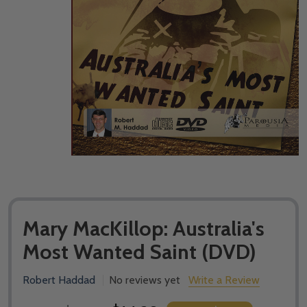
Mary MacKillop: Australia's
Most Wanted Saint (DVD)
Robert Haddad
No reviews yet
Write a Review