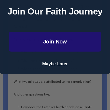
Pope Benedict XVI canonized St. Mary MacKillop on
Join Our Faith Journey
October 17th, 2010, Rome. What a joy for the Universal
Catholic Church, and particularly for the Church in
Australia!
Can you answer questions about her like:
Join Now
What did Mary do to merit the title ‘Saint’?
What heroic virtues did she possess?
Maybe Later
What did she do for Australian society?
What two miracles are attributed to her canonization?
And other questions like:
How does the Catholic Church decide on a Saint?