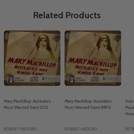
Related Products
Mary MacKillop: Australia's
Mary MacKillop: Australia's
Sain
Most Wanted Saint (CD)
Most Wanted Saint (MP3)
Mack
Hea
ROBERT HADDAD
ROBERT HADDAD
RETA