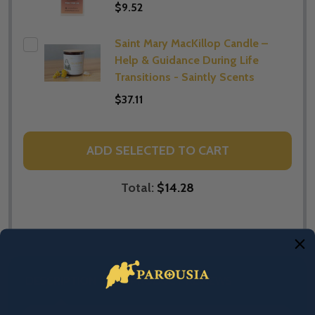
$9.52
Saint Mary MacKillop Candle –
Help & Guidance During Life
Transitions - Saintly Scents
$37.11
ADD SELECTED TO CART
Total:
$14.28
DESCRIPTION
PRODUCT REVIEWS