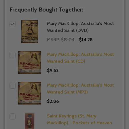
Frequently Bought Together:
Mary MacKillop: Australia's Most
Wanted Saint (DVD)
MSRP:
$19.04
$14.28
Mary MacKillop: Australia's Most
Wanted Saint (CD)
$9.52
Mary MacKillop: Australia's Most
Wanted Saint (MP3)
$2.86
Saint Keyrings (St. Mary
Mackillop) - Pockets of Heaven