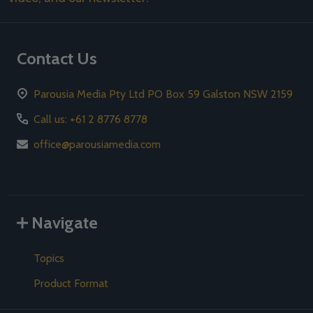
Contact Us
Parousia Media Pty Ltd PO Box 59 Galston NSW 2159
Call us: +61 2 8776 8778
office@parousiamedia.com
Navigate
Topics
Product Format