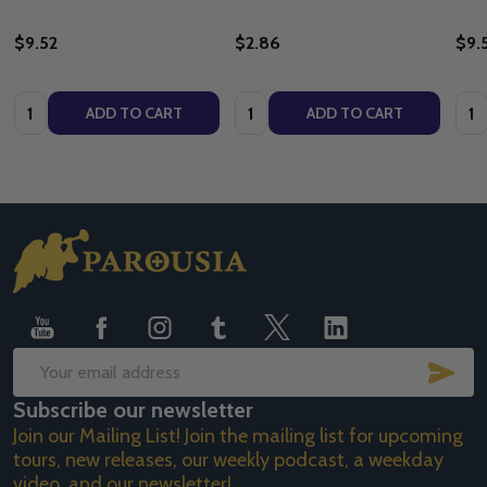
$9.52
$2.86
$9.
Quantity:
Quantity:
Quan
ADD TO CART
ADD TO CART
Footer
Start
SUB
Email
Subscribe our newsletter
Address
Join our Mailing List! Join the mailing list for upcoming
tours, new releases, our weekly podcast, a weekday
video, and our newsletter!