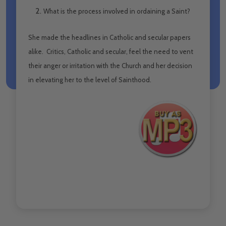
What is the process involved in ordaining a Saint?
She made the headlines in Catholic and secular papers
alike. Critics, Catholic and secular, feel the need to vent
their anger or irritation with the Church and her decision
in elevating her to the level of Sainthood.