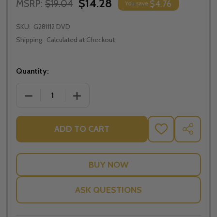
$14.28
MSRP:
$19.04
$4.76
You save
SKU:
G281112 DVD
Shipping:
Calculated at Checkout
Quantity:
DECREASE QUANTITY OF MARY MACKILLOP: AUSTRA
INCREASE QUANTITY OF MARY MACKILL
ADD TO CART
ADD
SHARE
TO
WISH
LIST
ASK QUESTIONS